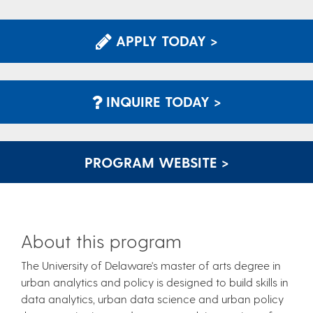
APPLY TODAY >
INQUIRE TODAY >
PROGRAM WEBSITE >
About this program
The University of Delaware's master of arts degree in
urban analytics and policy is designed to build skills in
data analytics, urban data science and urban policy