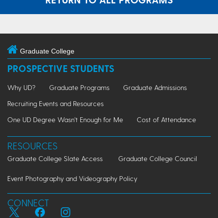
Graduate College
PROSPECTIVE STUDENTS
Why UD?
Graduate Programs
Graduate Admissions
Recruiting Events and Resources
One UD Degree Wasn't Enough for Me
Cost of Attendance
RESOURCES
Graduate College Slate Access
Graduate College Council
Event Photography and Videography Policy
CONNECT