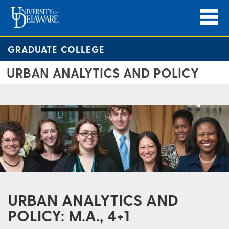
GRADUATE COLLEGE
URBAN ANALYTICS AND POLICY
URBAN ANALYTICS AND
POLICY: M.A., 4+1