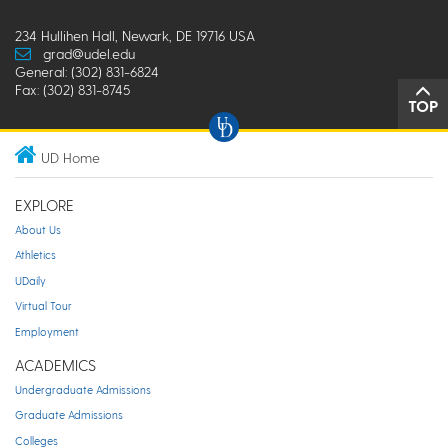
234 Hullihen Hall, Newark, DE 19716 USA
grad@udel.edu
General: (302) 831-6824
Fax: (302) 831-8745
TOP
UD Home
EXPLORE
About Us
Athletics
UDaily
Virtual Tour
Employment
ACADEMICS
Undergraduate Admissions
Graduate Admissions
Colleges