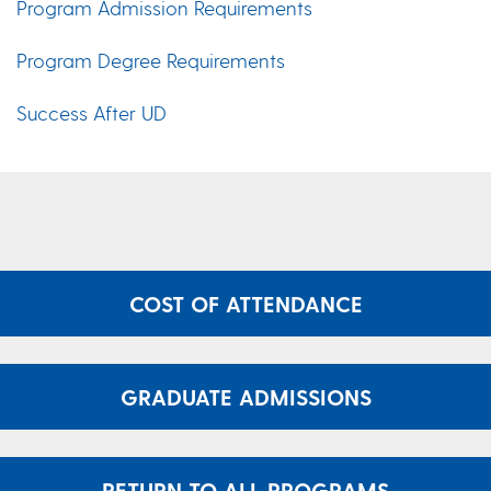
Program Admission Requirements
Program Degree Requirements
Success After UD
COST OF ATTENDANCE
GRADUATE ADMISSIONS
RETURN TO ALL PROGRAMS