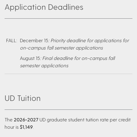
Application Deadlines
FALL:
December 15
: Priority deadline for applications for
on-campus fall semester applications
August 15
: Final deadline for on-campus fall
semester applications
UD Tuition
The
2026-2027
UD graduate student tuition rate per credit
hour is
$1,149
.