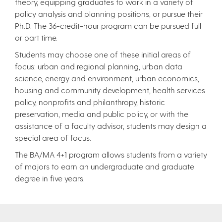
theory, equipping graduates to work in a variety of
policy analysis and planning positions, or pursue their
Ph.D. The 36-credit-hour program can be pursued full
or part time.
Students may choose one of these initial areas of
focus: urban and regional planning, urban data
science, energy and environment, urban economics,
housing and community development, health services
policy, nonprofits and philanthropy, historic
preservation, media and public policy, or with the
assistance of a faculty advisor, students may design a
special area of focus.
The BA/MA 4+1 program allows students from a variety
of majors to earn an undergraduate and graduate
degree in five years.