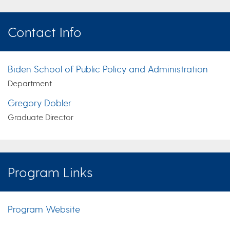
Contact Info
Biden School of Public Policy and Administration
Department
Gregory Dobler
Graduate Director
Program Links
Program Website