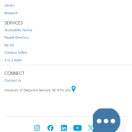
Library
Research
SERVICES
Accessibility Notice
People Directory
My UD
Campus Safety
A to Z Index
CONNECT
Contact Us
University of Delaware Newark, DE 19716 USA