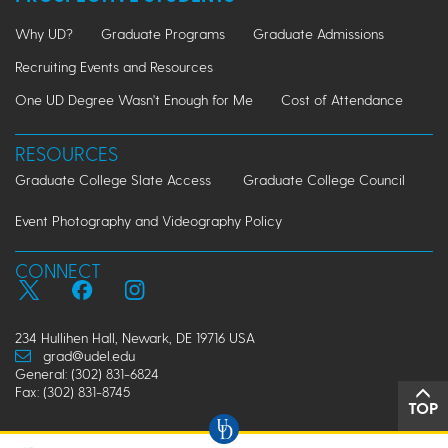
Why UD?
Graduate Programs
Graduate Admissions
Recruiting Events and Resources
One UD Degree Wasn't Enough for Me
Cost of Attendance
RESOURCES
Graduate College Slate Access
Graduate College Council
Event Photography and Videography Policy
CONNECT
234 Hullihen Hall, Newark, DE 19716 USA
grad@udel.edu
General: (302) 831-6824
Fax: (302) 831-8745
TOP