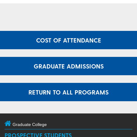
COST OF ATTENDANCE
GRADUATE ADMISSIONS
RETURN TO ALL PROGRAMS
Graduate College
PROSPECTIVE STUDENTS