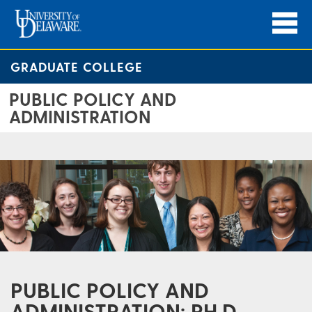
GRADUATE COLLEGE
PUBLIC POLICY AND
ADMINISTRATION
PUBLIC POLICY AND
ADMINISTRATION: PH.D.