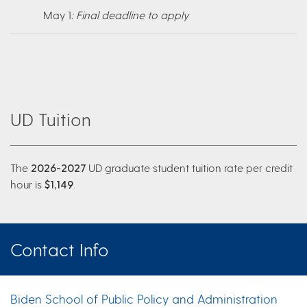
May 1
: Final deadline to apply
UD Tuition
The
2026-2027
UD graduate student tuition rate per credit
hour is
$1,149
.
Contact Info
Biden School of Public Policy and Administration