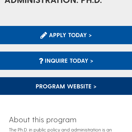
APPLY TODAY >
INQUIRE TODAY >
PROGRAM WEBSITE >
About this program
The Ph.D. in public policy and administration is an