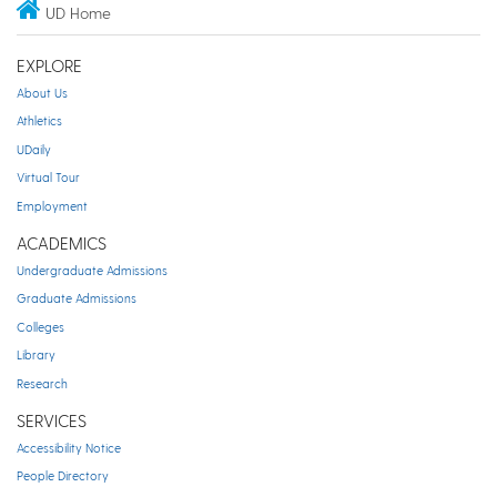
UD Home
EXPLORE
About Us
Athletics
UDaily
Virtual Tour
Employment
ACADEMICS
Undergraduate Admissions
Graduate Admissions
Colleges
Library
Research
SERVICES
Accessibility Notice
People Directory