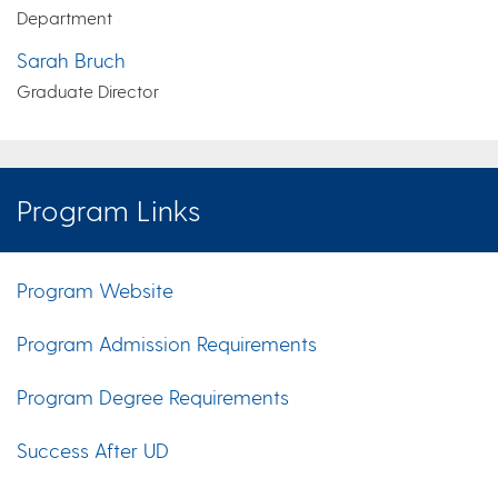
Department
Sarah Bruch
Graduate Director
Program Links
Program Website
Program Admission Requirements
Program Degree Requirements
Success After UD