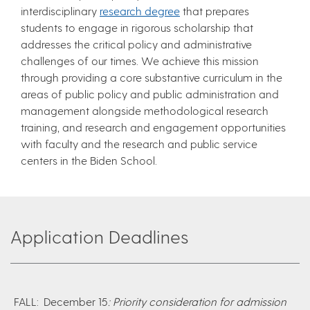
interdisciplinary
research degree
that prepares
students to engage in rigorous scholarship that
addresses the critical policy and administrative
challenges of our times. We achieve this mission
through providing a core substantive curriculum in the
areas of public policy and public administration and
management alongside methodological research
training, and research and engagement opportunities
with faculty and the research and public service
centers in the Biden School.
Application Deadlines
FALL:
December 15
: Priority consideration for admission