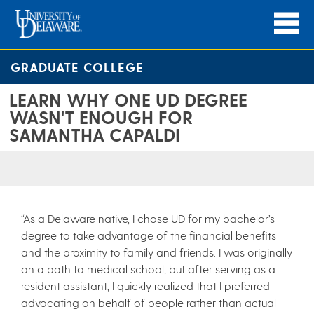
GRADUATE COLLEGE
LEARN WHY ONE UD DEGREE
WASN'T ENOUGH FOR
SAMANTHA CAPALDI
“As a Delaware native, I chose UD for my bachelor’s
degree to take advantage of the financial benefits
and the proximity to family and friends. I was originally
on a path to medical school, but after serving as a
resident assistant, I quickly realized that I preferred
advocating on behalf of people rather than actual