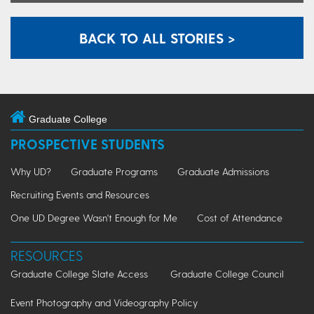
BACK TO ALL STORIES >
Graduate College
PROSPECTIVE STUDENTS
Why UD?
Graduate Programs
Graduate Admissions
Recruiting Events and Resources
One UD Degree Wasn't Enough for Me
Cost of Attendance
RESOURCES
Graduate College Slate Access
Graduate College Council
Event Photography and Videography Policy