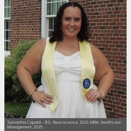
Samantha Capaldi - B.S., Neuroscience, 2023; MBA, Healthcare
Management, 2025