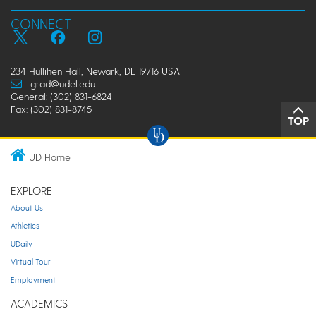
CONNECT
234 Hullihen Hall, Newark, DE 19716 USA
grad@udel.edu
General: (302) 831-6824
Fax: (302) 831-8745
TOP
UD Home
EXPLORE
About Us
Athletics
UDaily
Virtual Tour
Employment
ACADEMICS