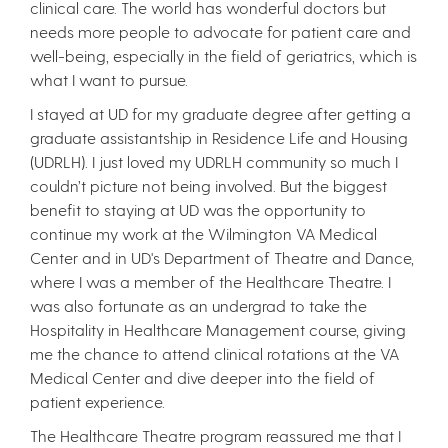
clinical care. The world has wonderful doctors but
needs more people to advocate for patient care and
well-being, especially in the field of geriatrics, which is
what I want to pursue.
I stayed at UD for my graduate degree after getting a
graduate assistantship in Residence Life and Housing
(UDRLH). I just loved my UDRLH community so much I
couldn’t picture not being involved. But the biggest
benefit to staying at UD was the opportunity to
continue my work at the Wilmington VA Medical
Center and in UD's Department of Theatre and Dance,
where I was a member of the Healthcare Theatre. I
was also fortunate as an undergrad to take the
Hospitality in Healthcare Management course, giving
me the chance to attend clinical rotations at the VA
Medical Center and dive deeper into the field of
patient experience.
The Healthcare Theatre program reassured me that I