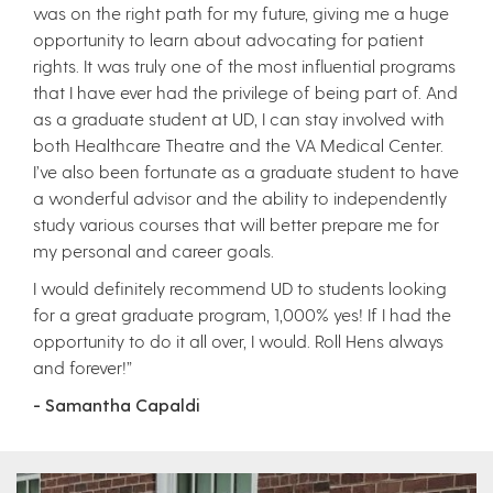
was on the right path for my future, giving me a huge
opportunity to learn about advocating for patient
rights. It was truly one of the most influential programs
that I have ever had the privilege of being part of. And
as a graduate student at UD, I can stay involved with
both Healthcare Theatre and the VA Medical Center.
I’ve also been fortunate as a graduate student to have
a wonderful advisor and the ability to independently
study various courses that will better prepare me for
my personal and career goals.
I would definitely recommend UD to students looking
for a great graduate program, 1,000% yes! If I had the
opportunity to do it all over, I would. Roll Hens always
and forever!”
- Samantha Capaldi