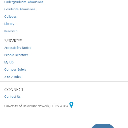
Undergraduate Admissions
Graduate Admissions
Colleges
Library
Research
SERVICES
Accessibility Notice
People Directory
My UD
Campus Safety
A to Z Index
CONNECT
Contact Us
University of Delaware Newark, DE 19716 USA