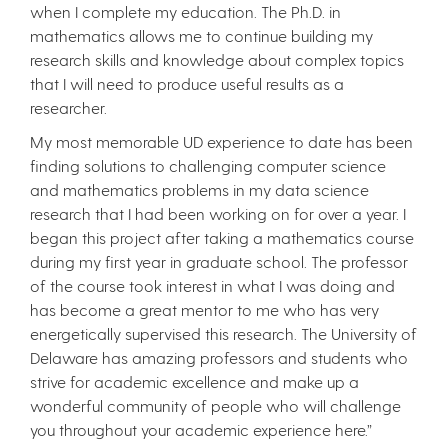
when I complete my education. The Ph.D. in
mathematics allows me to continue building my
research skills and knowledge about complex topics
that I will need to produce useful results as a
researcher.
My most memorable UD experience to date has been
finding solutions to challenging computer science
and mathematics problems in my data science
research that I had been working on for over a year. I
began this project after taking a mathematics course
during my first year in graduate school. The professor
of the course took interest in what I was doing and
has become a great mentor to me who has very
energetically supervised this research. The University of
Delaware has amazing professors and students who
strive for academic excellence and make up a
wonderful community of people who will challenge
you throughout your academic experience here.”