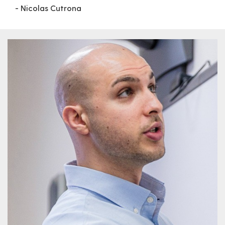
- Nicolas Cutrona