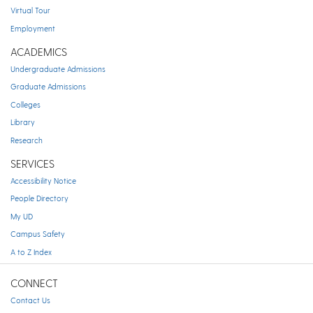
Virtual Tour
Employment
ACADEMICS
Undergraduate Admissions
Graduate Admissions
Colleges
Library
Research
SERVICES
Accessibility Notice
People Directory
My UD
Campus Safety
A to Z Index
CONNECT
Contact Us