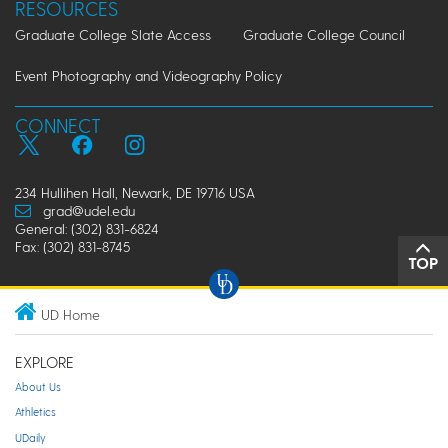
RESOURCES
Graduate College Slate Access
Graduate College Council
Event Photography and Videography Policy
CONNECT
234 Hullihen Hall, Newark, DE 19716 USA
grad@udel.edu
General: (302) 831-6824
Fax: (302) 831-8745
TOP
UD Home
EXPLORE
About Us
Athletics
UDaily