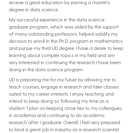
receive a great education by earning a master’s
degree in data science.
My successful experience in the data science
graduate program, which was aided by the support
of many outstanding professors, helped solidify my
decision to enroll in the Ph.D. program in mathematics
and pursue my third UD degree. I have a desire to keep
learning about complex topics in my field and am
very interested in continuing the research I have been
doing in the data science program.
UD is preparing me for my future by allowing me to
teach courses, engage in research and take classes
suited to my career interests. I enjoy teaching and
intend to keep doing so following my time as a
student. I plan on keeping close ties to my colleagues
in academia and continuing to do academic
research after I graduate. Overall, I feel very prepared
to land a great job in industry as a research scientist