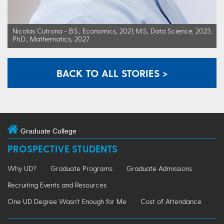
Nicolas Cutrona - B.S., Economics, 2021; M.S, Data Science, 2023;
Ph.D., Mathematics, 2027
BACK TO ALL STORIES >
Graduate College
PROSPECTIVE STUDENTS
Why UD?
Graduate Programs
Graduate Admissions
Recruiting Events and Resources
One UD Degree Wasn't Enough for Me
Cost of Attendance