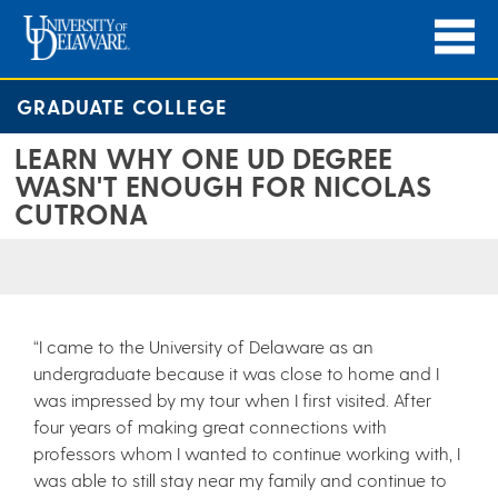
GRADUATE COLLEGE
LEARN WHY ONE UD DEGREE
WASN'T ENOUGH FOR NICOLAS
CUTRONA
“I came to the University of Delaware as an
undergraduate because it was close to home and I
was impressed by my tour when I first visited. After
four years of making great connections with
professors whom I wanted to continue working with, I
was able to still stay near my family and continue to