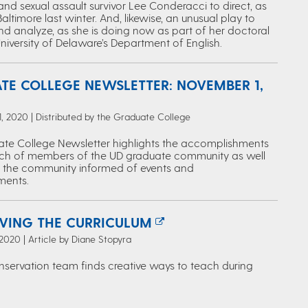
nd sexual assault survivor Lee Conderacci to direct, as
Baltimore last winter. And, likewise, an unusual play to
nd analyze, as she is doing now as part of her doctoral
University of Delaware’s Department of English.
TE COLLEGE NEWSLETTER: NOVEMBER 1,
 2020 | Distributed by the Graduate College
te College Newsletter highlights the accomplishments
ch of members of the UD graduate community as well
 the community informed of events and
ents.
VING THE CURRICULUM
2020 | Article by Diane Stopyra
onservation team finds creative ways to teach during