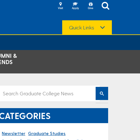
Quick Links
UMNI &
ENDS
CATEGORIES
Newsletter
Graduate Studies