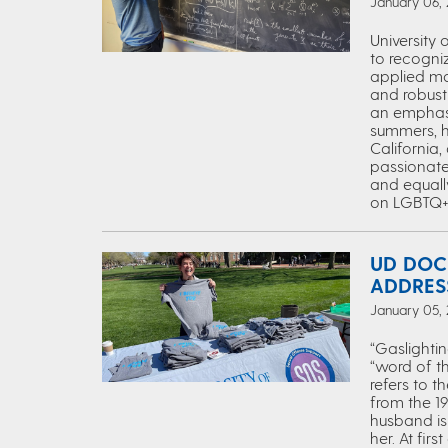
January 06,
University
to recogniz
applied ma
and robust 
an emphasi
summers, h
California
passionate
and equall
on LGBTQ+ i
UD DOC
ADDRES
January 05,
“Gaslightin
“word of t
refers to t
from the 19
husband is 
her. At fir