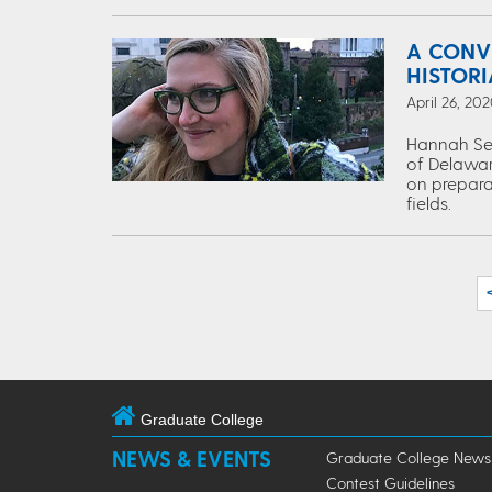
A CONV
HISTOR
April 26, 202
Hannah Segr
of Delaware
on preparat
fields.
Graduate College
NEWS & EVENTS
Graduate College News
Contest Guidelines