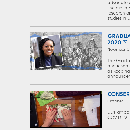
advocate a
she did in 
research a
studies in 
GRADUA
2020
November 01,
The Gradua
and resear
as keeping
announcem
CONSER
October 13, 
UD’s art c
COVID-19