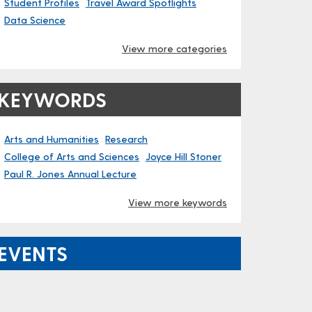
Student Profiles
Travel Award Spotlights
Data Science
View more categories
KEYWORDS
Arts and Humanities
Research
College of Arts and Sciences
Joyce Hill Stoner
Paul R. Jones Annual Lecture
View more keywords
EVENTS