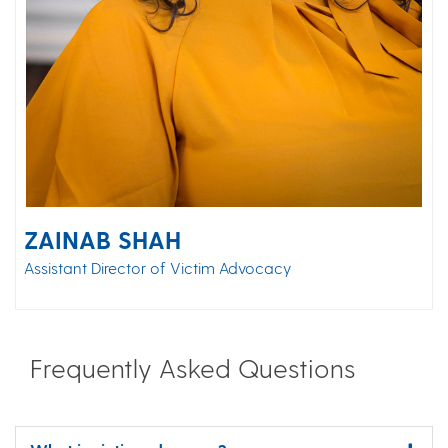
ZAINAB SHAH
Assistant Director of Victim Advocacy
Frequently Asked Questions