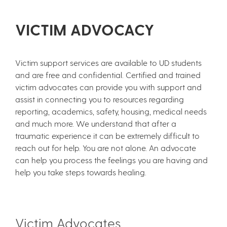
VICTIM ADVOCACY
Victim support services are available to UD students
and are free and confidential. Certified and trained
victim advocates can provide you with support and
assist in connecting you to resources regarding
reporting, academics, safety, housing, medical needs
and much more. We understand that after a
traumatic experience it can be extremely difficult to
reach out for help. You are not alone. An advocate
can help you process the feelings you are having and
help you take steps towards healing.
Victim Advocates