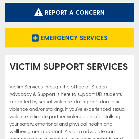
REPORT A CONCERN
EMERGENCY SERVICES
VICTIM SUPPORT SERVICES
Victim Services through the office of Student
Advocacy & Support is here to support UD students
impacted by sexual violence, dating and domestic
violence and/or stalking. If you've experienced sexual
violence, intimate partner violence and/or stalking,
your safety, emotional and physical health and
wellbeing are important. A victim advocate can
connect you to a variety of resources available and