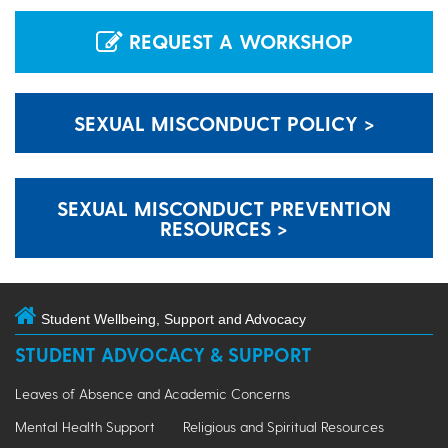
REQUEST A WORKSHOP
SEXUAL MISCONDUCT POLICY >
SEXUAL MISCONDUCT PREVENTION
RESOURCES >
Student Wellbeing, Support and Advocacy
STUDENT ADVOCACY & SUPPORT
Leaves of Absence and Academic Concerns
Mental Health Support
Religious and Spiritual Resources