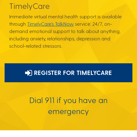
TimelyCare
Immediate virtual mental health support is available
through
TimelyCare's TalkNow
service: 24/7, on-
demand emotional support to talk about anything,
including anxiety, relationships, depression and
school-related stressors.
REGISTER FOR TIMELYCARE
Dial 911 if you have an
emergency