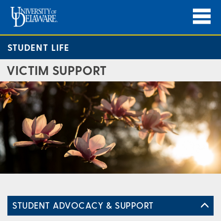
STUDENT LIFE
VICTIM SUPPORT
STUDENT ADVOCACY & SUPPORT