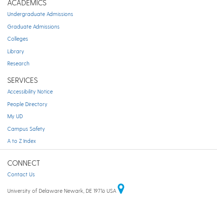
ACADEMICS
Undergraduate Admissions
Graduate Admissions
Colleges
Library
Research
SERVICES
Accessibility Notice
People Directory
My UD
Campus Safety
A to Z Index
CONNECT
Contact Us
University of Delaware Newark, DE 19716 USA