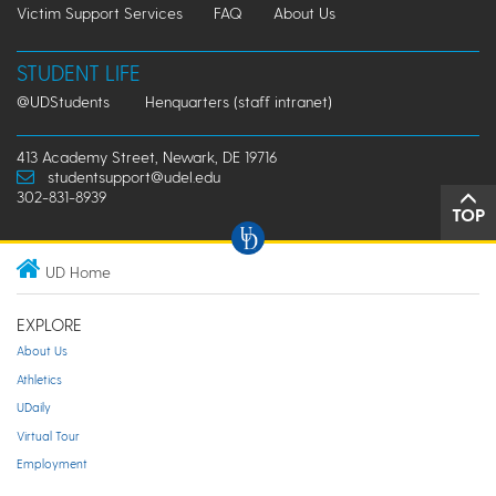
Victim Support Services
FAQ
About Us
STUDENT LIFE
@UDStudents
Henquarters (staff intranet)
413 Academy Street, Newark, DE 19716
studentsupport@udel.edu
302-831-8939
TOP
UD Home
EXPLORE
About Us
Athletics
UDaily
Virtual Tour
Employment