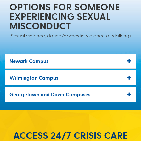
OPTIONS FOR SOMEONE
EXPERIENCING SEXUAL
MISCONDUCT
(Sexual violence, dating/domestic violence or stalking)
Newark Campus
Wilmington Campus
Georgetown and Dover Campuses
ACCESS 24/7 CRISIS CARE