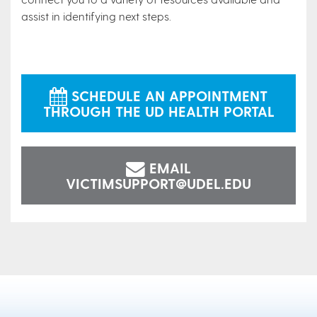
assist in identifying next steps.
SCHEDULE AN APPOINTMENT
THROUGH THE UD HEALTH PORTAL
EMAIL
VICTIMSUPPORT@UDEL.EDU