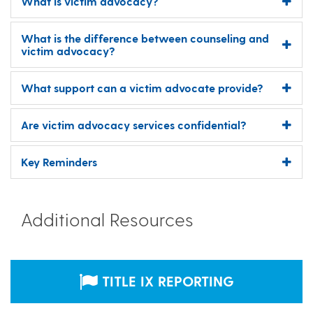
What is victim advocacy?
What is the difference between counseling and
victim advocacy?
What support can a victim advocate provide?
Are victim advocacy services confidential?
Key Reminders
Additional Resources
TITLE IX REPORTING