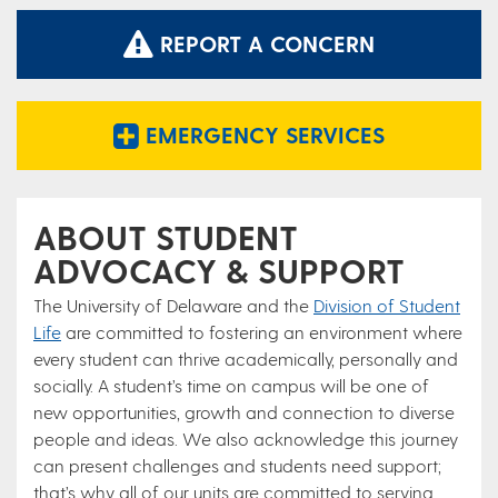
REPORT A CONCERN
EMERGENCY SERVICES
ABOUT STUDENT
ADVOCACY & SUPPORT
The University of Delaware and the
Division of Student
Life
are committed to fostering an environment where
every student can thrive academically, personally and
socially. A student’s time on campus will be one of
new opportunities, growth and connection to diverse
people and ideas. We also acknowledge this journey
can present challenges and students need support;
that’s why all of our units are committed to serving