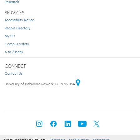
Research
SERVICES
Accessibility Notice
People Directory
My UD
Campus Safety
A to Z Index
CONNECT
Contact Us
University of Delaware Newark, DE 19716 USA
©2026 University of Delaware
Comments
Legal Notices
Accessibility