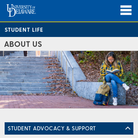
STUDENT LIFE
ABOUT US
STUDENT ADVOCACY & SUPPORT