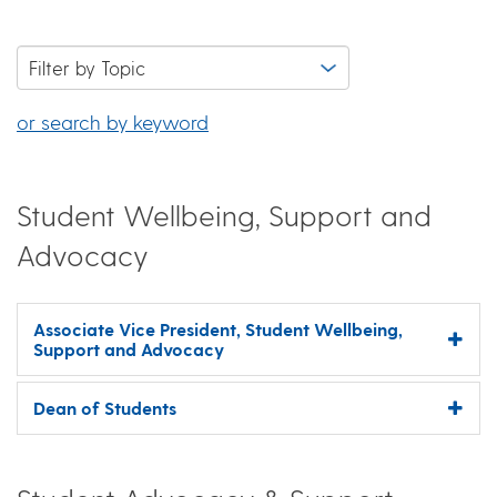
or search by keyword
Student Wellbeing, Support and
Advocacy
Associate Vice President, Student Wellbeing,
Support and Advocacy
Dean of Students