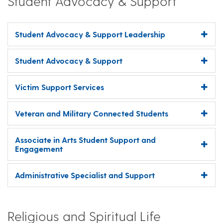
Student Advocacy & Support
Student Advocacy & Support Leadership
Student Advocacy & Support
Victim Support Services
Veteran and Military Connected Students
Associate in Arts Student Support and
Engagement
Administrative Specialist and Support
Religious and Spiritual Life