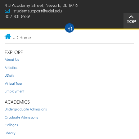
413 Academy Street, Newark, DE 19716
studentsupport@udel.edu
302-831-8939
TOP
UD Home
EXPLORE
About Us
Athletics
UDaily
Virtual Tour
Employment
ACADEMICS
Undergraduate Admissions
Graduate Admissions
Colleges
Library