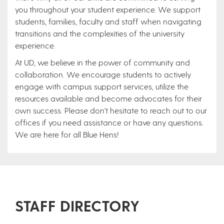
you throughout your student experience. We support
students, families, faculty and staff when navigating
transitions and the complexities of the university
experience.
At UD, we believe in the power of community and
collaboration. We encourage students to actively
engage with campus support services, utilize the
resources available and become advocates for their
own success. Please don't hesitate to reach out to our
offices if you need assistance or have any questions.
We are here for all Blue Hens!
STAFF DIRECTORY