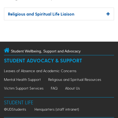
Religious and Spiritual Life Liaison
Student Wellbeing, Support and Advocacy
STUDENT ADVOCACY & SUPPORT
Leaves of Absence and Academic Concerns
Mental Health Support
Religious and Spiritual Resources
Victim Support Services
FAQ
About Us
STUDENT LIFE
@UDStudents
Henquarters (staff intranet)