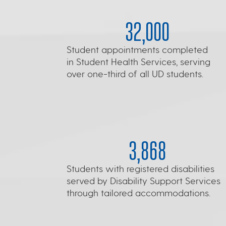
32,000
Student appointments completed
in Student Health Services, serving
over one-third of all UD students.
3,868
Students with registered disabilities
served by Disability Support Services
through tailored accommodations.