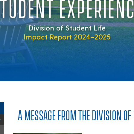
TUDENT EXPERIEN
Division of Student Life
Impact Report 2024–2025
A MESSAGE FROM THE DIVISION OF 