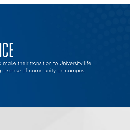
NCE
ake their transition to University life
ng a sense of community on campus.