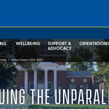
ING
WELLBEING
SUPPORT &
ORIENTATION
ADVOCACY
anning
Impact Report 2024–2025
UING THE UNPARAL