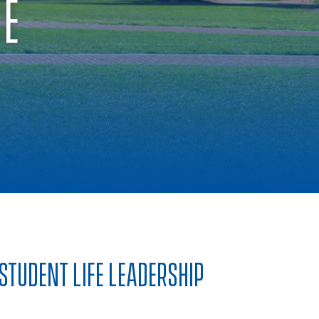
CE
STUDENT LIFE LEADERSHIP