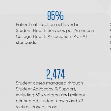
95%
Patient satisfaction achieved in
Student Health Services per American
College Health Association (ACHA)
standards.
2,474
Student cases managed through
Student Advocacy & Support,
including 893 veteran and military
connected student cases and 79
victim services cases.