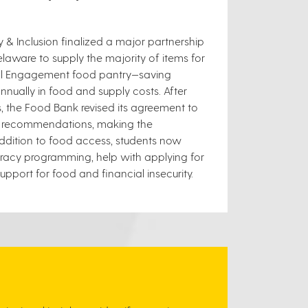
ty & Inclusion finalized a major partnership
laware to supply the majority of items for
ural Engagement food pantry—saving
nually in food and supply costs. After
s, the Food Bank revised its agreement to
gal recommendations, making the
addition to food access, students now
teracy programming, help with applying for
pport for food and financial insecurity.