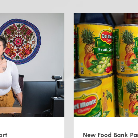
ort
New Food Bank Par