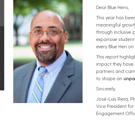
Dear Blue Hens,
This year has bee
meaningful growt
through inclusive
expansive student
every Blue Hen o
This report highl
impact they have h
partners and cam
to shape an
unpa
Sincerely,
José-Luis Riera, Ph
Vice President for
Engagement Offi