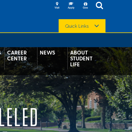
Quick Links
S
CAREER
NEWS
ABOUT
CENTER
STUDENT
LIFE
LELED