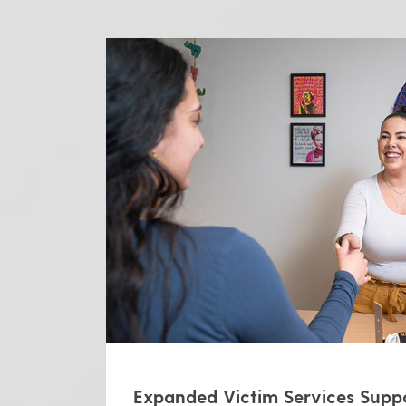
Expanded Victim Services Supp