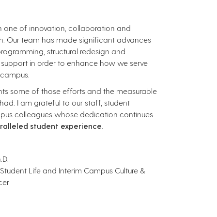
n one of innovation, collaboration and
h. Our team has made significant advances
 programming, structural redesign and
 support in order to enhance how we serve
n campus.
ights some of those efforts and the measurable
ad. I am grateful to our staff, student
pus colleagues whose dedication continues
ralleled student experience
.
.D.
 Student Life and Interim Campus Culture &
cer