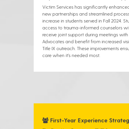
Victim Services has significantly enhance
new partnerships and streamlined processe
increase in students served in Fall 2024. S
access to trauma-informed counselors wit
receive joint support during meetings wit
Advocates and benefit from increased visib
Title IX outreach. These improvements ensu
care when it’s needed most.
First-Year Experience Strat