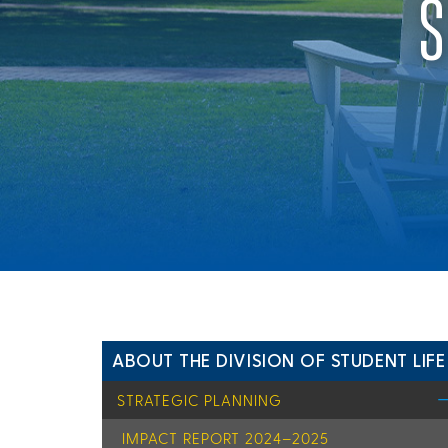
S
ABOUT THE DIVISION OF STUDENT LIFE
STRATEGIC PLANNING
IMPACT REPORT 2024–2025