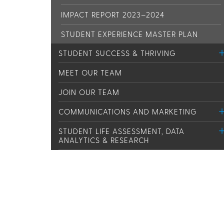
IMPACT REPORT 2023–2024
STUDENT EXPERIENCE MASTER PLAN
STUDENT SUCCESS & THRIVING
MEET OUR TEAM
JOIN OUR TEAM
COMMUNICATIONS AND MARKETING
STUDENT LIFE ASSESSMENT, DATA
ANALYTICS & RESEARCH