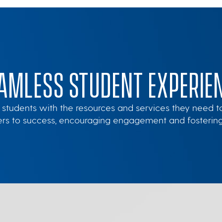
AMLESS STUDENT EXPERIE
 students with the resources and services they need to m
iers to success, encouraging engagement and fosteri