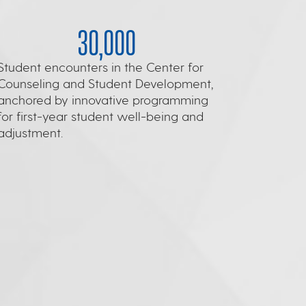
30,000
Student encounters in the Center for
Counseling and Student Development,
anchored by innovative programming
for first-year student well-being and
adjustment.