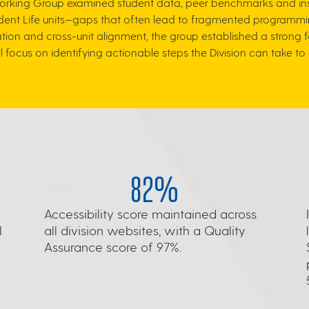
Working Group examined student data, peer benchmarks and instit
nt Life units—gaps that often lead to fragmented programmin
tion and cross-unit alignment, the group established a strong
ill focus on identifying actionable steps the Division can take
82%
Accessibility score maintained across
l
all division websites, with a Quality
Assurance score of 97%.