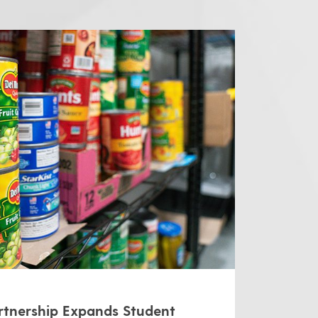
tnership Expands Student