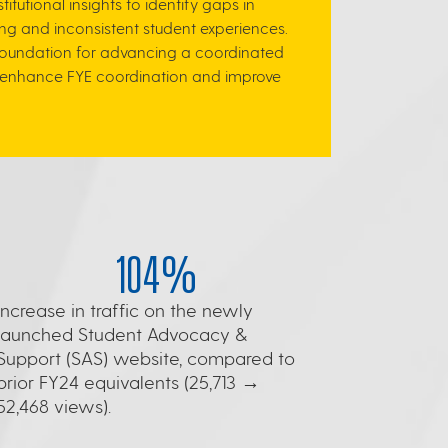
utional insights to identify gaps in
g and inconsistent student experiences.
 foundation for advancing a coordinated
 to enhance FYE coordination and improve
104%
Increase in traffic on the newly
launched Student Advocacy &
Support (SAS) website, compared to
prior FY24 equivalents (25,713 →
52,468 views).