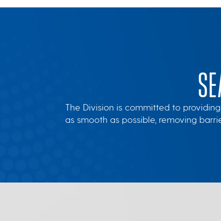
SE
The Division is committed to providing
as smooth as possible, removing barr