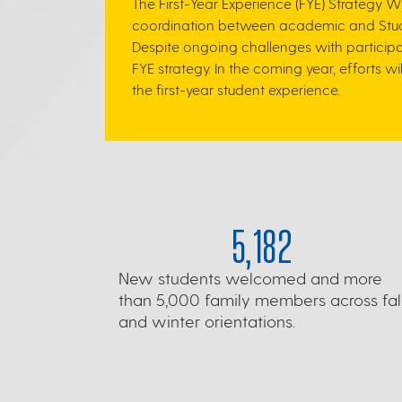
The First-Year Experience (FYE) Strategy 
coordination between academic and Stude
Despite ongoing challenges with participa
FYE strategy.
In the coming year, efforts w
the first-year student experience.
5,182
New students welcomed and more
than 5,000 family members across fal
and winter orientations.