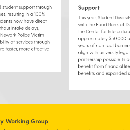
Support
d student support through
s, resulting in a 100%
This year, Student Diversi
tudents now have direct
with the Food Bank of De
hout intake delays,
the Center for Intercult
h Newark Police Victim
approximately $50,000 an
ility of services through
years of contract barrier
re faster, more effective
align with university le
partnership possible. In 
benefit from financial li
benefits and expanded su
egy Working Group