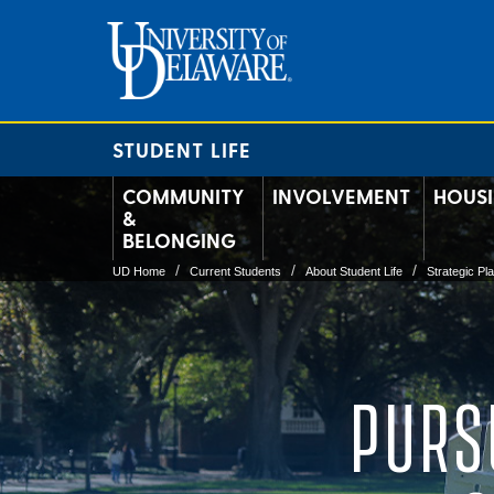
STUDENT LIFE
COMMUNITY
INVOLVEMENT
HOUS
&
BELONGING
UD Home
Current Students
About Student Life
Strategic Pl
PURS