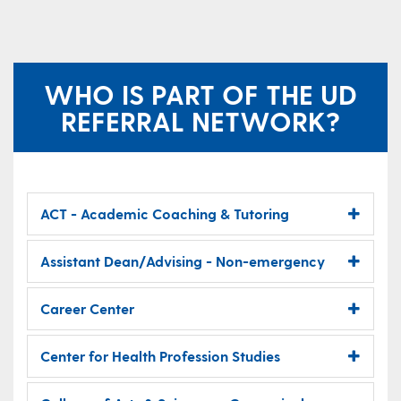
WHO IS PART OF THE UD
REFERRAL NETWORK?
ACT - Academic Coaching & Tutoring
Assistant Dean/Advising - Non-emergency
Career Center
Center for Health Profession Studies