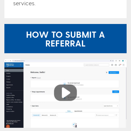
services.
HOW TO SUBMIT A
REFERRAL
Play