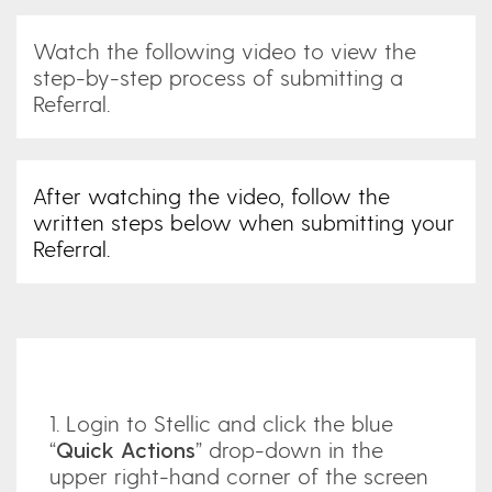
Watch the following video to view the
step-by-step process of submitting a
Referral.
After watching the video, follow the
written steps below when submitting your
Referral.
1. Login to Stellic and click the blue
“
Quick Actions
” drop-down in the
upper right-hand corner of the screen