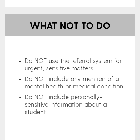
WHAT NOT TO DO
Do NOT use the referral system for
urgent, sensitive matters
Do NOT include any mention of a
mental health or medical condition
Do NOT include personally-
sensitive information about a
student