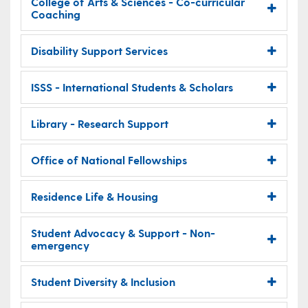
College of Arts & Sciences - Co-curricular
Coaching
Disability Support Services
ISSS - International Students & Scholars
Library - Research Support
Office of National Fellowships
Residence Life & Housing
Student Advocacy & Support - Non-
emergency
Student Diversity & Inclusion