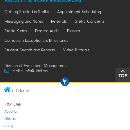
FACULTY & STAFF RESOURCES
Getting Started in Stellic
Appointment Scheduling
Messaging and Notes
Referrals
Stellic Concerns
Stellic Kudos
Degree Audit
Planner
Curriculum Exceptions & Milestones
Student Search and Reports
Video Tutorials
Division of Enrollment Management
stellic-info@udel.edu
TOP
UD Home
EXPLORE
About Us
Athletics
UDaily