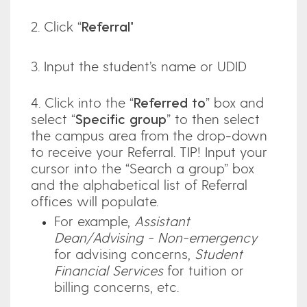
2. Click “
Referral
"
3. Input the student’s name or UDID
4. Click into the “
Referred to
” box and
select “
Specific group
” to then select
the campus area from the drop-down
to receive your Referral. TIP! Input your
cursor into the “Search a group” box
and the alphabetical list of Referral
offices will populate.
For example,
Assistant
Dean/Advising - Non-emergency
for advising concerns,
Student
Financial Services
for tuition or
billing concerns, etc.