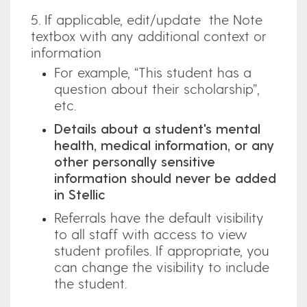
5. If applicable, edit/update the Note
textbox with any additional context or
information
For example, “This student has a
question about their scholarship”,
etc.
Details about a student's mental
health, medical information, or any
other personally sensitive
information should never be added
in Stellic
Referrals have the default visibility
to all staff with access to view
student profiles. If appropriate, you
can change the visibility to include
the student.