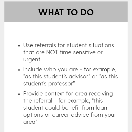
WHAT TO DO
Use referrals for student situations
that are NOT time sensitive or
urgent
Include who you are - for example,
“as this student’s advisor” or “as this
student’s professor”
Provide context for area receiving
the referral - for example, “this
student could benefit from loan
options or career advice from your
area”