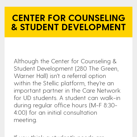
CENTER FOR COUNSELING
& STUDENT DEVELOPMENT
Although the Center for Counseling &
Student Development (280 The Green,
Warner Hall) isn’t a referral option
within the Stellic platform, they’re an
important partner in the Care Network
for UD students. A student can walk-in
during regular office hours (M-F 8:30-
4:00) for an initial consultation
meeting.