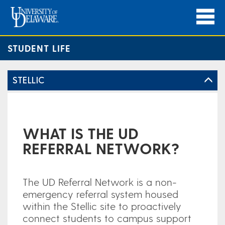
STUDENT LIFE
STELLIC
WHAT IS THE UD
REFERRAL NETWORK?
The UD Referral Network is a non-
emergency referral system housed
within the Stellic site to proactively
connect students to campus support