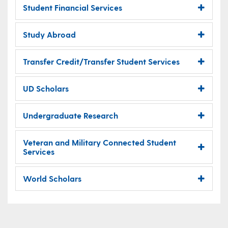
Student Financial Services
Study Abroad
Transfer Credit/Transfer Student Services
UD Scholars
Undergraduate Research
Veteran and Military Connected Student
Services
World Scholars