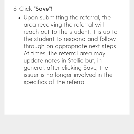
6. Click “
Save
”!
Upon submitting the referral, the
area receiving the referral will
reach out to the student. It is up to
the student to respond and follow
through on appropriate next steps.
At times, the referral area may
update notes in Stellic but, in
general, after clicking Save, the
issuer is no longer involved in the
specifics of the referral.