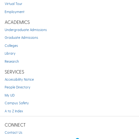
Virtual Tour
Employment
ACADEMICS
Undergraduate Admissions
Graduate Admissions
Colleges
Library
Research
SERVICES
Accessibility Notice
People Directory
My UD
Campus Safety
A to Z Index
CONNECT
Contact Us