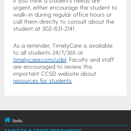
If you think a student’s needs are
urgent, either encourage the student to
walk-in during regular office hours or
call them directly to consult about the
student at 302-831-2141.
As a reminder, TimelyCare is available
to all students 24/7/365 at
timelycare.com/udel
. Faculty and staff
are encouraged to review this
important CCSD website about
resources for students
.
Stellic