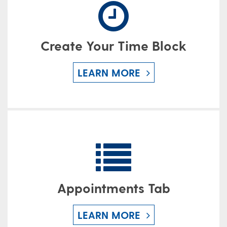
Create Your Time Block
LEARN MORE
Appointments Tab
LEARN MORE