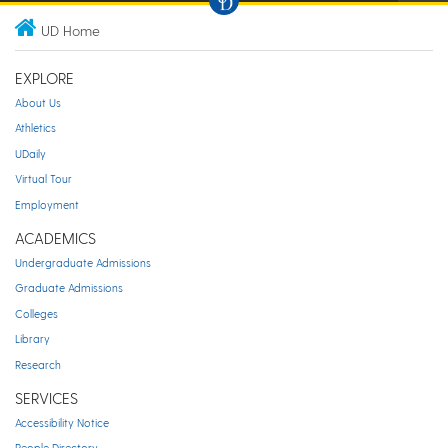
UD Home
EXPLORE
About Us
Athletics
UDaily
Virtual Tour
Employment
ACADEMICS
Undergraduate Admissions
Graduate Admissions
Colleges
Library
Research
SERVICES
Accessibility Notice
People Directory