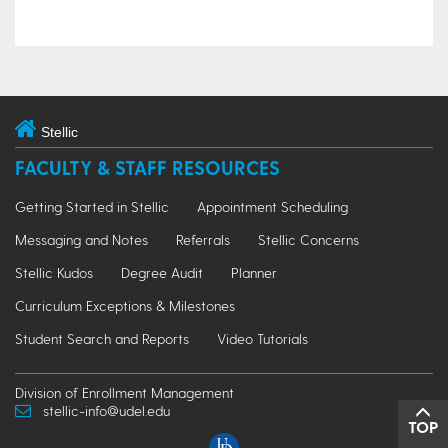
Stellic
FACULTY & STAFF RESOURCES
Getting Started in Stellic
Appointment Scheduling
Messaging and Notes
Referrals
Stellic Concerns
Stellic Kudos
Degree Audit
Planner
Curriculum Exceptions & Milestones
Student Search and Reports
Video Tutorials
Division of Enrollment Management
stellic-info@udel.edu
TOP