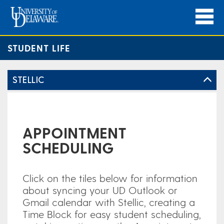
STUDENT LIFE
STELLIC
APPOINTMENT
SCHEDULING
Click on the tiles below for information
about syncing your UD Outlook or
Gmail calendar with Stellic, creating a
Time Block for easy student scheduling,