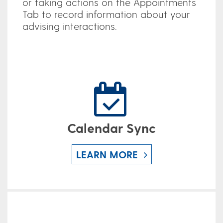
or taking actions on the Appointments
Tab to record information about your
advising interactions.
Calendar Sync
LEARN MORE