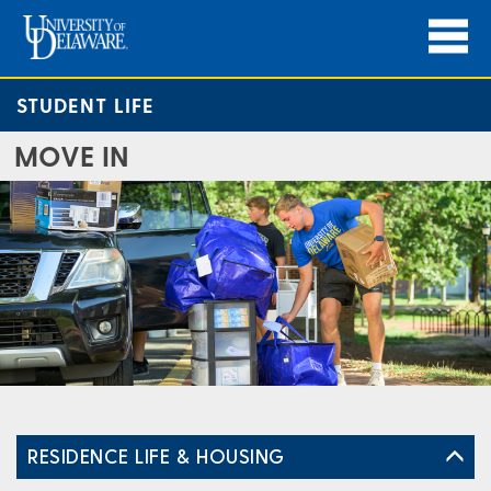
STUDENT LIFE
MOVE IN
RESIDENCE LIFE & HOUSING