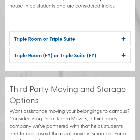
house three students and are considered triples.
Triple Room or Triple Suite
Triple Room (FY) or Triple Suite (FY)
Third Party Moving and Storage
Options
Want assistance moving your belongings to campus?
Consider using Dorm Room Movers, a third-party
company we’ve partnered with that helps students
and families avoid the usual move-in scramble. For a