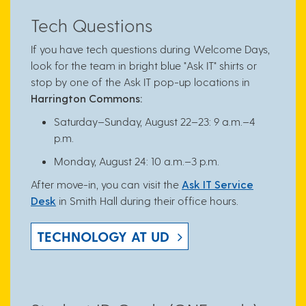
Tech Questions
If you have tech questions during Welcome Days,
look for the team in bright blue "Ask IT" shirts or
stop by one of the Ask IT pop-up locations in
Harrington Commons:
Saturday–Sunday, August 22–23: 9 a.m.–4
p.m.
Monday, August 24: 10 a.m.–3 p.m.
After move-in, you can visit the
Ask IT Service
Desk
in Smith Hall during their office hours.
TECHNOLOGY AT UD