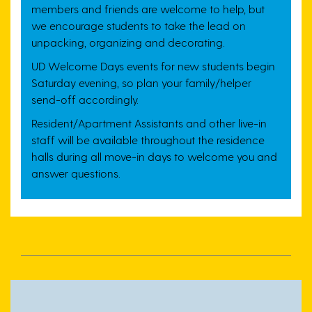
members and friends are welcome to help, but
we encourage students to take the lead on
unpacking, organizing and decorating.
UD Welcome Days events for new students begin
Saturday evening, so plan your family/helper
send-off accordingly.
Resident/Apartment Assistants and other live-in
staff will be available throughout the residence
halls during all move-in days to welcome you and
answer questions.