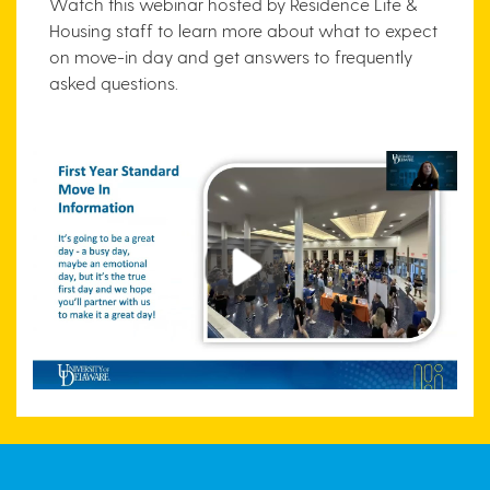
Watch this webinar hosted by Residence Life &
Housing staff to learn more about what to expect
on move-in day and get answers to frequently
asked questions.
Play