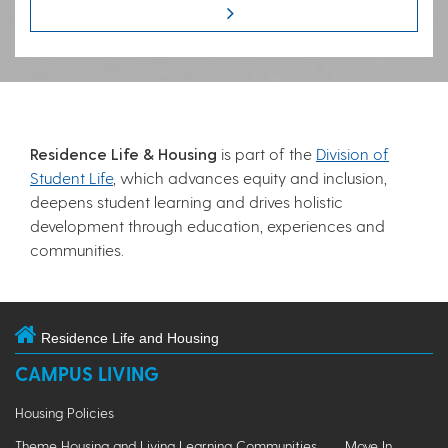
Residence Life & Housing
is part of the
Division of
Student Life
, which advances equity and inclusion,
deepens student learning and drives holistic
development through education, experiences and
communities.
Residence Life and Housing
CAMPUS LIVING
Housing Policies
Theme Housing and Living Learning Communities
Move In