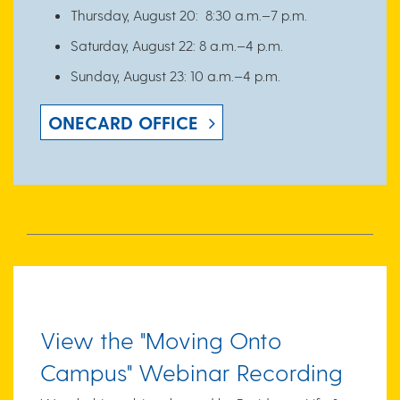
Thursday, August 20: 8:30 a.m.–7 p.m.
Saturday, August 22: 8 a.m.–4 p.m.
Sunday, August 23: 10 a.m.–4 p.m.
ONECARD OFFICE
View the "
Moving Onto
Campus" Webinar
Recording