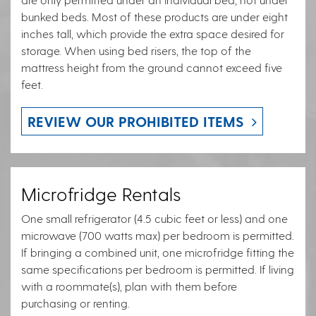
bunked beds. Most of these products are under eight
inches tall, which provide the extra space desired for
storage. When using bed risers, the top of the
mattress height from the ground cannot exceed five
feet.
REVIEW OUR PROHIBITED ITEMS
Microfridge Rentals
One small refrigerator (4.5 cubic feet or less) and one
microwave (700 watts max) per bedroom is permitted.
If bringing a combined unit, one microfridge fitting the
same specifications per bedroom is permitted. If living
with a roommate(s), plan with them before
purchasing or renting.