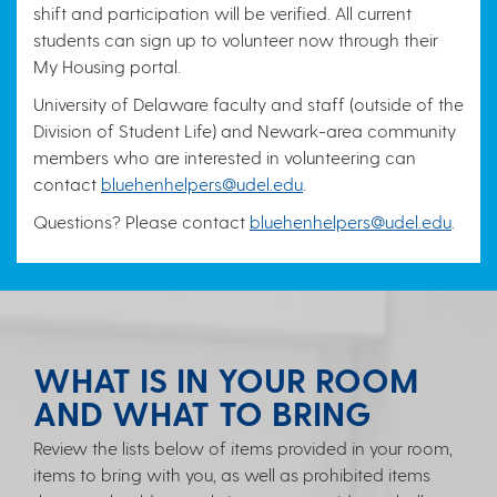
shift and participation will be verified. All current
students can sign up to volunteer now through their
My Housing portal.
University of Delaware faculty and staff (outside of the
Division of Student Life) and Newark-area community
members who are interested in volunteering can
contact
bluehenhelpers@udel.edu
.
Questions? Please contact
bluehenhelpers@udel.edu
.
WHAT IS IN YOUR ROOM
AND WHAT TO BRING
Review the lists below of items provided in your room,
items to bring with you, as well as prohibited items