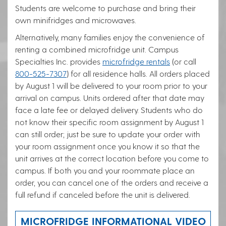
Students are welcome to purchase and bring their
own minifridges and microwaves.
Alternatively, many families enjoy the convenience of
renting a combined microfridge unit. Campus
Specialties Inc. provides
microfridge rentals
(or call
800-525-7307
) for all residence halls. All orders placed
by August 1 will be delivered to your room prior to your
arrival on campus. Units ordered after that date may
face a late fee or delayed delivery. Students who do
not know their specific room assignment by August 1
can still order; just be sure to update your order with
your room assignment once you know it so that the
unit arrives at the correct location before you come to
campus. If both you and your roommate place an
order, you can cancel one of the orders and receive a
full refund if canceled before the unit is delivered.
MICROFRIDGE INFORMATIONAL VIDEO