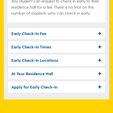
Any student can request to check in early to their
residence hall for a fee. There is no limit on the
number of students who can check in early.
Early Check-In Fee
Early Check-In Times
Early Check-In Locations
At Your Residence Hall
Apply for Early Check-In