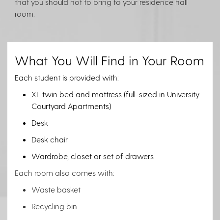
that you should not to bring to your residence hall
room.
What You Will Find in Your Room
Each student is provided with:
XL twin bed and mattress (full-sized in University
Courtyard Apartments)
Desk
Desk chair
Wardrobe, closet or set of drawers
Each room also comes with:
Waste basket
Recycling bin