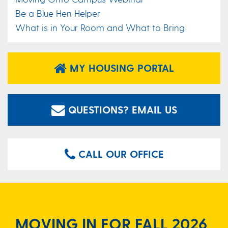
Be a Blue Hen Helper
What is in Your Room and What to Bring
MY HOUSING PORTAL
QUESTIONS? EMAIL US
CALL OUR OFFICE
MOVING IN FOR FALL 2026