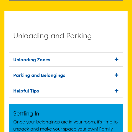
Unloading and Parking
Unloading Zones
Parking and Belongings
Helpful Tips
Settling In
Once your belongings are in your room, it’s time to
unpack and make your space your own!
Family