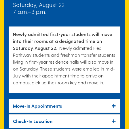
Saturday, August 22
7 a.m.–3 p.m.
Newly admitted first-year students will move
into their rooms at a designated time on
Saturday, August 22.
Newly admitted Flex
Pathway students and freshman transfer students
living in first-year residence halls will also move in
on Saturday. These students were emailed in mid-
July with their
appointment time
to arrive on
campus, pick up their room key and move in.
Move-In Appointments
Check-In Location