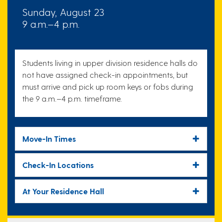
Sunday, August 23
9 a.m.–4 p.m.
Students living in upper division residence halls do
not have assigned check-in appointments, but
must arrive and pick up room keys or fobs during
the 9 a.m.–4 p.m. timeframe.
Move-In Times
Check-In Locations
At Your Residence Hall