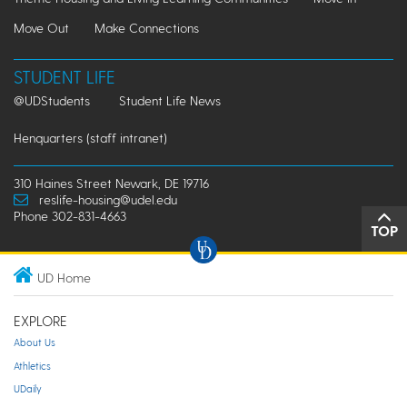
Move Out
Make Connections
STUDENT LIFE
@UDStudents
Student Life News
Henquarters (staff intranet)
310 Haines Street Newark, DE 19716
reslife-housing@udel.edu
Phone 302-831-4663
TOP
UD Home
EXPLORE
About Us
Athletics
UDaily