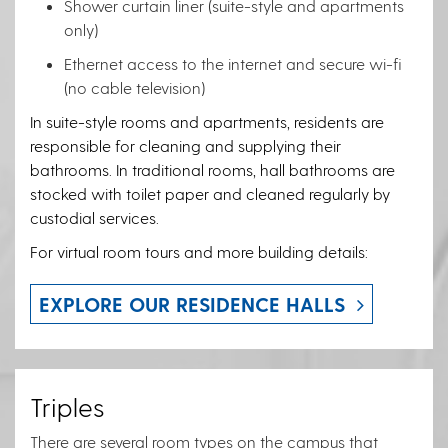
Shower curtain liner (suite-style and apartments
only)
Ethernet access to the internet and secure wi-fi
(no cable television)
In suite-style rooms and apartments, residents are
responsible for cleaning and supplying their
bathrooms. In traditional rooms, hall bathrooms are
stocked with toilet paper and cleaned regularly by
custodial services.
For virtual room tours and more building details:
EXPLORE OUR RESIDENCE HALLS
Triples
There are several room types on the campus that