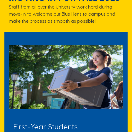
Staff from all over the University work hard during
move-in to welcome our Blue Hens to campus and
make the process as smooth as possible!
First-Year Students