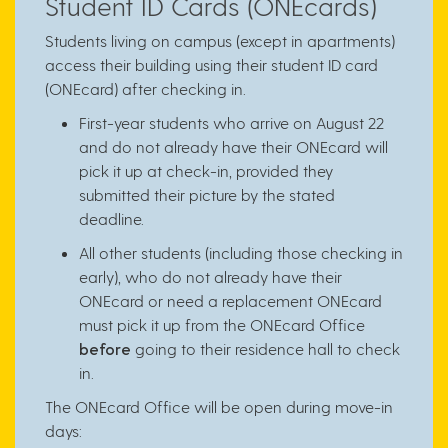
Student ID Cards (ONEcards)
Students living on campus (except in apartments)
access their building using their student ID card
(ONEcard) after checking in.
First-year students who arrive on August 22
and do not already have their ONEcard will
pick it up at check-in, provided they
submitted their picture by the stated
deadline.
All other students (including those checking in
early), who do not already have their
ONEcard or need a replacement ONEcard
must pick it up from the ONEcard Office
before
going to their residence hall to check
in.
The ONEcard Office will be open during move-in
days: