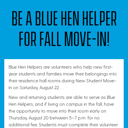
Be a Blue Hen Helper
for fall Move-In!
Blue Hen Helpers are volunteers who help new first-
year students and families move their belongings into
their residence hall rooms during New Student Move-
In on Saturday, August 22.
New and returning students are able to serve as Blue
Hen Helpers, and if living on campus in the fall, have
the opportunity to move into their room early on
Thursday, August 20 between 5–7 p.m. for no
additional fee. Students must complete their volunteer