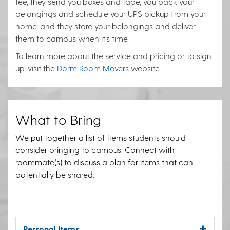
fee, they send you boxes and tape, you pack your
belongings and schedule your UPS pickup from your
home, and they store your belongings and deliver
them to campus when it’s time.
To learn more about the service and pricing or to sign
up, visit the
Dorm Room Movers
website.
What to Bring
We put together a list of items students should
consider bringing to campus. Connect with
roommate(s) to discuss a plan for items that can
potentially be shared.
Personal Items