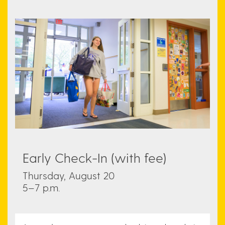
Early Check-In (with fee)
Thursday, August 20
5–7 p.m.