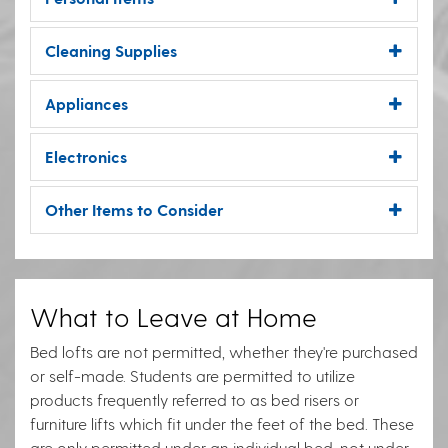
Cleaning Supplies
Appliances
Electronics
Other Items to Consider
What to Leave at Home
Bed lofts are not permitted, whether they're purchased
or self-made. Students are permitted to utilize
products frequently referred to as bed risers or
furniture lifts which fit under the feet of the bed. These
are only permitted under an individual bed, not under