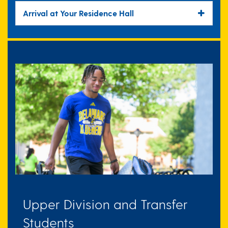
Arrival at Your Residence Hall
Upper Division and Transfer
Students