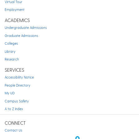
Virtual Tour
Employment
ACADEMICS
Undergraduate Admissions
Graduate Admissions
Colleges
Library
Research
SERVICES
Accessibility Notice
People Directory
My UD
Campus Safety
A to Z Index
CONNECT
Contact Us