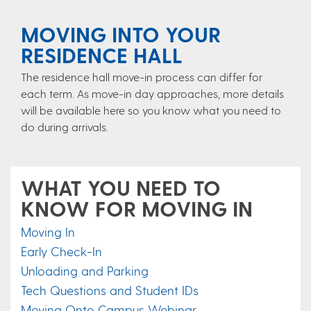
MOVING INTO YOUR
RESIDENCE HALL
The residence hall move-in process can differ for
each term. As move-in day approaches, more details
will be available here so you know what you need to
do during arrivals.
WHAT YOU NEED TO
KNOW FOR MOVING IN
Moving In
Early Check-In
Unloading and Parking
Tech Questions and Student IDs
Moving Onto Campus Webinar