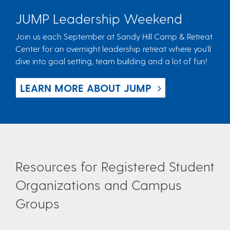
JUMP Leadership Weekend
Join us each September at Sandy Hill Camp & Retreat
Center for an overnight leadership retreat where you’ll
dive into goal setting, team building and a lot of fun!
LEARN MORE ABOUT JUMP
Resources for Registered Student
Organizations and Campus
Groups