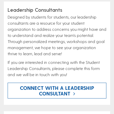
Leadership Consultants
Designed by students for students, our leadership
consultants are a resource for your student
organization to address concerns you might have and
to understand and realize your team’s potential.
Through personalized meetings, workshops and goal
management, we hope to see your organization
thrive to learn, lead and serve!
If you are interested in connecting with the Student
Leadership Consultants, please complete this form
and we will be in touch with you!
CONNECT WITH A LEADERSHIP
CONSULTANT