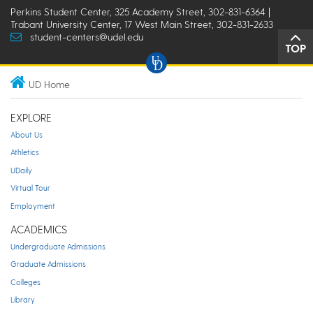
Perkins Student Center, 325 Academy Street, 302-831-6364 |
Trabant University Center, 17 West Main Street, 302-831-2633
student-centers@udel.edu
TOP
UD Home
EXPLORE
About Us
Athletics
UDaily
Virtual Tour
Employment
ACADEMICS
Undergraduate Admissions
Graduate Admissions
Colleges
Library