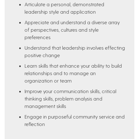
Articulate a personal, demonstrated
leadership style and application
Appreciate and understand a diverse array
of perspectives, cultures and style
preferences
Understand that leadership involves effecting
positive change
Learn skills that enhance your ability to build
relationships and to manage an
organization or team
Improve your communication skills, critical
thinking skills, problem analysis and
management skills
Engage in purposeful community service and
reflection