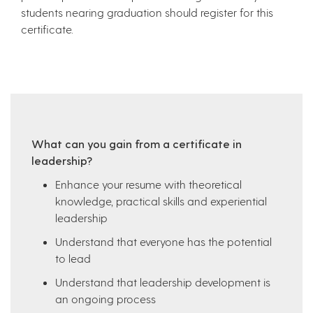
students nearing graduation should register for this
certificate.
What can you gain from a certificate in
leadership?
Enhance your resume with theoretical
knowledge, practical skills and experiential
leadership
Understand that everyone has the potential
to lead
Understand that leadership development is
an ongoing process