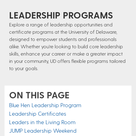
LEADERSHIP PROGRAMS
Explore a range of leadership opportunities and
certificate programs at the University of Delaware,
designed to empower students and professionals
alike. Whether you're looking to build core leadership
skills, enhance your career or make a greater impact
in your community, UD offers flexible programs tailored
to your goals.
ON THIS PAGE
Blue Hen Leadership Program
Leadership Certificates
Leaders in the Living Room
JUMP Leadership Weekend