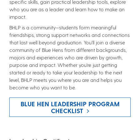
specific skills, gain practical leadership tools, explore
who you are as a leader and learn how to make an
impact.
BHLP is a community—students form meaningful
friendships, strong support networks and connections
that last well beyond graduation. You’ll join a diverse
community of Blue Hens from different backgrounds,
majors and experiences who are driven by growth,
purpose and impact. Whether you’re just getting
started or ready to take your leadership to the next
level, BHLP meets you where you are and helps you
become who you want to be.
BLUE HEN LEADERSHIP PROGRAM
CHECKLIST