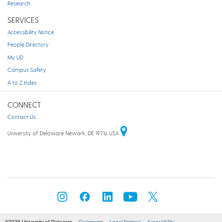
Research
SERVICES
Accessibility Notice
People Directory
My UD
Campus Safety
A to Z Index
CONNECT
Contact Us
University of Delaware Newark, DE 19716 USA
©2026 University of Delaware
Comments
Legal Notices
Accessibility