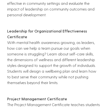
effective in community settings and evaluate the
impact of leadership on community outcomes and
personal development.
Leadership for Organizational Effectiveness
Certificate
With mental health awareness growing, as leaders,
how can we help a team pursue our goals when
someone is struggling? Learn about self-care skills,
the dimensions of wellness and different leadership
styles designed to support the growth of individuals.
Students will design a wellbeing plan and learn how
to best serve their community while not pushing
themselves beyond their limits.
Project Management Certificate
The Project Management Certificate teaches students