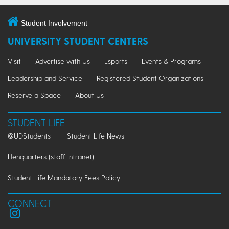
Student Involvement
UNIVERSITY STUDENT CENTERS
Visit
Advertise with Us
Esports
Events & Programs
Leadership and Service
Registered Student Organizations
Reserve a Space
About Us
STUDENT LIFE
@UDStudents
Student Life News
Henquarters (staff intranet)
Student Life Mandatory Fees Policy
CONNECT