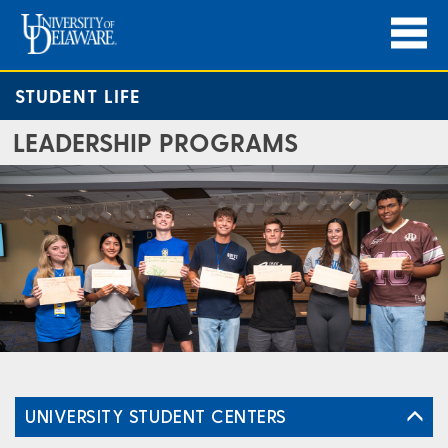
STUDENT LIFE
LEADERSHIP PROGRAMS
UNIVERSITY STUDENT CENTERS