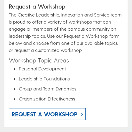
Request a Workshop
The Creative Leadership, Innovation and Service team
is proud to offer a variety of workshops that can
engage all members of the campus community on
leadership topics. Use our Request a Workshop form
below and choose from one of our available topics
or request a customized workshop.
Workshop Topic Areas
Personal Development
Leadership Foundations
Group and Team Dynamics
Organization Effectiveness
REQUEST A WORKSHOP