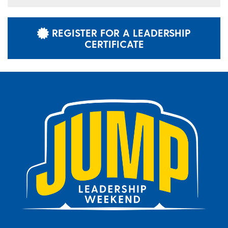
REGISTER FOR A LEADERSHIP
CERTIFICATE