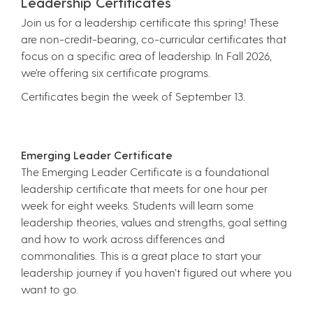
Leadership Certificates
Join us for a leadership certificate this spring! These
are non-credit-bearing, co-curricular certificates that
focus on a specific area of leadership. In Fall 2026,
we’re offering six certificate programs.
Certificates begin the week of September 13.
Emerging Leader Certificate
The Emerging Leader Certificate is a foundational
leadership certificate that meets for one hour per
week for eight weeks. Students will learn some
leadership theories, values and strengths, goal setting
and how to work across differences and
commonalities. This is a great place to start your
leadership journey if you haven’t figured out where you
want to go.