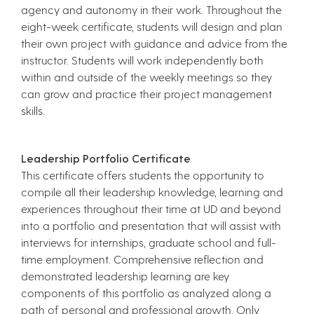
agency and autonomy in their work. Throughout the
eight-week certificate, students will design and plan
their own project with guidance and advice from the
instructor. Students will work independently both
within and outside of the weekly meetings so they
can grow and practice their project management
skills.
Leadership Portfolio Certificate
This certificate offers students the opportunity to
compile all their leadership knowledge, learning and
experiences throughout their time at UD and beyond
into a portfolio and presentation that will assist with
interviews for internships, graduate school and full-
time employment. Comprehensive reflection and
demonstrated leadership learning are key
components of this portfolio as analyzed along a
path of personal and professional growth. Only