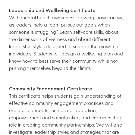
Leadership and Wellbeing Certificate
With mental health awareness growing, how can we,
as leaders, help a team pursue our goals when
someone is struggling? Learn self-care skills, about
the dimensions of wellness and about different
leadership styles designed to support the growth of
individuals. Students will design a wellbeing plan and
know how to best serve their community while not
pushing themselves beyond their limits.
Community Engagement Certificate
This certificate helps students gain understanding of
effective community engagement practices and
explores concepts such as collaboration,
empowerment and social justice, and examines their
role in creating community partnerships. We will also
investigate leadership styles and strategies that are