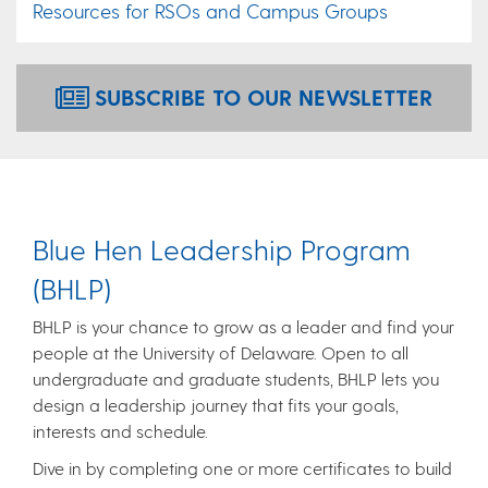
Resources for RSOs and Campus Groups
SUBSCRIBE TO OUR NEWSLETTER
Blue Hen Leadership Program
(BHLP)
BHLP is your chance to grow as a leader and find your
people at the University of Delaware. Open to all
undergraduate and graduate students, BHLP lets you
design a leadership journey that fits your goals,
interests and schedule.
Dive in by completing one or more certificates to build