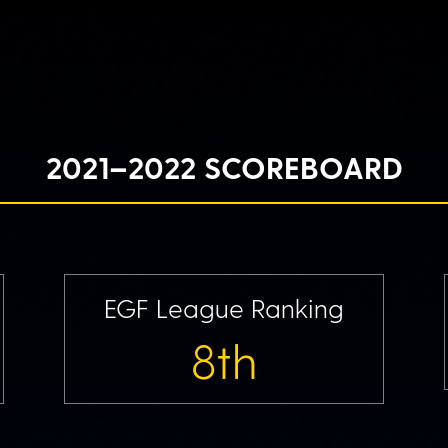
2021–2022 SCOREBOARD
EGF League Ranking
8th