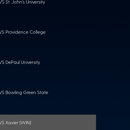
VS St. John's University
VS Providence College
VS DePaul University
VS Bowling Green State
VS Xavier (WIN)