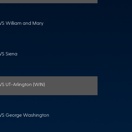
VS William and Mary
VS Siena
VS UT-Arlington (WIN)
VS George Washington