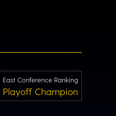
East Conference Ranking
Playoff Champion