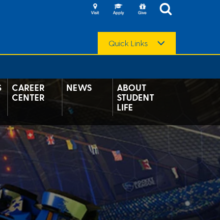
Quick Links
S
CAREER
NEWS
ABOUT
CENTER
STUDENT
LIFE