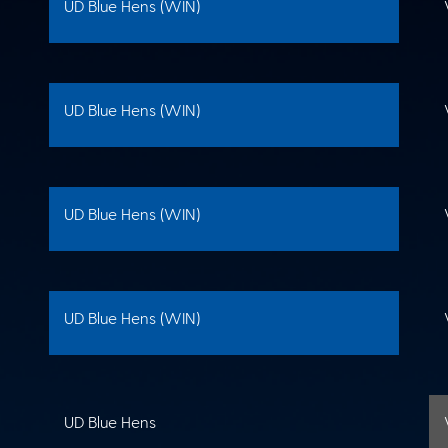
UD Blue Hens (WIN)
UD Blue Hens (WIN)
UD Blue Hens (WIN)
UD Blue Hens (WIN)
UD Blue Hens