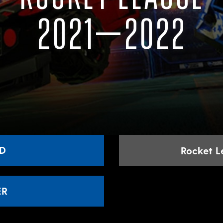
2021–2022
D
Rocket 
ER