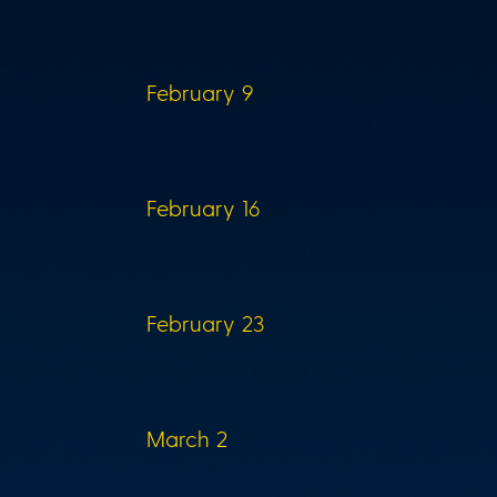
February 9
February 16
February 23
March 2