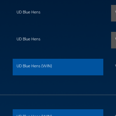
UD Blue Hens
UD Blue Hens
UD Blue Hens (WIN)