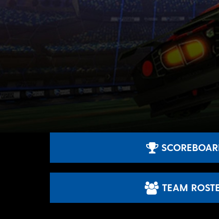
SCOREBOAR
TEAM ROST