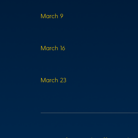
March 9
March 16
March 23