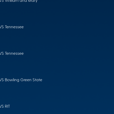
VS William and Mary
VS Tennessee
VS Tennessee
VS Bowling Green State
VS RIT