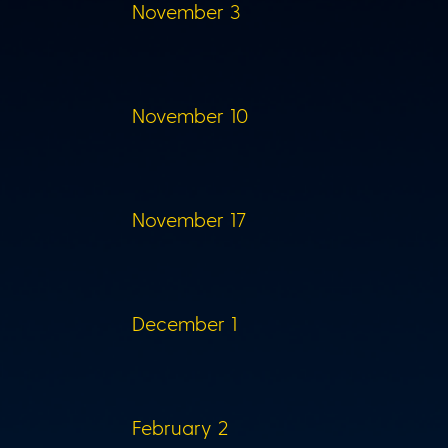
November 3
November 10
November 17
December 1
February 2