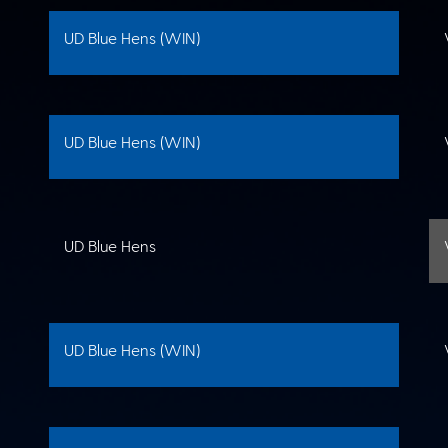
UD Blue Hens (WIN)
UD Blue Hens (WIN)
UD Blue Hens
UD Blue Hens (WIN)