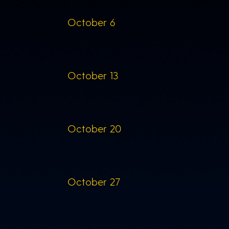
October 6
October 13
October 20
October 27