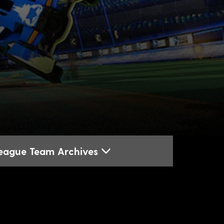
League Team Archives