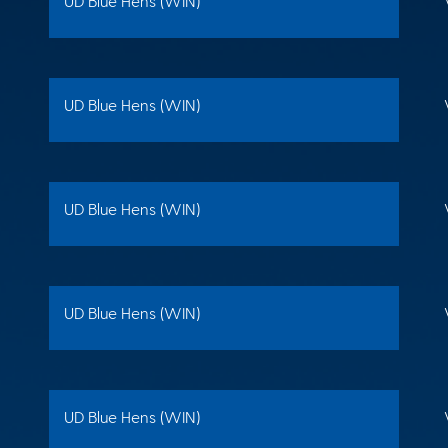
UD Blue Hens (WIN)
UD Blue Hens (WIN)
UD Blue Hens (WIN)
UD Blue Hens (WIN)
UD Blue Hens (WIN)