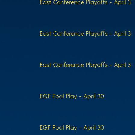
East Conference Playoffs - April 3
East Conference Playoffs - April 3
East Conference Playoffs - April 3
EGF Pool Play - April 30
EGF Pool Play - April 30