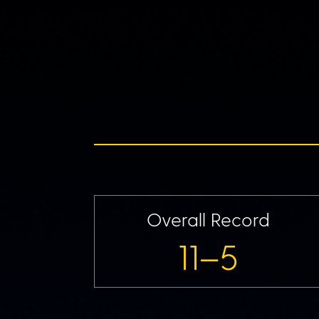
Overall Record
11–5