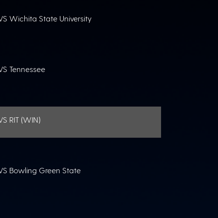
VS Wichita State University
VS Tennessee
VS RIT (WIN)
VS Bowling Green State