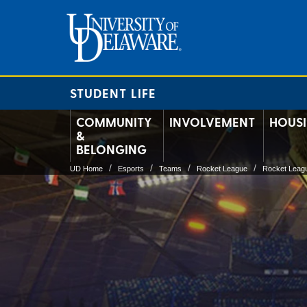
STUDENT LIFE
COMMUNITY
INVOLVEMENT
HOUS
&
BELONGING
UD Home
Esports
Teams
Rocket League
Rocket Leag