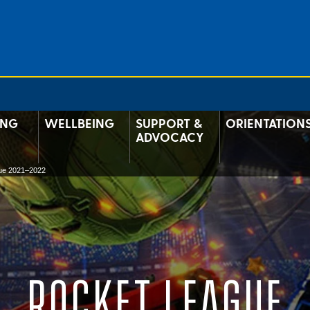
ING
WELLBEING
SUPPORT &
ORIENTATION
ADVOCACY
ue 2021–2022
ROCKET LEAGUE