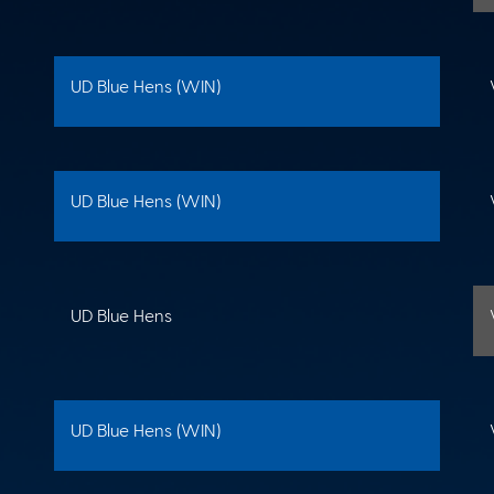
UD Blue Hens (WIN)
UD Blue Hens (WIN)
UD Blue Hens
UD Blue Hens (WIN)