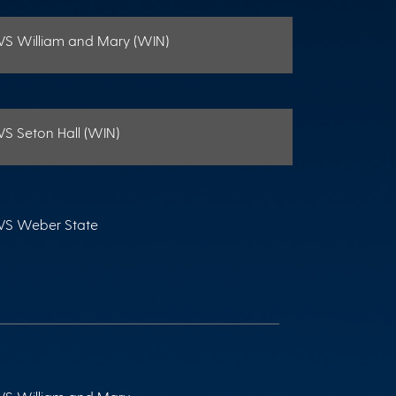
VS William and Mary (WIN)
VS Seton Hall (WIN)
VS Weber State