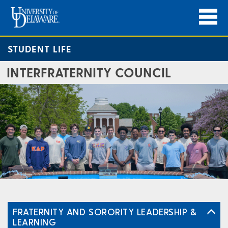
STUDENT LIFE
INTERFRATERNITY COUNCIL
FRATERNITY AND SORORITY LEADERSHIP &
LEARNING