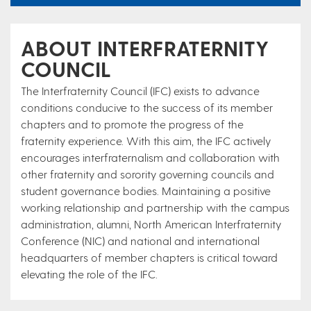
ABOUT INTERFRATERNITY
COUNCIL
The Interfraternity Council (IFC) exists to advance
conditions conducive to the success of its member
chapters and to promote the progress of the
fraternity experience. With this aim, the IFC actively
encourages interfraternalism and collaboration with
other fraternity and sorority governing councils and
student governance bodies. Maintaining a positive
working relationship and partnership with the campus
administration, alumni, North American Interfraternity
Conference (NIC) and national and international
headquarters of member chapters is critical toward
elevating the role of the IFC.