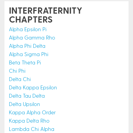
INTERFRATERNITY
CHAPTERS
Alpha Epsilon Pi
Alpha Gamma Rho
Alpha Phi Delta
Alpha Sigma Phi
Beta Theta Pi
Chi Phi
Delta Chi
Delta Kappa Epsilon
Delta Tau Delta
Delta Upsilon
Kappa Alpha Order
Kappa Delta Rho
Lambda Chi Alpha