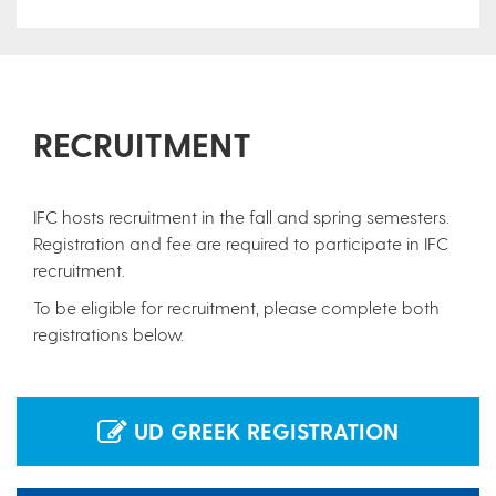
RECRUITMENT
IFC hosts recruitment in the fall and spring semesters.
Registration and fee are required to participate in IFC
recruitment.
To be eligible for recruitment, please complete both
registrations below.
UD GREEK REGISTRATION