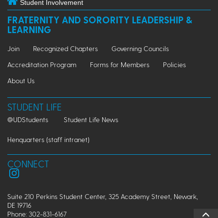
Student Involvement
FRATERNITY AND SORORITY LEADERSHIP &
LEARNING
Join
Recognized Chapters
Governing Councils
Accreditation Program
Forms for Members
Policies
About Us
STUDENT LIFE
@UDStudents
Student Life News
Henquarters (staff intranet)
CONNECT
Suite 210 Perkins Student Center, 325 Academy Street, Newark,
DE 19716
Phone: 302-831-6167