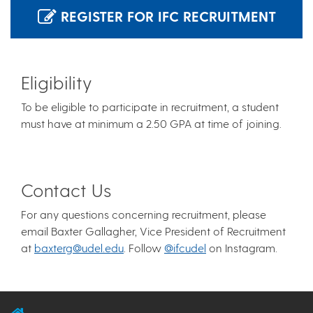
REGISTER FOR IFC RECRUITMENT
Eligibility
To be eligible to participate in recruitment, a student
must have at minimum a 2.50 GPA at time of joining.
Contact Us
For any questions concerning recruitment, please
email Baxter Gallagher, Vice President of Recruitment
at
baxterg@udel.edu
. Follow
@ifcudel
on Instagram.