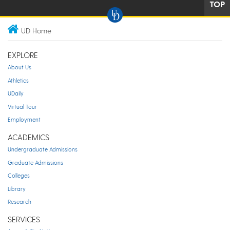
TOP
UD Home
EXPLORE
About Us
Athletics
UDaily
Virtual Tour
Employment
ACADEMICS
Undergraduate Admissions
Graduate Admissions
Colleges
Library
Research
SERVICES