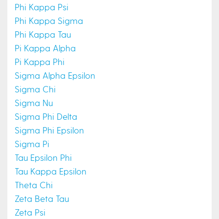
Phi Kappa Psi
Phi Kappa Sigma
Phi Kappa Tau
Pi Kappa Alpha
Pi Kappa Phi
Sigma Alpha Epsilon
Sigma Chi
Sigma Nu
Sigma Phi Delta
Sigma Phi Epsilon
Sigma Pi
Tau Epsilon Phi
Tau Kappa Epsilon
Theta Chi
Zeta Beta Tau
Zeta Psi