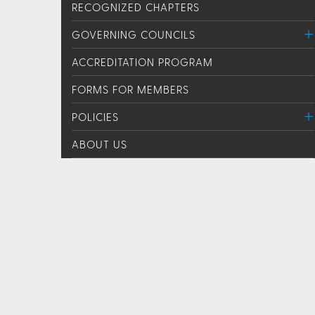
RECOGNIZED CHAPTERS
GOVERNING COUNCILS
ACCREDITATION PROGRAM
FORMS FOR MEMBERS
POLICIES
ABOUT US