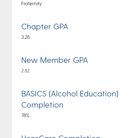
Fraternity
Chapter GPA
3.28
New Member GPA
2.82
BASICS (Alcohol Education)
Completion
78%
HensCare Completion