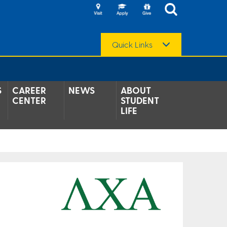
Quick Links
S
CAREER
NEWS
ABOUT
CENTER
STUDENT
LIFE