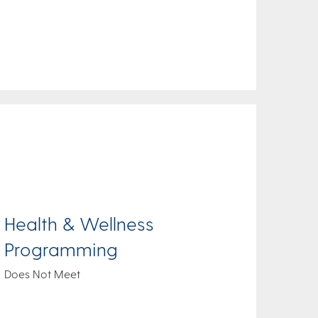
Health & Wellness
Programming
Does Not Meet