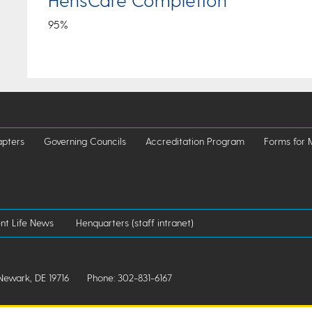
95%
pters
Governing Councils
Accreditation Program
Forms for
nt Life News
Henquarters (staff intranet)
Newark, DE 19716
Phone: 302-831-6167