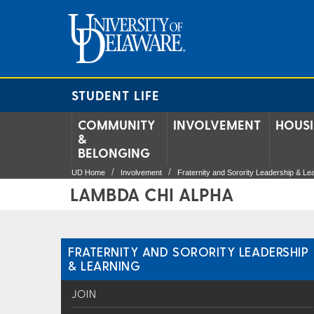
STUDENT LIFE
COMMUNITY
INVOLVEMENT
HOUS
&
BELONGING
UD Home
Involvement
Fraternity and Sorority Leadership & Le
LAMBDA CHI ALPHA
FRATERNITY AND SORORITY LEADERSHIP
& LEARNING
JOIN