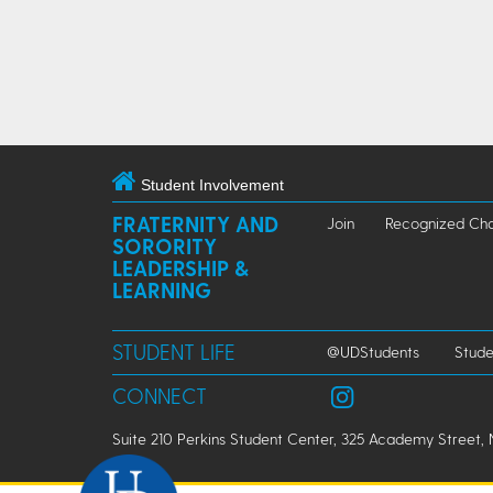
Student Involvement
FRATERNITY AND
Join
Recognized Cha
SORORITY
LEADERSHIP &
LEARNING
STUDENT LIFE
@UDStudents
Stude
CONNECT
Suite 210 Perkins Student Center, 325 Academy Street, 