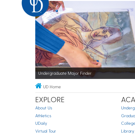
Undergraduate Major Finder
UD Home
EXPLORE
ACA
About Us
Underg
Athletics
Gradua
UDaily
Colleg
Virtual Tour
Library