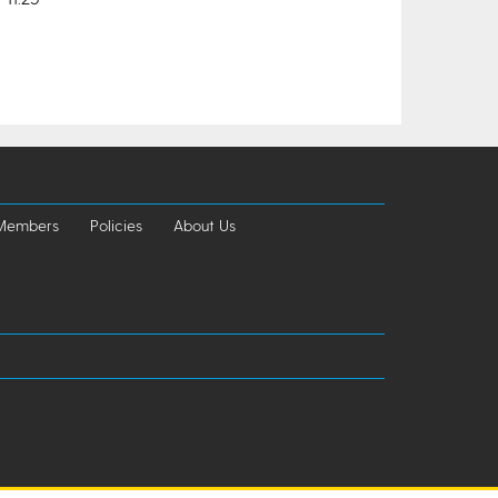
 Members
Policies
About Us