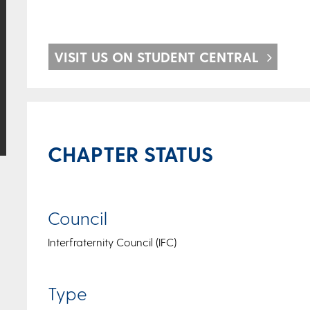
VISIT US ON STUDENT CENTRAL
CHAPTER STATUS
Council
Interfraternity Council (IFC)
Type