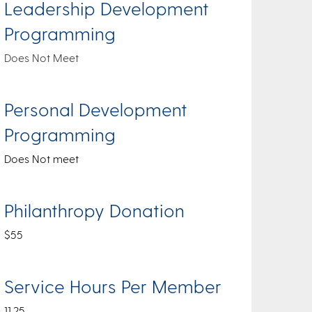
Leadership Development
Programming
Does Not Meet
Personal Development
Programming
Does Not meet
Philanthropy Donation
$55
Service Hours Per Member
11.25