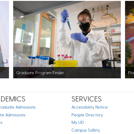
Graduate Program Finder
Pla
DEMICS
SERVICES
raduate Admissions
Accessibility Notice
te Admissions
People Directory
es
My UD
Campus Safety