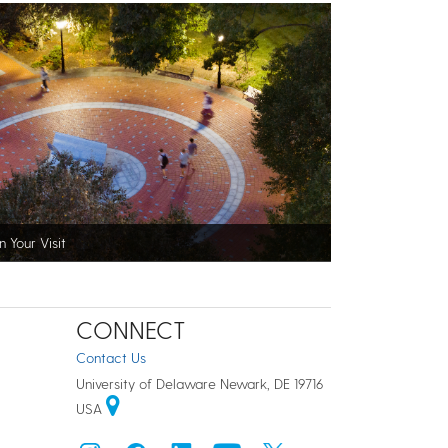
n Your Visit
CONNECT
Contact Us
University of Delaware Newark, DE 19716
USA