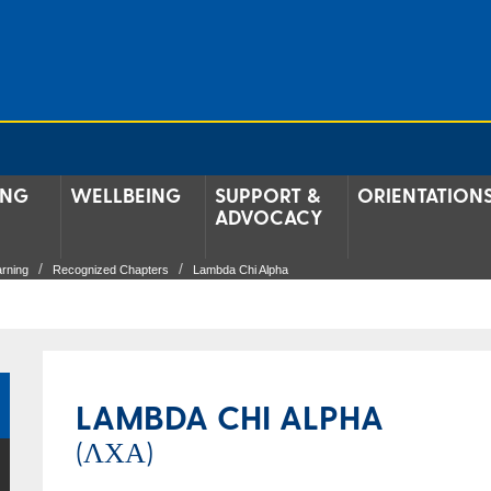
ING
WELLBEING
SUPPORT &
ORIENTATION
ADVOCACY
arning
Recognized Chapters
Lambda Chi Alpha
LAMBDA CHI ALPHA
(ΛΧΑ)