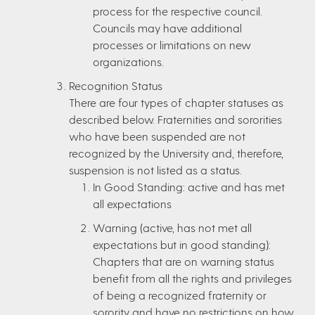
process for the respective council.
Councils may have additional
processes or limitations on new
organizations.
Recognition Status
There are four types of chapter statuses as
described below. Fraternities and sororities
who have been suspended are not
recognized by the University and, therefore,
suspension is not listed as a status.
In Good Standing: active and has met
all expectations
Warning (active, has not met all
expectations but in good standing):
Chapters that are on warning status
benefit from all the rights and privileges
of being a recognized fraternity or
sorority and have no restrictions on how