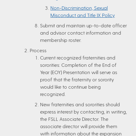
Non-Discrimination, Sexual
Misconduct and Title IX Policy
Submit and maintain up-to-date officer
and advisor contact information and
membership roster.
Process
Current recognized fraternities and
sororities: Completion of the End of
Year (EOY) Presentation will serve as
proof that the fraternity or sorority
would like to continue being
recognized.
New fraternities and sororities should
express interest by contacting, in writing,
the FSLL Associate Director. The
associate director will provide them
with information about the expansion