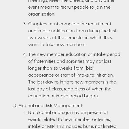
event meant to recruit people to join the
organization.
Chapters must complete the recruitment
and intake notification form during the first
two weeks of the semester in which they
want to take new members.
The new member education or intake period
of fraternities and sororities may not last
longer than six weeks from “bid”
acceptance or start of intake to initiation.
The last day to initiate new members is the
last day of class, regardless of when the
education or intake period began.
Alcohol and Risk Management
No alcohol or drugs may be present at
events related to new member activities,
intake or MIP. This includes but is not limited