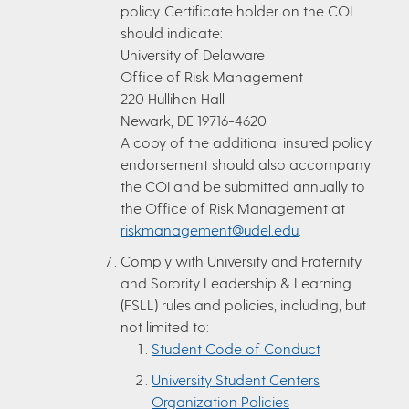
policy. Certificate holder on the COI
should indicate:
University of Delaware
Office of Risk Management
220 Hullihen Hall
Newark, DE 19716-4620
A copy of the additional insured policy
endorsement should also accompany
the COI and be submitted annually to
the Office of Risk Management at
riskmanagement@udel.edu
.
Comply with University and Fraternity
and Sorority Leadership & Learning
(FSLL) rules and policies, including, but
not limited to:
Student Code of Conduct
University Student Centers
Organization Policies