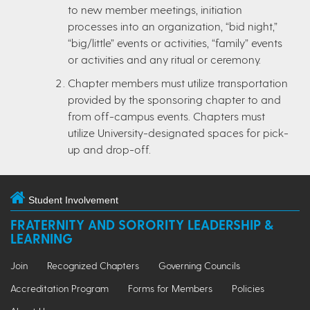
to new member meetings, initiation
processes into an organization, “bid night,”
“big/little” events or activities, “family” events
or activities and any ritual or ceremony.
Chapter members must utilize transportation
provided by the sponsoring chapter to and
from off-campus events. Chapters must
utilize University-designated spaces for pick-
up and drop-off.
Student Involvement
FRATERNITY AND SORORITY LEADERSHIP &
LEARNING
Join
Recognized Chapters
Governing Councils
Accreditation Program
Forms for Members
Policies