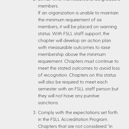
members.
If an organization is unable to maintain
the minimum requirement of six
members, it will be placed on warning
status. With FSLL staff support, the
chapter will develop an action plan
with measurable outcomes to raise
membership above the minimum
requirement. Chapters must continue to
meet the stated outcomes to avoid loss
of recognition. Chapters on this status
will also be required to meet each
semester with an FSLL staff person but
they will not have any punitive
sanctions.
Comply with the expectations set forth
in the FSLL Accreditation Program.
Chapters that are not considered “in