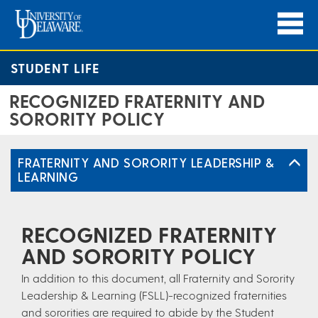
STUDENT LIFE
RECOGNIZED FRATERNITY AND
SORORITY POLICY
FRATERNITY AND SORORITY LEADERSHIP &
LEARNING
RECOGNIZED FRATERNITY
AND SORORITY POLICY
In addition to this document, all Fraternity and Sorority
Leadership & Learning (FSLL)-recognized fraternities
and sororities are required to abide by the Student