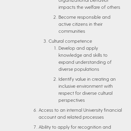
impacts the welfare of others
Become responsible and
active citizens in their
communities
Cultural competence
Develop and apply
knowledge and skills to
expand understanding of
diverse populations
Identify value in creating an
inclusive environment with
respect for diverse cultural
perspectives
Access to an internal University financial
account and related processes
Ability to apply for recognition and