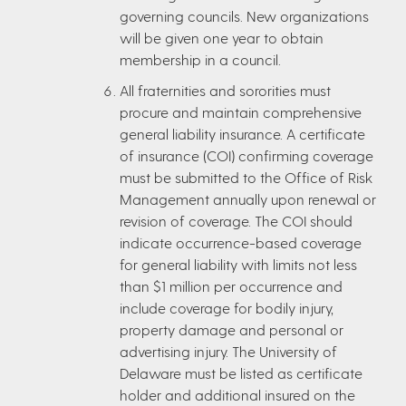
governing councils. New organizations
will be given one year to obtain
membership in a council.
All fraternities and sororities must
procure and maintain comprehensive
general liability insurance. A certificate
of insurance (COI) confirming coverage
must be submitted to the Office of Risk
Management annually upon renewal or
revision of coverage. The COI should
indicate occurrence-based coverage
for general liability with limits not less
than $1 million per occurrence and
include coverage for bodily injury,
property damage and personal or
advertising injury. The University of
Delaware must be listed as certificate
holder and additional insured on the