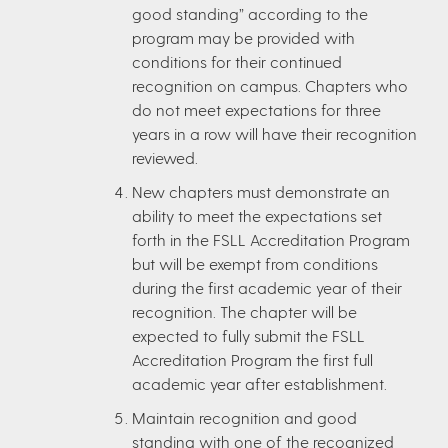
good standing” according to the
program may be provided with
conditions for their continued
recognition on campus. Chapters who
do not meet expectations for three
years in a row will have their recognition
reviewed.
New chapters must demonstrate an
ability to meet the expectations set
forth in the FSLL Accreditation Program
but will be exempt from conditions
during the first academic year of their
recognition. The chapter will be
expected to fully submit the FSLL
Accreditation Program the first full
academic year after establishment.
Maintain recognition and good
standing with one of the recognized