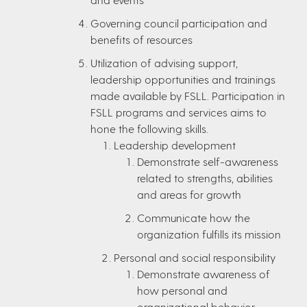
Governing council participation and
benefits of resources
Utilization of advising support,
leadership opportunities and trainings
made available by FSLL. Participation in
FSLL programs and services aims to
hone the following skills.
Leadership development
Demonstrate self-awareness
related to strengths, abilities
and areas for growth
Communicate how the
organization fulfills its mission
Personal and social responsibility
Demonstrate awareness of
how personal and
organizational behavior