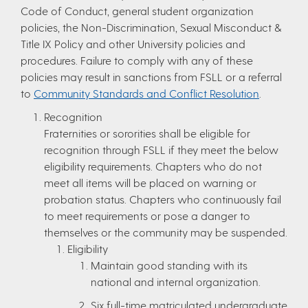
Code of Conduct, general student organization
policies, the Non-Discrimination, Sexual Misconduct &
Title IX Policy and other University policies and
procedures. Failure to comply with any of these
policies may result in sanctions from FSLL or a referral
to
Community Standards and Conflict Resolution
.
Recognition
Fraternities or sororities shall be eligible for
recognition through FSLL if they meet the below
eligibility requirements. Chapters who do not
meet all items will be placed on warning or
probation status. Chapters who continuously fail
to meet requirements or pose a danger to
themselves or the community may be suspended.
Eligibility
Maintain good standing with its
national and internal organization.
Six full-time matriculated undergraduate