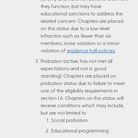
they function, but may have
educational sanctions to address the
related concern. Chapters are placed
on this status due to a low-level
infraction such as fewer than six
members, noise violation or a minor
violation of
residence hall policies
.
Probation (active, has not met all
expectations and not in good
standing): Chapters are placed on
probation status due to failure to meet
one of the eligibility requirements in
section I.A. Chapters on this status will
receive conditions which may include,
but are not limited to:
Social probation
Educational programming