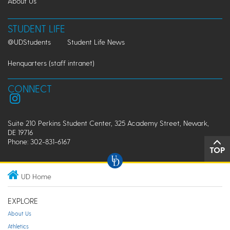
About Us
STUDENT LIFE
@UDStudents
Student Life News
Henquarters (staff intranet)
CONNECT
Suite 210 Perkins Student Center, 325 Academy Street, Newark,
DE 19716
Phone: 302-831-6167
TOP
UD Home
EXPLORE
About Us
Athletics