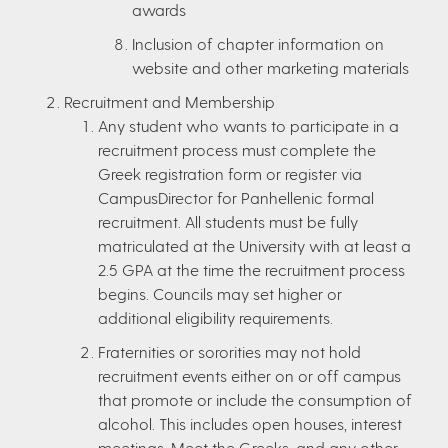
awards
Inclusion of chapter information on
website and other marketing materials
Recruitment and Membership
Any student who wants to participate in a
recruitment process must complete the
Greek registration form or register via
CampusDirector for Panhellenic formal
recruitment. All students must be fully
matriculated at the University with at least a
2.5 GPA at the time the recruitment process
begins. Councils may set higher or
additional eligibility requirements.
Fraternities or sororities may not hold
recruitment events either on or off campus
that promote or include the consumption of
alcohol. This includes open houses, interest
meetings, Meet the Greeks, and any other