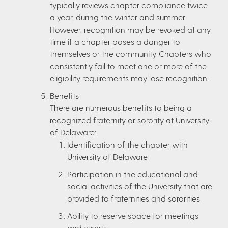
typically reviews chapter compliance twice
a year, during the winter and summer.
However, recognition may be revoked at any
time if a chapter poses a danger to
themselves or the community. Chapters who
consistently fail to meet one or more of the
eligibility requirements may lose recognition.
Benefits
There are numerous benefits to being a
recognized fraternity or sorority at University
of Delaware:
Identification of the chapter with
University of Delaware
Participation in the educational and
social activities of the University that are
provided to fraternities and sororities
Ability to reserve space for meetings
and events