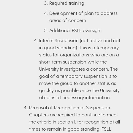
Required training
Development of plan to address
areas of concern
Additional FSLL oversight
Interim Suspension (not active and not
in good standing): This is a temporary
status for organizations who are on a
short-term suspension while the
University investigates a concern. The
goal of a temporary suspension is to
move the group to another status as
quickly as possible once the University
obtains all necessary information.
Removal of Recognition or Suspension
Chapters are required to continue to meet
the criteria in section I. for recognition at all
times to remain in good standing. FSLL