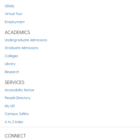
UDaily
Virtual Tour
Employment
ACADEMICS
Undergraduate Admissions
Graduate Admissions
Colleges
Library
Research
SERVICES
Accessibility Notice
People Directory
My UD
Campus Safety
A to Z Index
CONNECT