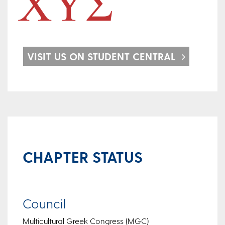
VISIT US ON STUDENT CENTRAL
CHAPTER STATUS
Council
Multicultural Greek Congress (MGC)