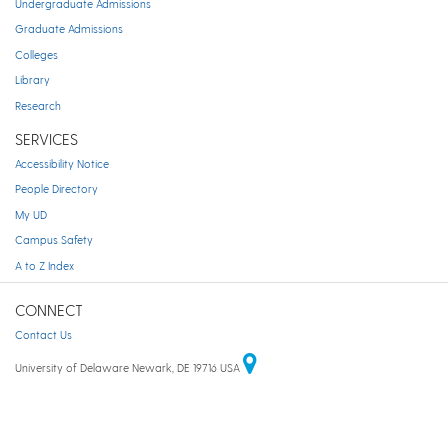
Undergraduate Admissions
Graduate Admissions
Colleges
Library
Research
SERVICES
Accessibility Notice
People Directory
My UD
Campus Safety
A to Z Index
CONNECT
Contact Us
University of Delaware Newark, DE 19716 USA