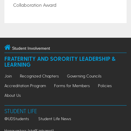
Collaboration Award
Student Involvement
FRATERNITY AND SORORITY LEADERSHIP &
LEARNING
Join
Recognized Chapters
Governing Councils
Accreditation Program
Forms for Members
Policies
About Us
STUDENT LIFE
@UDStudents
Student Life News
Henquarters (staff intranet)