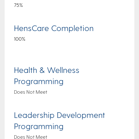
75%
HensCare Completion
100%
Health & Wellness
Programming
Does Not Meet
Leadership Development
Programming
Does Not Meet