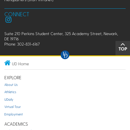
CONNECT
Suite 210 Perkins Student Center, 325 Academy Street, Newark,
DE 19716
Phone: 302-831-6167
TOP
UD Home
EXPLORE
About Us
Athletics
UDaily
Virtual Tour
Employment
ACADEMICS