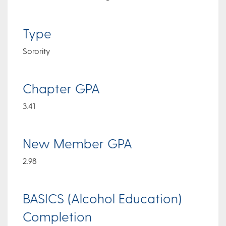
Type
Sorority
Chapter GPA
3.41
New Member GPA
2.98
BASICS (Alcohol Education)
Completion