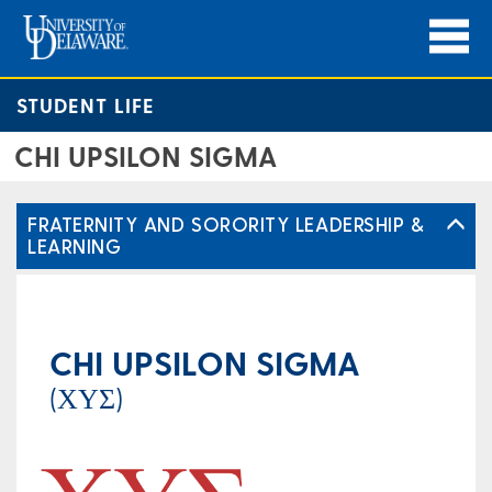
STUDENT LIFE
CHI UPSILON SIGMA
FRATERNITY AND SORORITY LEADERSHIP &
LEARNING
CHI UPSILON SIGMA
(ΧΥΣ)