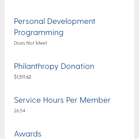
Personal Development
Programming
Does Not Meet
Philanthropy Donation
$1,511.62
Service Hours Per Member
26.54
Awards