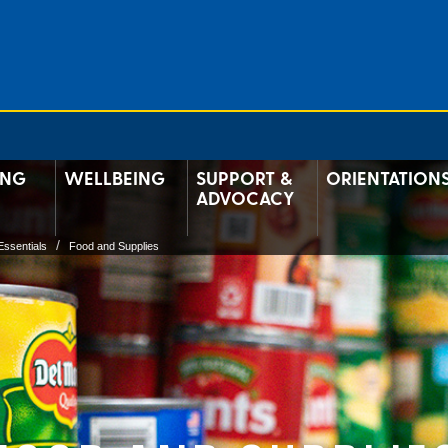
ING
WELLBEING
SUPPORT &
ORIENTATION
ADVOCACY
Essentials
Food and Supplies