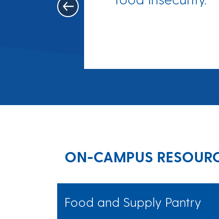
re wasn't
ney for
d.
ON-CAMPUS RESOUR
Food and Supply Pantry