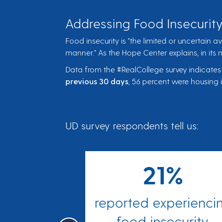
Addressing Food Insecurity
Food insecurity is "the limited or uncertain a
manner." As the Hope Center explains, in its
Data from the #RealCollege survey indicates
previous 30 days
, 56 percent were housing 
UD survey respondents tell us:
%
21%
ting less
reported experienci
 should
food insecurity.