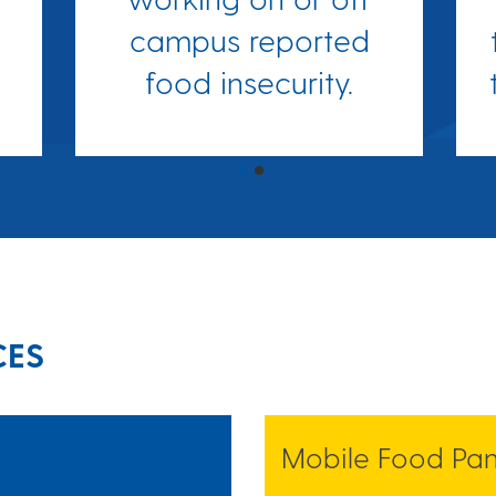
campus reported
food insecurity.
CES
Mobile Food Pan