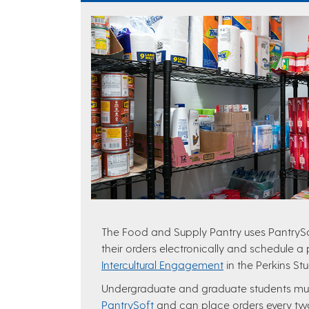
The Food and Supply Pantry uses PantrySof
their orders electronically and schedule a
Intercultural Engagement
in the Perkins St
Undergraduate and graduate students m
PantrySoft
and can place orders every t