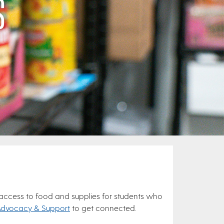
S
 access to food and supplies for students who
Advocacy & Support
to get connected.