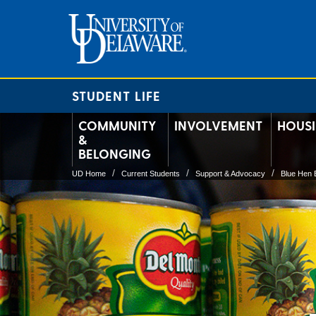
STUDENT LIFE
COMMUNITY
INVOLVEMENT
HOUS
&
BELONGING
UD Home
Current Students
Support & Advocacy
Blue Hen 