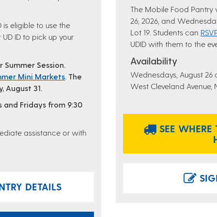
The Mobile Food Pantry
26, 2026, and Wednesday
is eligible to use the
Lot 19. Students can
RSVP
 UD ID to pick up your
UDID with them to the ev
Availability
or Summer Session.
Wednesdays, August 26 
mer Mini Markets
.
The
West Cleveland Avenue, Ne
, August 31.
s and Fridays from 9:30
SEE WHERE 
diate assistance or with
SIG
TRY DETAILS