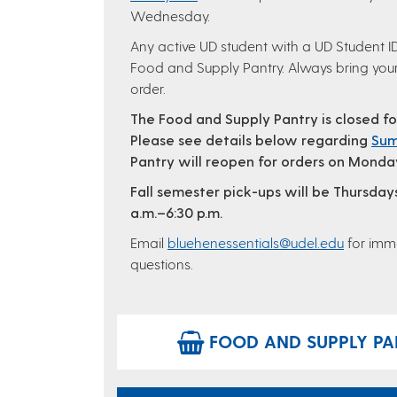
Wednesday.
Any active UD student with a UD Student ID 
Food and Supply Pantry. Always bring your
order.
The Food and Supply Pantry is closed f
Please see details below regarding
Sum
Pantry will reopen for orders on Monday
Fall semester pick-ups will be Thursday
a.m.–6:30 p.m.
Email
bluehenessentials@udel.edu
for imme
questions.
FOOD AND SUPPLY PAN