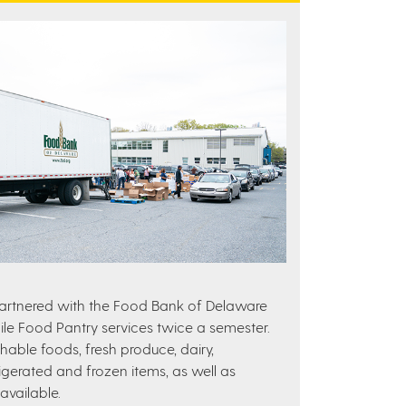
partnered with the Food Bank of Delaware
e Food Pantry services twice a semester.
hable foods, fresh produce, dairy,
igerated and frozen items, as well as
vailable.