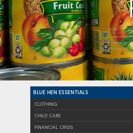
BLUE HEN ESSENTIALS
CLOTHING
CHILD CARE
FINANCIAL CRISIS