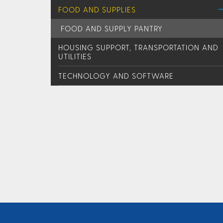
FOOD AND SUPPLIES
FOOD AND SUPPLY PANTRY
HOUSING SUPPORT, TRANSPORTATION AND
UTILITIES
TECHNOLOGY AND SOFTWARE