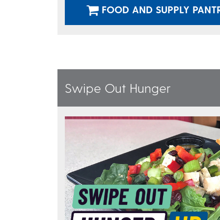
FOOD AND SUPPLY PANT
Swipe Out Hunger