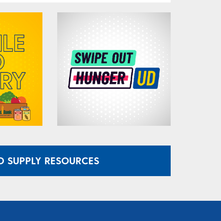
 SUPPLY RESOURCES