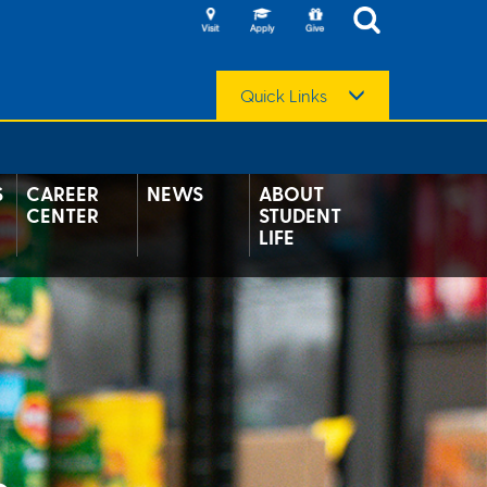
Quick Links
S
CAREER
NEWS
ABOUT
CENTER
STUDENT
LIFE