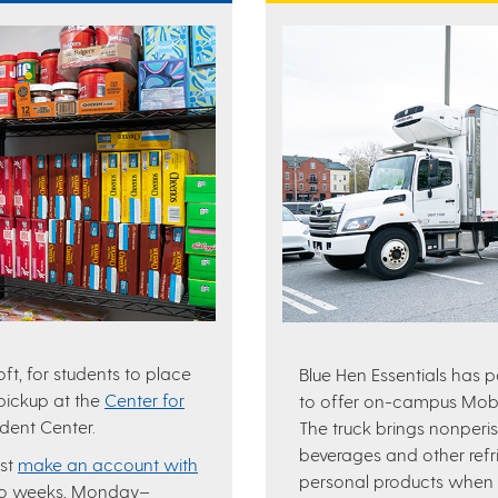
t, for students to place
Blue Hen Essentials has 
 pickup at the
Center for
to offer on-campus Mobil
udent Center.
The truck brings nonperis
beverages and other refr
ust
make an account with
personal products when a
wo weeks, Monday–