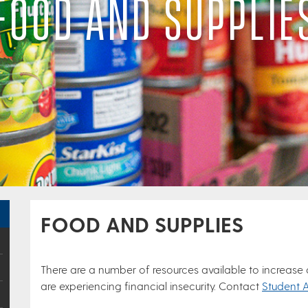
FOOD AND SUPPLIE
FOOD AND SUPPLIES
There are a number of resources available to increase
are experiencing financial insecurity. Contact
Student 