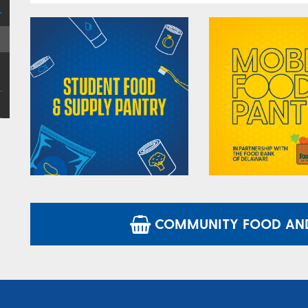
COMMUNITY FOOD AND