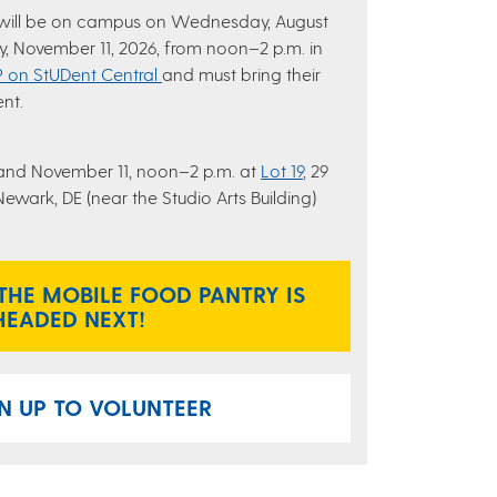
 will be on campus on Wednesday, August
, November 11, 2026, from noon–2 p.m. in
 on StUDent Central
and must bring their
ent.
and November 11, noon–2 p.m. at
Lot 19
, 29
wark, DE (near the Studio Arts Building)
THE MOBILE FOOD PANTRY IS
HEADED NEXT!
N UP TO VOLUNTEER