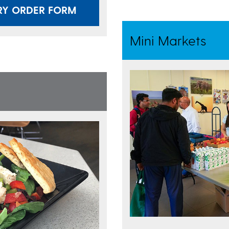
RY ORDER FORM
Mini Markets