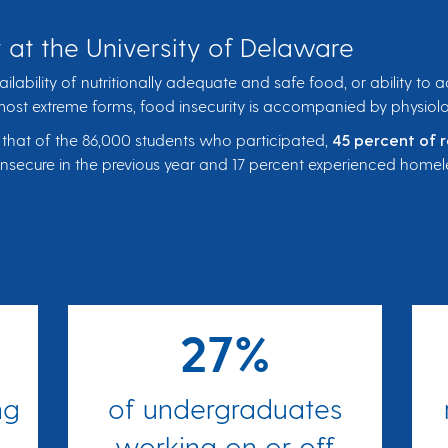
 at the University of Delaware
vailability of nutritionally adequate and safe food, or ability to
 most extreme forms, food insecurity is accompanied by physiol
 that of the 86,000 students who participated,
45 percent of 
insecure in the previous year and 17 percent experienced homele
27%
ng
of undergraduates
working on or off