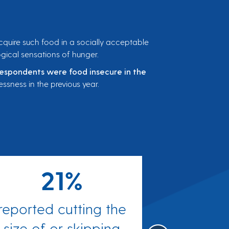
 acquire such food in a socially acceptable
ogical sensations of hunger.
respondents were food insecure in the
ssness in the previous year.
21%
reported cutting the
reported 
size of or skipping
they bough