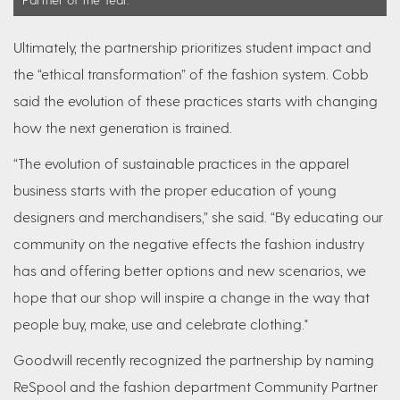
Ultimately, the partnership prioritizes student impact and
the “ethical transformation” of the fashion system. Cobb
said the evolution of these practices starts with changing
how the next generation is trained.
“The evolution of sustainable practices in the apparel
business starts with the proper education of young
designers and merchandisers,” she said. “By educating our
community on the negative effects the fashion industry
has and offering better options and new scenarios, we
hope that our shop will inspire a change in the way that
people buy, make, use and celebrate clothing."
Goodwill recently recognized the partnership by naming
ReSpool and the fashion department Community Partner