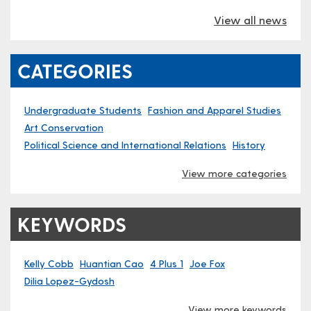
View all news
CATEGORIES
Undergraduate Students
Fashion and Apparel Studies
Art Conservation
Political Science and International Relations
History
View more categories
KEYWORDS
Kelly Cobb
Huantian Cao
4 Plus 1
Joe Fox
Dilia Lopez-Gydosh
View more keywords