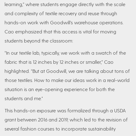
learning,” where students engage directly with the scale
and complexity of textile recovery and reuse through
hands-on work with Goodwill’s warehouse operations.
Cao emphasized that this access is vital for moving
students beyond the classroom:
“In our textile lab, typically, we work with a swatch of the
fabric that is 12 inches by 12 inches or smaller,” Cao
highlighted. “But at Goodwill, we are talking about tons of
those textiles. How to make our ideas work in a real-world
situation is an eye-opening experience for both the
students and me."
This hands-on exposure was formalized through a USDA
grant between 2016 and 2019, which led to the revision of
several fashion courses to incorporate sustainability