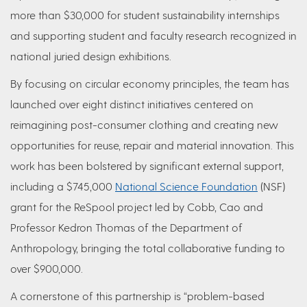
more than $30,000 for student sustainability internships
and supporting student and faculty research recognized in
national juried design exhibitions.
By focusing on circular economy principles, the team has
launched over eight distinct initiatives centered on
reimagining post-consumer clothing and creating new
opportunities for reuse, repair and material innovation. This
work has been bolstered by significant external support,
including a $745,000
National Science Foundation
(NSF)
grant for the ReSpool project led by Cobb, Cao and
Professor Kedron Thomas of the Department of
Anthropology, bringing the total collaborative funding to
over $900,000.
A cornerstone of this partnership is “problem-based