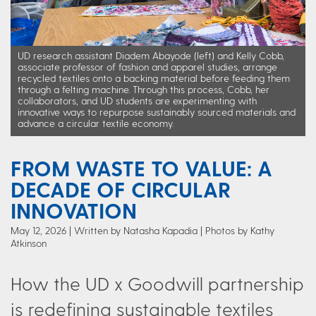
UD research assistant Diadem Abayode (left) and Kelly Cobb,
associate professor of fashion and apparel studies, arrange
recycled textiles onto a backing material before feeding them
through a felting machine. Through this process, Cobb, her
collaborators, and UD students are experimenting with
innovative ways to repurpose sustainably sourced materials and
advance a circular textile economy.
FROM WASTE TO VALUE: A
DECADE OF CIRCULAR
INNOVATION
May 12, 2026
Written by Natasha Kapadia
| Photos by Kathy
Atkinson
How the UD x Goodwill partnership
is redefining sustainable textiles