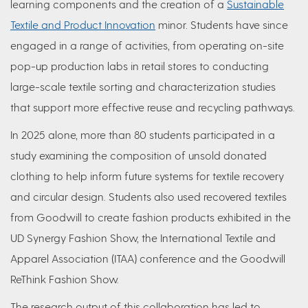
learning components and the creation of a
Sustainable
Textile and Product Innovation
minor. Students have since
engaged in a range of activities, from operating on-site
pop-up production labs in retail stores to conducting
large-scale textile sorting and characterization studies
that support more effective reuse and recycling pathways.
In 2025 alone, more than 80 students participated in a
study examining the composition of unsold donated
clothing to help inform future systems for textile recovery
and circular design. Students also used recovered textiles
from Goodwill to create fashion products exhibited in the
UD Synergy Fashion Show, the International Textile and
Apparel Association (ITAA) conference and the Goodwill
ReThink Fashion Show.
The research output of this collaboration has led to