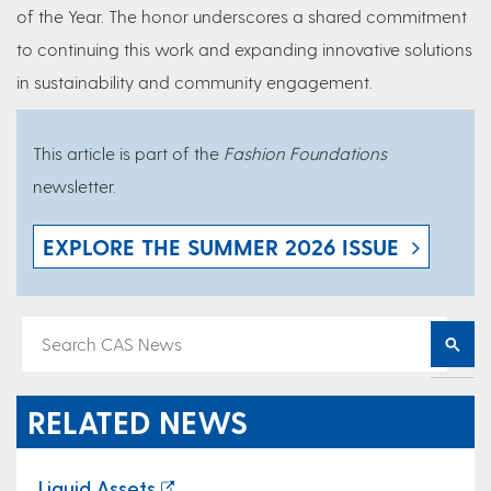
of the Year. The honor underscores a shared commitment
to continuing this work and expanding innovative solutions
in sustainability and community engagement.
This article is part of the
Fashion Foundations
newsletter.
EXPLORE THE SUMMER 2026 ISSUE
RELATED NEWS
Liquid Assets