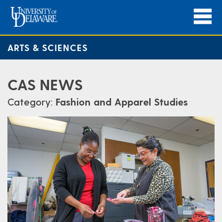
ARTS & SCIENCES
CAS NEWS
Category:
Fashion and Apparel Studies