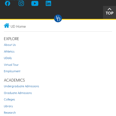
TOP
UD Home
EXPLORE
About Us
Athletics
UDaily
Virtual Tour
Employment
ACADEMICS
Undergraduate Admissions
Graduate Admissions
Colleges
Library
Research