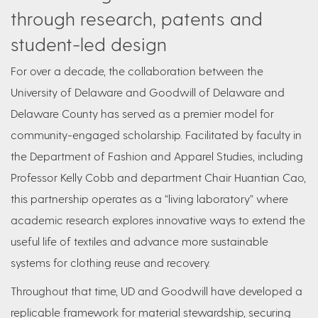
through research, patents and
student-led design
For over a decade, the collaboration between the
University of Delaware and Goodwill of Delaware and
Delaware County has served as a premier model for
community-engaged scholarship. Facilitated by faculty in
the Department of Fashion and Apparel Studies, including
Professor Kelly Cobb and department Chair Huantian Cao,
this partnership operates as a “living laboratory” where
academic research explores innovative ways to extend the
useful life of textiles and advance more sustainable
systems for clothing reuse and recovery.
Throughout that time, UD and Goodwill have developed a
replicable framework for material stewardship, securing