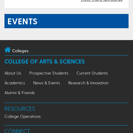
EVENTS
Colleges
COLLEGE OF ARTS & SCIENCES
About Us
Prospective Students
Current Students
Academics
News & Events
Research & Innovation
Alumni & Friends
RESOURCES
College Operations
CONNECT