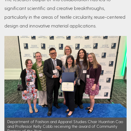
significant scientific and creative breakthroughs,
particularly in the areas of textile circularity, reuse-centered
design and innovative material applications.
Department of Fashion and Apparel Studies Chair Huantian Cao
and Professor Kelly Cobb receiving the award of Community
Partner of the Year.