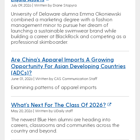
July 09, 2026 | Written by Diane Stopyra
University of Delaware alumna Emma Okoniewski
combined a marketing degree with a fashion
management minor to pursue her dream of
launching a sustainable swimwear brand while
building a career at BlackRock and competing as a
professional skimboarder.
Are China’s Apparel Imports A Growing
Opportunity For Asian Developing Countries
(ADCs)?
June 01, 2026 | Written by CAS Communication Staff
Examining patterns of apparel imports
What’s Next For The Class Of 2026?
May 20, 2026 | Written by UDaily staff
The newest Blue Hen alumni are heading into
careers, classrooms and communities across the
country and beyond.