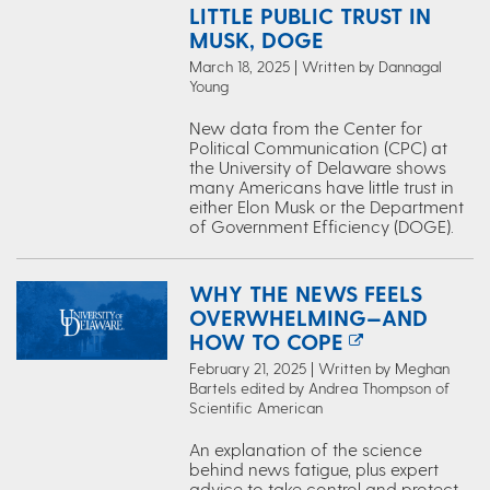
LITTLE PUBLIC TRUST IN
MUSK, DOGE
March 18, 2025 | Written by Dannagal
Young
New data from the Center for
Political Communication (CPC) at
the University of Delaware shows
many Americans have little trust in
either Elon Musk or the Department
of Government Efficiency (DOGE).
WHY THE NEWS FEELS
OVERWHELMING—AND
HOW TO COPE
February 21, 2025 | Written by Meghan
Bartels edited by Andrea Thompson of
Scientific American
An explanation of the science
behind news fatigue, plus expert
advice to take control and protect