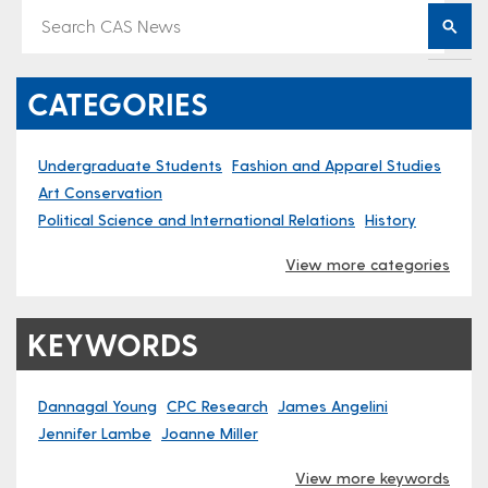
CATEGORIES
Undergraduate Students
Fashion and Apparel Studies
Art Conservation
Political Science and International Relations
History
View more categories
KEYWORDS
Dannagal Young
CPC Research
James Angelini
Jennifer Lambe
Joanne Miller
View more keywords