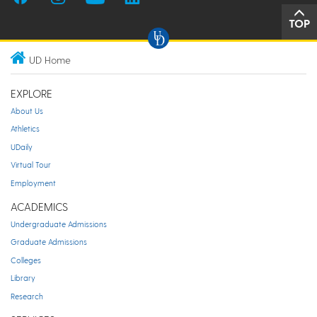
TOP
UD Home
EXPLORE
About Us
Athletics
UDaily
Virtual Tour
Employment
ACADEMICS
Undergraduate Admissions
Graduate Admissions
Colleges
Library
Research