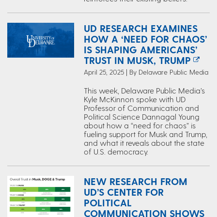
UD RESEARCH EXAMINES
HOW A ‘NEED FOR CHAOS’
IS SHAPING AMERICANS’
TRUST IN MUSK, TRUMP
April 25, 2025 | By Delaware Public Media
This week, Delaware Public Media’s
Kyle McKinnon spoke with UD
Professor of Communication and
Political Science Dannagal Young
about how a “need for chaos” is
fueling support for Musk and Trump,
and what it reveals about the state
of U.S. democracy.
NEW RESEARCH FROM
UD’S CENTER FOR
POLITICAL
COMMUNICATION SHOWS