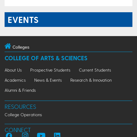
EVENTS
Colleges
COLLEGE OF ARTS & SCIENCES
About Us
Prospective Students
Current Students
Academics
News & Events
Research & Innovation
Alumni & Friends
RESOURCES
College Operations
CONNECT