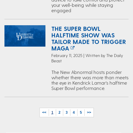
your well-being while staying
engaged
THE SUPER BOWL
HALFTIME SHOW WAS
TAILOR MADE TO TRIGGER
MAGA
February 11, 2025 | Written by The Daily
Beast
The New Abnormal hosts ponder
whether there was more than meets
the eye in Kendrick Lamar’s halftime
Super Bowl performance.
<<
1
2
3
4
5
>>