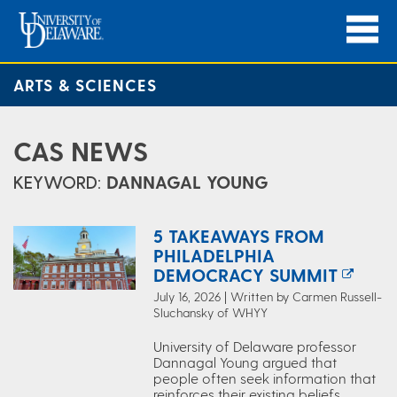
ARTS & SCIENCES
CAS NEWS
KEYWORD:
DANNAGAL YOUNG
5 TAKEAWAYS FROM
PHILADELPHIA
DEMOCRACY SUMMIT
July 16, 2026 | Written by Carmen Russell-
Sluchansky of WHYY
University of Delaware professor
Dannagal Young argued that
people often seek information that
reinforces their existing beliefs.