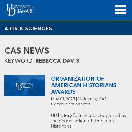
ARTS & SCIENCES
CAS NEWS
KEYWORD:
REBECCA DAVIS
ORGANIZATION OF
AMERICAN HISTORIANS
AWARDS
May 01, 2025 | Written by CAS
Communication Staff
UD history faculty are recognized by
the Organization of American
Historians