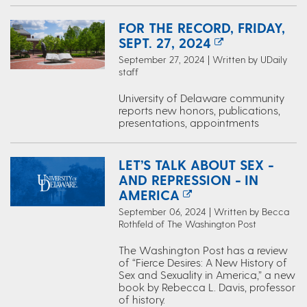
FOR THE RECORD, FRIDAY,
SEPT. 27, 2024
September 27, 2024 | Written by UDaily
staff
University of Delaware community
reports new honors, publications,
presentations, appointments
LET’S TALK ABOUT SEX -
AND REPRESSION - IN
AMERICA
September 06, 2024 | Written by Becca
Rothfeld of The Washington Post
The Washington Post has a review
of “Fierce Desires: A New History of
Sex and Sexuality in America,” a new
book by Rebecca L. Davis, professor
of history.