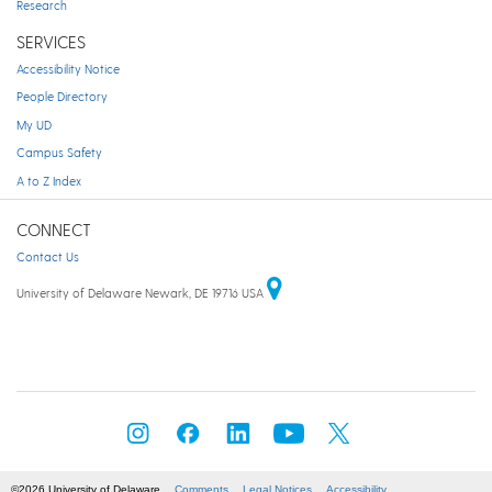
Research
SERVICES
Accessibility Notice
People Directory
My UD
Campus Safety
A to Z Index
CONNECT
Contact Us
University of Delaware Newark, DE 19716 USA
©2026 University of Delaware
Comments
Legal Notices
Accessibility