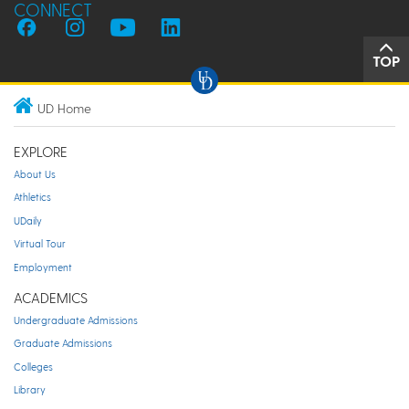
CONNECT
TOP
UD Home
EXPLORE
About Us
Athletics
UDaily
Virtual Tour
Employment
ACADEMICS
Undergraduate Admissions
Graduate Admissions
Colleges
Library