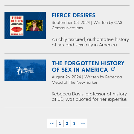
FIERCE DESIRES
September 03, 2024 | Written by CAS
Communications
A richly textured, authoritative history
of sex and sexuality in America
THE FORGOTTEN HISTORY
OF SEX IN AMERICA
August 26, 2024 | Written by Rebecca
Mead of The New Yorker
Rebecca Davis, professor of history
at UD, was quoted for her expertise.
<<
1
2
3
>>