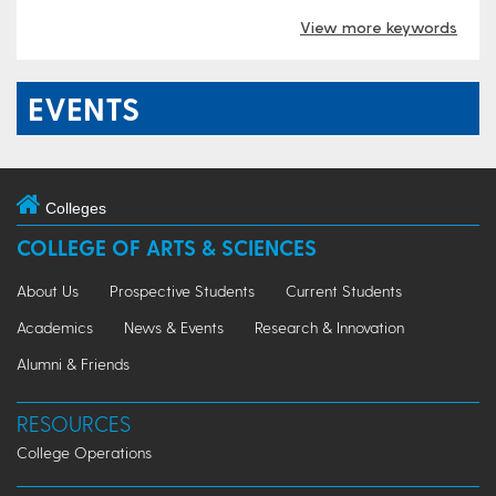
View more keywords
EVENTS
Colleges
COLLEGE OF ARTS & SCIENCES
About Us
Prospective Students
Current Students
Academics
News & Events
Research & Innovation
Alumni & Friends
RESOURCES
College Operations