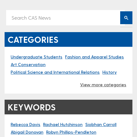
CATEGORIES
Undergraduate Students
Fashion and Apparel Studies
Art Conservation
Political Science and International Relations
History
View more categories
KEYWORDS
Rebecca Davis
Rachael Hutchinson
Siobhan Carroll
Abigail Donovan
Robyn Phillips-Pendleton