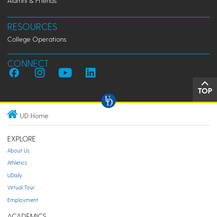
Alumni & Friends
RESOURCES
College Operations
CONNECT
TOP
UD Home
EXPLORE
About Us
Athletics
UDaily
Virtual Tour
Employment
ACADEMICS