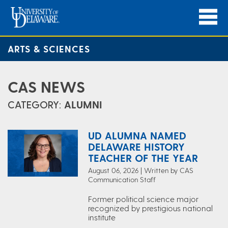
ARTS & SCIENCES
CAS NEWS
CATEGORY:
ALUMNI
UD ALUMNA NAMED
DELAWARE HISTORY
TEACHER OF THE YEAR
August 06, 2026 | Written by CAS
Communication Staff
Former political science major
recognized by prestigious national
institute