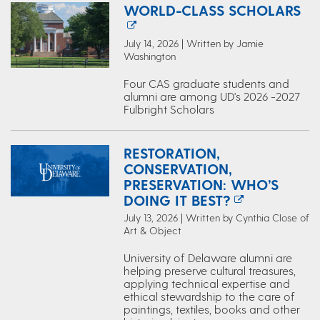
WORLD-CLASS SCHOLARS
July 14, 2026 | Written by Jamie
Washington
Four CAS graduate students and
alumni are among UD's 2026 -2027
Fulbright Scholars
RESTORATION,
CONSERVATION,
PRESERVATION: WHO’S
DOING IT BEST?
July 13, 2026 | Written by Cynthia Close of
Art & Object
University of Delaware alumni are
helping preserve cultural treasures,
applying technical expertise and
ethical stewardship to the care of
paintings, textiles, books and other