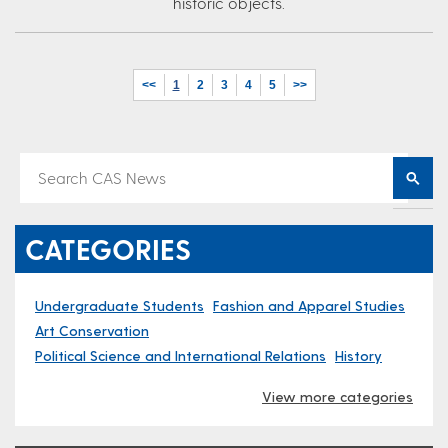
historic objects.
<<
1
2
3
4
5
>>
CATEGORIES
Undergraduate Students
Fashion and Apparel Studies
Art Conservation
Political Science and International Relations
History
View more categories