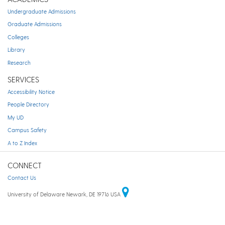
Undergraduate Admissions
Graduate Admissions
Colleges
Library
Research
SERVICES
Accessibility Notice
People Directory
My UD
Campus Safety
A to Z Index
CONNECT
Contact Us
University of Delaware Newark, DE 19716 USA