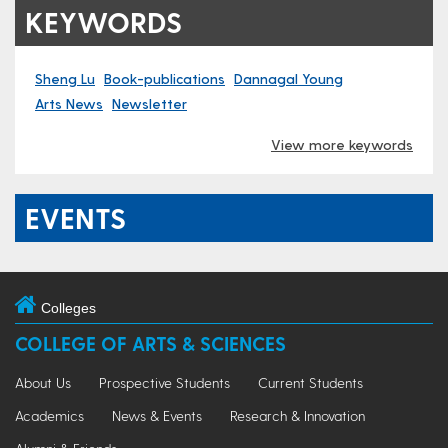
KEYWORDS
Sheng Lu
Book-publications
Dannagal Young
Arts News
Newsletter
View more keywords
EVENTS
Colleges
COLLEGE OF ARTS & SCIENCES
About Us
Prospective Students
Current Students
Academics
News & Events
Research & Innovation