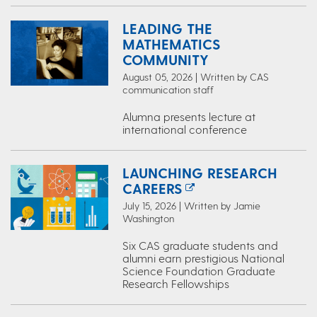
LEADING THE
MATHEMATICS
COMMUNITY
August 05, 2026 | Written by CAS
communication staff
Alumna presents lecture at
international conference
LAUNCHING RESEARCH
CAREERS
July 15, 2026 | Written by Jamie
Washington
Six CAS graduate students and
alumni earn prestigious National
Science Foundation Graduate
Research Fellowships