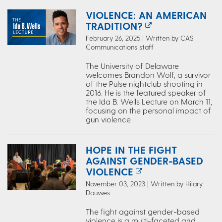
VIOLENCE: AN AMERICAN
TRADITION?
February 26, 2025 | Written by CAS
Communications staff
The University of Delaware
welcomes Brandon Wolf, a survivor
of the Pulse nightclub shooting in
2016. He is the featured speaker of
the Ida B. Wells Lecture on March 11,
focusing on the personal impact of
gun violence.
HOPE IN THE FIGHT
AGAINST GENDER-BASED
VIOLENCE
November 03, 2023 | Written by Hilary
Douwes
The fight against gender-based
violence is a multi-faceted and