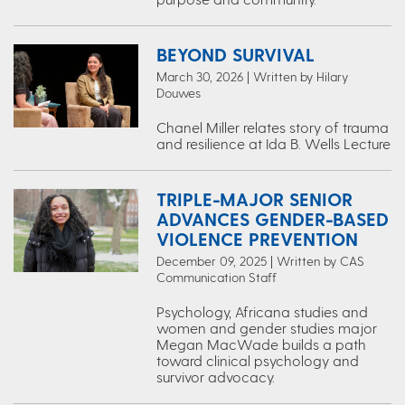
BEYOND SURVIVAL
March 30, 2026 | Written by Hilary
Douwes
Chanel Miller relates story of trauma
and resilience at Ida B. Wells Lecture
TRIPLE-MAJOR SENIOR
ADVANCES GENDER-BASED
VIOLENCE PREVENTION
December 09, 2025 | Written by CAS
Communication Staff
Psychology, Africana studies and
women and gender studies major
Megan MacWade builds a path
toward clinical psychology and
survivor advocacy.