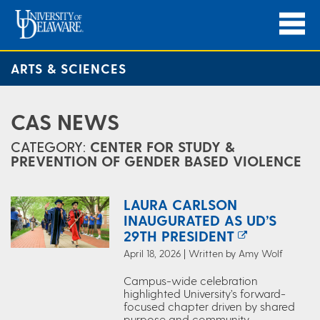
ARTS & SCIENCES
CAS NEWS
CATEGORY:
CENTER FOR STUDY &
PREVENTION OF GENDER BASED VIOLENCE
LAURA CARLSON
INAUGURATED AS UD’S
29TH PRESIDENT
April 18, 2026 | Written by Amy Wolf
Campus-wide celebration
highlighted University’s forward-
focused chapter driven by shared
purpose and community.