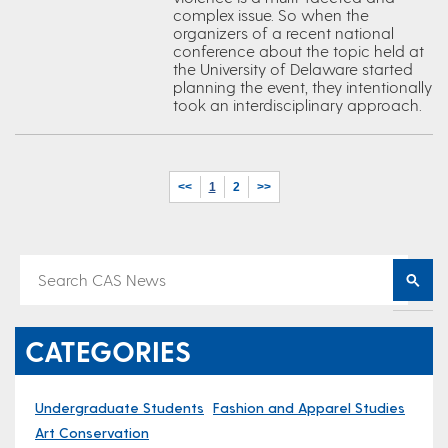
complex issue. So when the
organizers of a recent national
conference about the topic held at
the University of Delaware started
planning the event, they intentionally
took an interdisciplinary approach.
<<
1
2
>>
CATEGORIES
Undergraduate Students
Fashion and Apparel Studies
Art Conservation