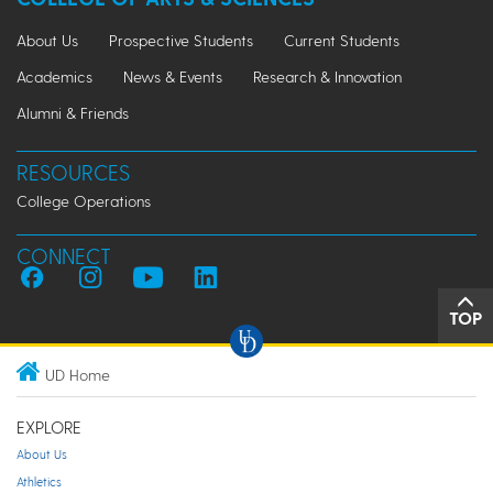
About Us
Prospective Students
Current Students
Academics
News & Events
Research & Innovation
Alumni & Friends
RESOURCES
College Operations
CONNECT
TOP
UD Home
EXPLORE
About Us
Athletics