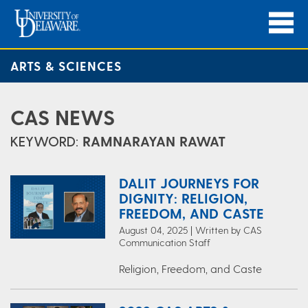
ARTS & SCIENCES
CAS NEWS
KEYWORD:
RAMNARAYAN RAWAT
DALIT JOURNEYS FOR
DIGNITY: RELIGION,
FREEDOM, AND CASTE
August 04, 2025 | Written by CAS
Communication Staff
Religion, Freedom, and Caste