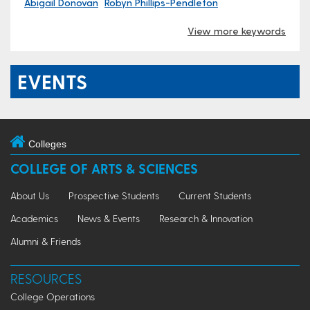
Abigail Donovan
Robyn Phillips-Pendleton
View more keywords
EVENTS
Colleges
COLLEGE OF ARTS & SCIENCES
About Us
Prospective Students
Current Students
Academics
News & Events
Research & Innovation
Alumni & Friends
RESOURCES
College Operations