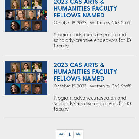
2023 CAS ARTS &
HUMANITIES FACULTY
FELLOWS NAMED
October 19, 2023 | Written by CAS Staff
Program advances research and
scholarly/creative endeavors for 10
faculty
2023 CAS ARTS &
HUMANITIES FACULTY
FELLOWS NAMED
October 19, 2023 | Written by CAS Staff
Program advances research and
scholarly/creative endeavors for 10
faculty
<<
1
>>