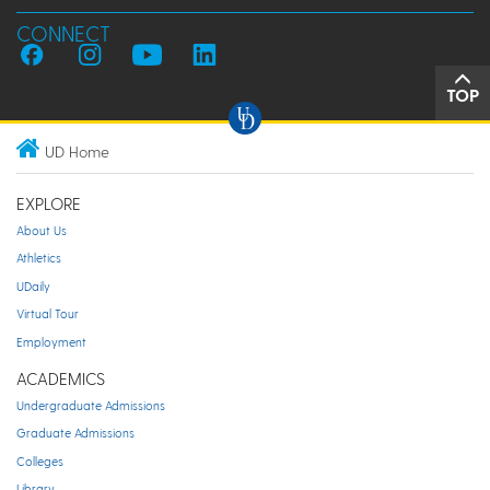
CONNECT
TOP
UD Home
EXPLORE
About Us
Athletics
UDaily
Virtual Tour
Employment
ACADEMICS
Undergraduate Admissions
Graduate Admissions
Colleges
Library