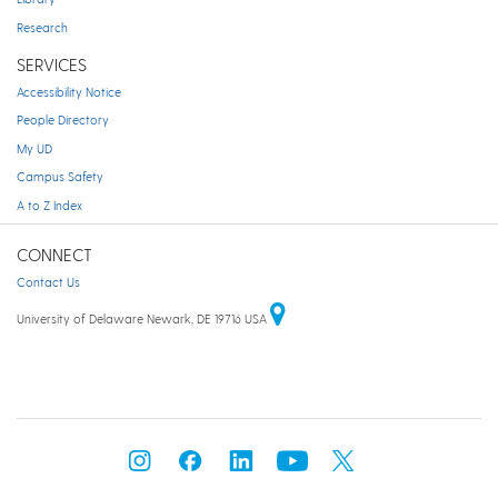
Research
SERVICES
Accessibility Notice
People Directory
My UD
Campus Safety
A to Z Index
CONNECT
Contact Us
University of Delaware Newark, DE 19716 USA