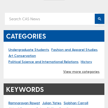
CATEGORIES
Undergraduate Students
Fashion and Apparel Studies
Art Conservation
Political Science and International Relations
History
View more categories
KEYWORDS
Ramnarayan Rawat
Julian Yates
Siobhan Carroll