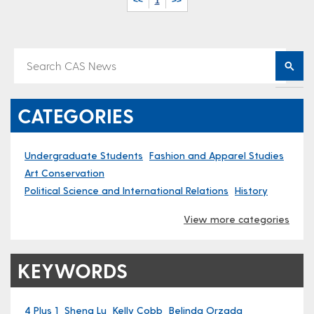
<<
1
>>
CATEGORIES
Undergraduate Students
Fashion and Apparel Studies
Art Conservation
Political Science and International Relations
History
View more categories
KEYWORDS
4 Plus 1
Sheng Lu
Kelly Cobb
Belinda Orzada