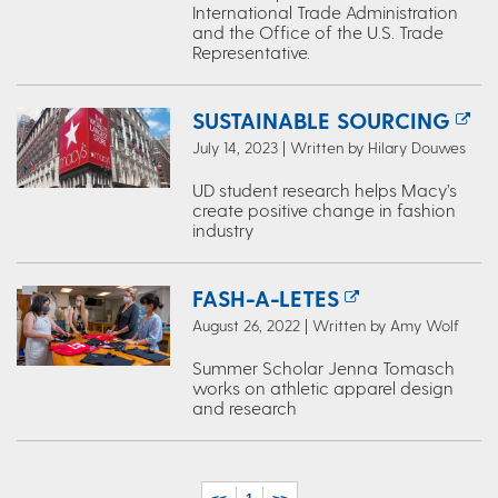
International Trade Administration
and the Office of the U.S. Trade
Representative.
SUSTAINABLE SOURCING
July 14, 2023 | Written by Hilary Douwes
UD student research helps Macy’s
create positive change in fashion
industry
FASH-A-LETES
August 26, 2022 | Written by Amy Wolf
Summer Scholar Jenna Tomasch
works on athletic apparel design
and research