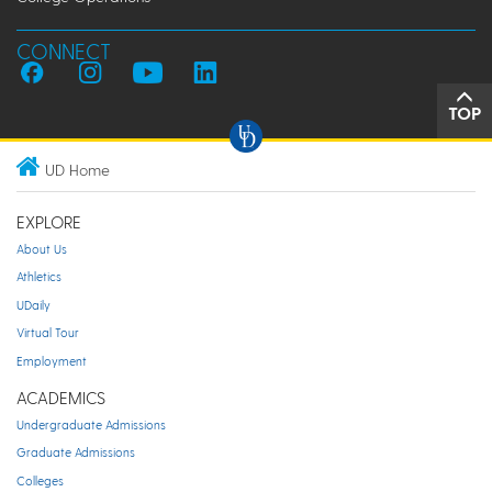
CONNECT
TOP
UD Home
EXPLORE
About Us
Athletics
UDaily
Virtual Tour
Employment
ACADEMICS
Undergraduate Admissions
Graduate Admissions
Colleges