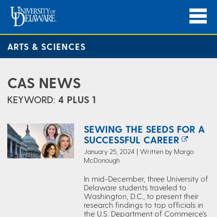
ARTS & SCIENCES
CAS NEWS
KEYWORD:
4 PLUS 1
SEWING THE SEEDS FOR A
SUCCESSFUL CAREER
January 25, 2024 | Written by Margo
McDonough
In mid-December, three University of
Delaware students traveled to
Washington, D.C., to present their
research findings to top officials in
the U.S. Department of Commerce’s