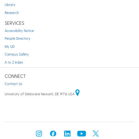
Library
Research
SERVICES
Accessibility Notice
People Directory
My UD
Campus Safety
A to Z Index
CONNECT
Contact Us
University of Delaware Newark, DE 19716 USA