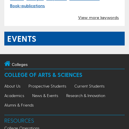
Book-publications
View more keywords
EVENTS
Colleges
COLLEGE OF ARTS & SCIENCES
About Us
Prospective Students
Current Students
Academics
News & Events
Research & Innovation
Alumni & Friends
RESOURCES
College Operations