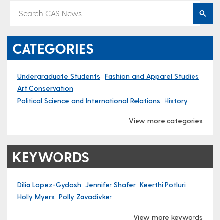
CATEGORIES
Undergraduate Students
Fashion and Apparel Studies
Art Conservation
Political Science and International Relations
History
View more categories
KEYWORDS
Dilia Lopez-Gydosh
Jennifer Shafer
Keerth​i Potluri
Holly Myers
Polly Zavadivker
View more keywords