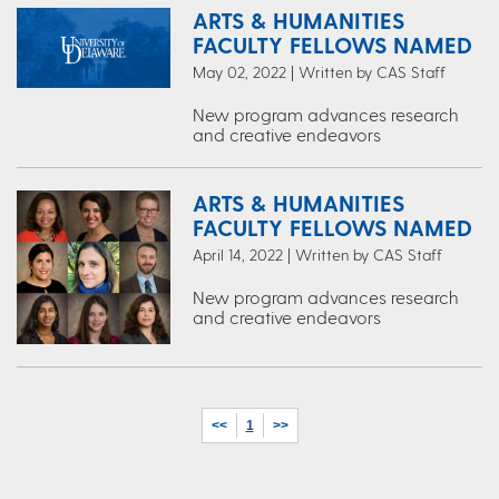
ARTS & HUMANITIES
FACULTY FELLOWS NAMED
May 02, 2022 | Written by CAS Staff
New program advances research
and creative endeavors
ARTS & HUMANITIES
FACULTY FELLOWS NAMED
April 14, 2022 | Written by CAS Staff
New program advances research
and creative endeavors
<<
1
>>