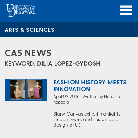
ARTS & SCIENCES
CAS NEWS
KEYWORD:
DILIA LOPEZ-GYDOSH
FASHION HISTORY MEETS
INNOVATION
April 09, 2026 | Written by Natasha
Kapadia
Blank Canvas exhibit highlights
student work and sustainable
design at UD.