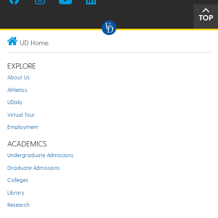
TOP
UD Home
EXPLORE
About Us
Athletics
UDaily
Virtual Tour
Employment
ACADEMICS
Undergraduate Admissions
Graduate Admissions
Colleges
Library
Research