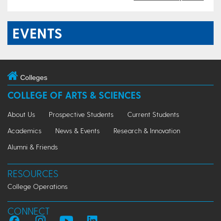
EVENTS
Colleges
COLLEGE OF ARTS & SCIENCES
About Us
Prospective Students
Current Students
Academics
News & Events
Research & Innovation
Alumni & Friends
RESOURCES
College Operations
CONNECT