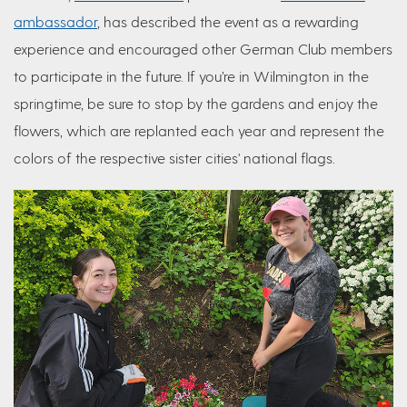
ambassador
, has described the event as a rewarding
experience and encouraged other German Club members
to participate in the future. If you’re in Wilmington in the
springtime, be sure to stop by the gardens and enjoy the
flowers, which are replanted each year and represent the
colors of the respective sister cities' national flags.