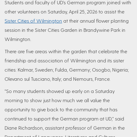
Students and faculty of UD’s German program joined with
other volunteers on Saturday, April 25, 2026 to assist the
Sister Cities of Wilmington
at their annual flower planting
session in the Sister Cities Garden in Brandywine Park in
Wilmington.
There are five areas within the garden that celebrate the
friendship and association of Wilmington and its sister
cities: Kalmar, Sweden; Fulda, Germany; Osogbo, Nigeria;
Olevano sul Tusciano, Italy; and Nemours, France.
“So many students showed up early on a Saturday
morning to show just how much we all value the
opportunity to give back to the community that has
continued to support the German program at UD,” said
Diane Richardson, assistant professor of German in the
Department of Languages, Literatures and Cultures.