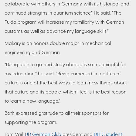
collaborate with others in Germany, with its historical and
continued strengths in quantum science,” He said. ”The
Fulda program will increase my familiarity with German
customs as well as advance my language skills.”
Makary is an honors double major in mechanical
engineering and German.
“Being able to go and study abroad is so meaningful for
my education,” he said. “Being immersed in a different
culture is one of the best ways to learn new things about
that culture and its people, which I feel is the best reason
to learn a new language.”
Both expressed gratitude to all their sponsors for
supporting the program.
Tom Vail,
UD German Club
president and
DLLC student