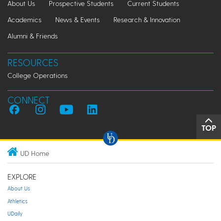
About Us
Prospective Students
Current Students
Academics
News & Events
Research & Innovation
Alumni & Friends
RESOURCES
College Operations
CONNECT
TOP
UD Home
EXPLORE
About Us
Athletics
UDaily