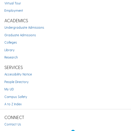
Virtual Tour
Employment
ACADEMICS
Undergraduate Admissions
Graduate Admissions
Colleges
Library
Research
SERVICES
Accessibility Notice
People Directory
My UD
Campus Safety
A to Z Index
CONNECT
Contact Us