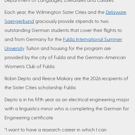
Each year, the Wilmington Sister Cities and the
Delaware
Saengerbund
graciously provide stipends to two
outstanding German students that cover their flights to
and from Germany for the
Fulda International Summer
University
. Tuition and housing for the program are
provided by the city of Fulda and the German-American
Women’s Club of Fulda.
Robin Depto and Reece Makary are the 2026 recipients of
the Sister Cities scholarship Fulda.
Depto is in his fifth year as an electrical engineering major
with a linguistics minor who is completing the German for
Engineering certificate.
“I want to have a research career in which I can