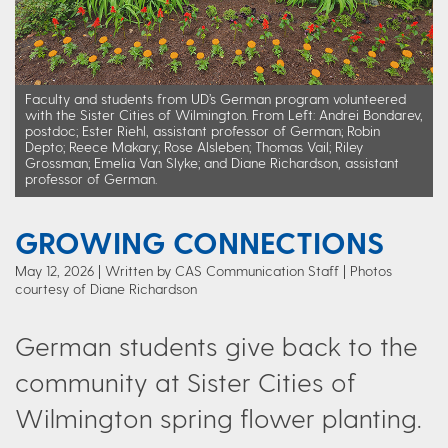
Faculty and students from UD’s German program volunteered
with the Sister Cities of Wilmington. From Left: Andrei Bondarev,
postdoc; Ester Riehl, assistant professor of German; Robin
Depto; Reece Makary; Rose Alsleben; Thomas Vail; Riley
Grossman; Emelia Van Slyke; and Diane Richardson, assistant
professor of German.
GROWING CONNECTIONS
May 12, 2026
Written by CAS Communication Staff
| Photos
courtesy of Diane Richardson
German students give back to the
community at Sister Cities of
Wilmington spring flower planting.