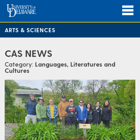
ARTS & SCIENCES
CAS NEWS
Category:
Languages, Literatures and
Cultures