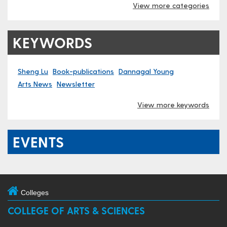
View more categories
KEYWORDS
Sheng Lu
Book-publications
Dannagal Young
Arts News
Newsletter
View more keywords
EVENTS
Colleges
COLLEGE OF ARTS & SCIENCES