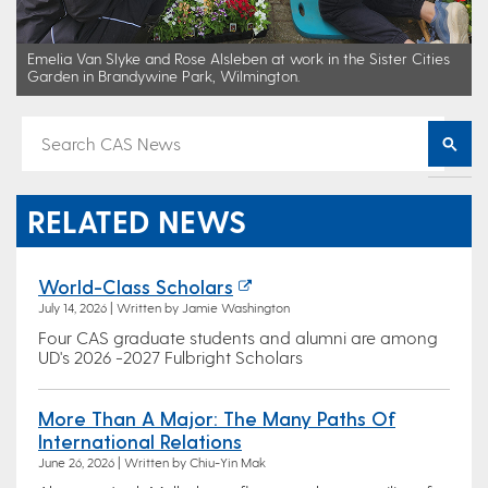
Emelia Van Slyke and Rose Alsleben at work in the Sister Cities
Garden in Brandywine Park, Wilmington.
RELATED NEWS
World-Class Scholars
July 14, 2026 | Written by Jamie Washington
Four CAS graduate students and alumni are among
UD's 2026 -2027 Fulbright Scholars
More Than A Major: The Many Paths Of
International Relations
June 26, 2026 | Written by Chiu-Yin Mak