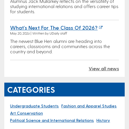
Alumnus Jack Mullarkey reflects on the versatility of
studying international relations and offers career tips
for students.
What’s Next For The Class Of 2026?
May 20, 2026 | Written by UDaily staff
The newest Blue Hen alumni are heading into
careers, classrooms and communities across the
country and beyond.
View all news
CATEGORIES
Undergraduate Students
Fashion and Apparel Studies
Art Conservation
Political Science and International Relations
History