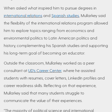
When asked what inspired him to pursue degrees in
international relations
and
Spanish studies
, Mullarkey said
the flexibility of the international relations program allowed
him to explore topics ranging from economics and
environmental politics to Latin American politics and
history, complementing his Spanish studies and supporting
his long-term goal of becoming an educator.
Outside the classroom, Mullarkey worked as a peer
consultant at
UD's Career Center
, where he assisted
students with resumes, cover letters, LinkedIn profiles and
career readiness skills. Reflecting on that experience,
Mullarkey said that many students struggle to
communicate the value of their experiences.
“The majority of political science and international