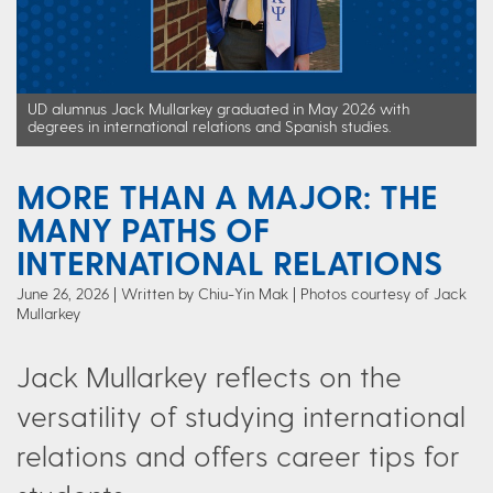
UD alumnus Jack Mullarkey graduated in May 2026 with
degrees in international relations and Spanish studies.
MORE THAN A MAJOR: THE
MANY PATHS OF
INTERNATIONAL RELATIONS
June 26, 2026
Written by Chiu-Yin Mak
| Photos courtesy of Jack
Mullarkey
Jack Mullarkey reflects on the
versatility of studying international
relations and offers career tips for