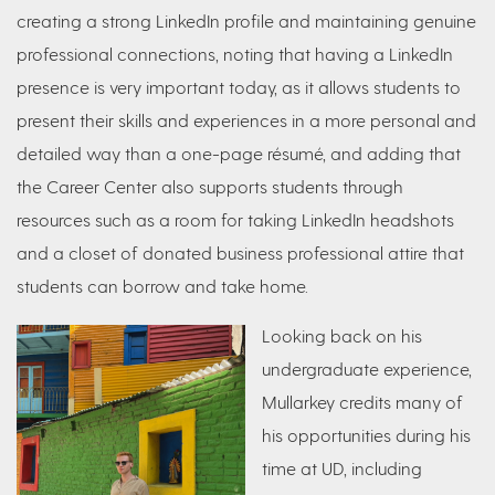
creating a strong LinkedIn profile and maintaining genuine
professional connections, noting that having a LinkedIn
presence is very important today, as it allows students to
present their skills and experiences in a more personal and
detailed way than a one-page résumé, and adding that
the Career Center also supports students through
resources such as a room for taking LinkedIn headshots
and a closet of donated business professional attire that
students can borrow and take home.
Looking back on his
undergraduate experience,
Mullarkey credits many of
his opportunities during his
time at UD, including