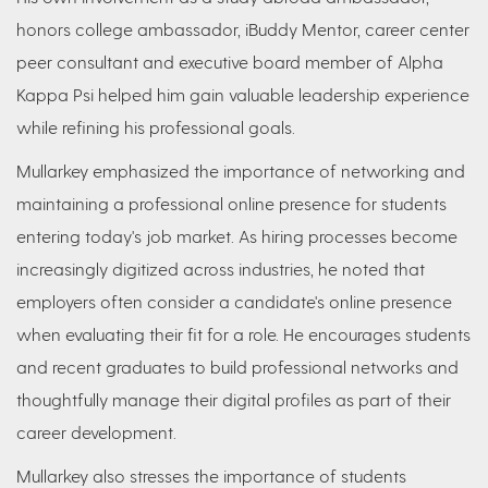
honors college ambassador, iBuddy Mentor, career center
peer consultant and executive board member of Alpha
Kappa Psi helped him gain valuable leadership experience
while refining his professional goals.
Mullarkey emphasized the importance of networking and
maintaining a professional online presence for students
entering today's job market. As hiring processes become
increasingly digitized across industries, he noted that
employers often consider a candidate's online presence
when evaluating their fit for a role. He encourages students
and recent graduates to build professional networks and
thoughtfully manage their digital profiles as part of their
career development.
Mullarkey also stresses the importance of students