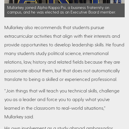
Mullarkey joined Alpha Kappa Psi, a business fraternity on
campus, and he was elected as an Executive Board member.
Mullarkey also recommends that students pursue
extracurricular activities that align with their interests and
provide opportunities to develop leadership skills. He found
many students study political science, international
relations, law, history and related fields because they are
passionate about them, but that does not automatically
translate to being a skilled or experienced professional.
“Join things that will teach you technical skills, challenge
you as a leader and force you to apply what you've
learned in the classroom to real-world situations,”
Mullarkey said.
His own involvement as a study abroad ambassador,