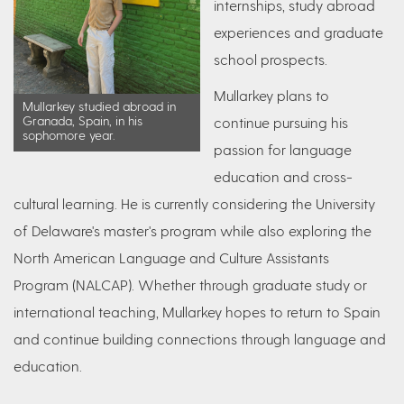
internships, study abroad
experiences and graduate
school prospects.
Mullarkey plans to
Mullarkey studied abroad in
Granada, Spain, in his
continue pursuing his
sophomore year.
passion for language
education and cross-
cultural learning. He is currently considering the University
of Delaware's master's program while also exploring the
North American Language and Culture Assistants
Program (NALCAP). Whether through graduate study or
international teaching, Mullarkey hopes to return to Spain
and continue building connections through language and
education.