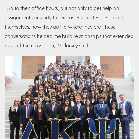
“Go to their office hours, but not only to get help on
assignments or study for exams. Ask professors about
themselves, how they got to where they are. These
conversations helped me build relationships that extended
beyond the classroom,” Mullarkey said.