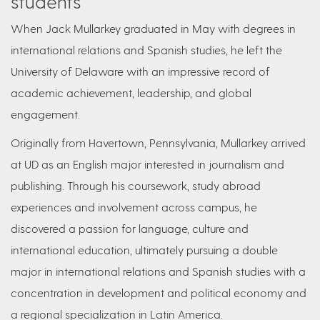
students
When Jack Mullarkey graduated in May with degrees in
international relations and Spanish studies, he left the
University of Delaware with an impressive record of
academic achievement, leadership, and global
engagement.
Originally from Havertown, Pennsylvania, Mullarkey arrived
at UD as an English major interested in journalism and
publishing. Through his coursework, study abroad
experiences and involvement across campus, he
discovered a passion for language, culture and
international education, ultimately pursuing a double
major in international relations and Spanish studies with a
concentration in development and political economy and
a regional specialization in Latin America.