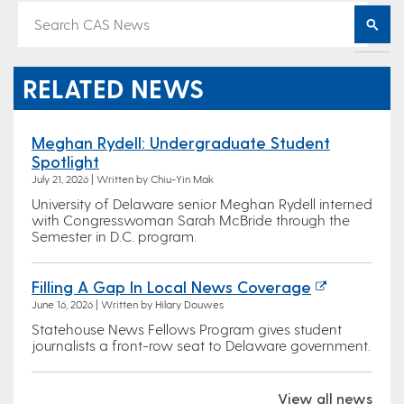
RELATED NEWS
Meghan Rydell: Undergraduate Student
Spotlight
July 21, 2026 | Written by Chiu-Yin Mak
University of Delaware senior Meghan Rydell interned
with Congresswoman Sarah McBride through the
Semester in D.C. program.
Filling A Gap In Local News Coverage
June 16, 2026 | Written by Hilary Douwes
Statehouse News Fellows Program gives student
journalists a front-row seat to Delaware government.
View all news