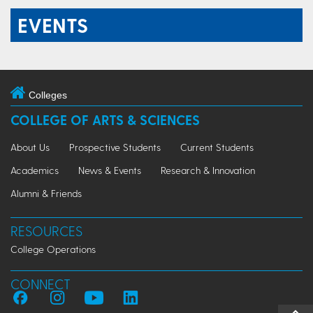
EVENTS
Colleges
COLLEGE OF ARTS & SCIENCES
About Us
Prospective Students
Current Students
Academics
News & Events
Research & Innovation
Alumni & Friends
RESOURCES
College Operations
CONNECT