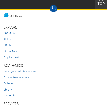
TOP
UD Home
EXPLORE
About Us
Athletics
UDaily
Virtual Tour
Employment
ACADEMICS
Undergraduate Admissions
Graduate Admissions
Colleges
Library
Research
SERVICES