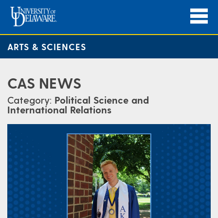
ARTS & SCIENCES
CAS NEWS
Category:
Political Science and
International Relations