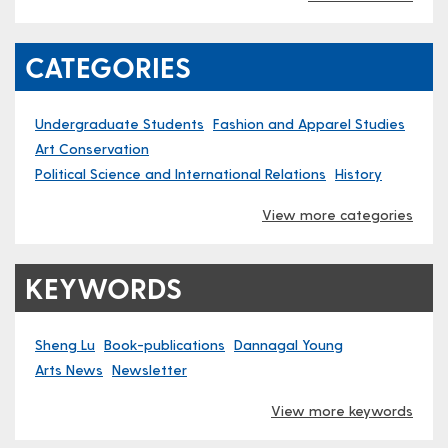
CATEGORIES
Undergraduate Students
Fashion and Apparel Studies
Art Conservation
Political Science and International Relations
History
View more categories
KEYWORDS
Sheng Lu
Book-publications
Dannagal Young
Arts News
Newsletter
View more keywords