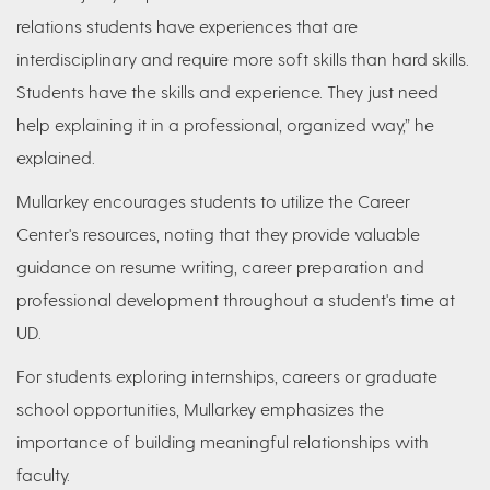
relations students have experiences that are
interdisciplinary and require more soft skills than hard skills.
Students have the skills and experience. They just need
help explaining it in a professional, organized way,” he
explained.
Mullarkey encourages students to utilize the Career
Center's resources, noting that they provide valuable
guidance on resume writing, career preparation and
professional development throughout a student's time at
UD.
For students exploring internships, careers or graduate
school opportunities, Mullarkey emphasizes the
importance of building meaningful relationships with
faculty.