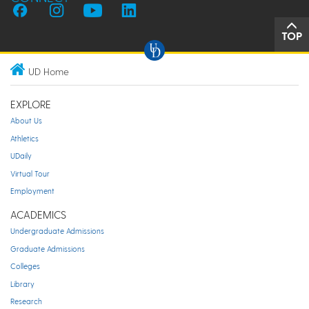
TOP
UD Home
EXPLORE
About Us
Athletics
UDaily
Virtual Tour
Employment
ACADEMICS
Undergraduate Admissions
Graduate Admissions
Colleges
Library
Research