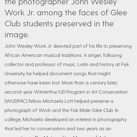
the photographer John Wesley
Work Jr. among the faces of Glee
Club students preserved in the
image.
John Wesley Work Jr. devoted part of his life to preserving
African American musical traditions. A singer, folksong
collector and professor of music, Latin and history at Fisk
University, he helped document songs that might
otherwise have been lost. More than a century later,
second-year Winterthur/UD Program in Art Conservation
(WUDPAC) fellow Michaela Lott helped preserve a
photograph of Work and the Fisk Male Glee Club. In
college, Michaela developed an interest in photography
that led her to conservation and two years as an