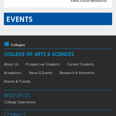
EVENTS
Colleges
COLLEGE OF ARTS & SCIENCES
About Us
Prospective Students
Current Students
Academics
News & Events
Research & Innovation
Alumni & Friends
RESOURCES
College Operations
CONNECT