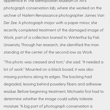
apprentice in The Metropolitan Museum of Art’s
photograph conservation lab, where she worked on the
archive of Harlem Renaissance photographer James Van
Der Zee. A photograph major with a paper minor, she
recently completed treatment of the damaged image of
Work, part of a collection loaned to Winterthur by Fisk
University. Through her research, she identified the man
standing at the center of the second row as Work.
“This photo was creased and torn,” she said. “It needed a
lot of work.” Mounted on a black board, it was also
missing portions along its edges. The backing had
degraded, leaving behind powdery fibers and adhesive
residue. Before beginning treatment, Michaela first had to
determine whether the image could safely tolerate
moisture. “A big part of photograph conservation is