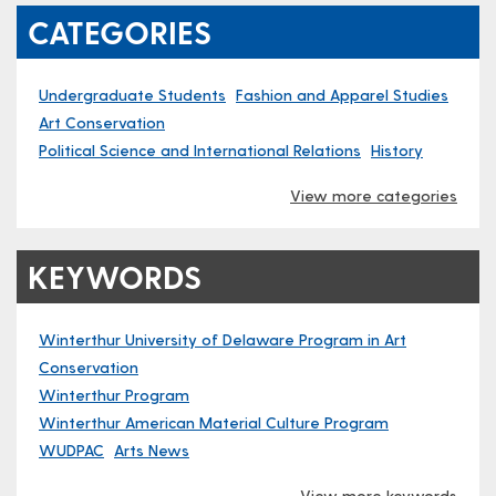
CATEGORIES
Undergraduate Students
Fashion and Apparel Studies
Art Conservation
Political Science and International Relations
History
View more categories
KEYWORDS
Winterthur University of Delaware Program in Art
Conservation
Winterthur Program
Winterthur American Material Culture Program
WUDPAC
Arts News
View more keywords