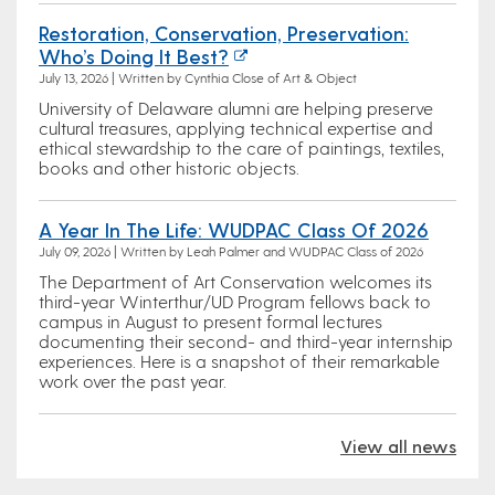
Restoration, Conservation, Preservation:
Who’s Doing It Best?
July 13, 2026 | Written by Cynthia Close of Art & Object
University of Delaware alumni are helping preserve
cultural treasures, applying technical expertise and
ethical stewardship to the care of paintings, textiles,
books and other historic objects.
A Year In The Life: WUDPAC Class Of 2026
July 09, 2026 | Written by Leah Palmer and WUDPAC Class of 2026
The Department of Art Conservation welcomes its
third-year Winterthur/UD Program fellows back to
campus in August to present formal lectures
documenting their second- and third-year internship
experiences. Here is a snapshot of their remarkable
work over the past year.
View all news