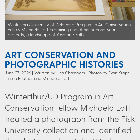
Winterthur/University of Delaware Program in Art Conservation
Fellow Michaela Lott examining one of her second-year
projects, a landscape of Yosemite Falls.
ART CONSERVATION AND
PHOTOGRAPHIC HISTORIES
June 27, 2026
Written by Lisa Chambers
| Photos by Evan Krape,
Emma Reuther and Michaela Lott
Winterthur/UD Program in Art
Conservation fellow Michaela Lott
treated a photograph from the Fisk
University collection and identified