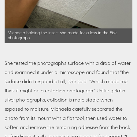
Michaela holding the insert she made for a loss in the Fisk
photograph.
She tested the photograph’s surface with a drop of water
and examined it under a microscope and found that “the
surface didn’t respond at all,” she said. “Which made me
think it might be a collodion photograph.” Unlike gelatin
silver photographs, collodion is more stable when
exposed to moisture. Michaela carefully separated the
photo from its mount with a flat tool, then used water to
soften and remove the remaining adhesive from the back,
before lining it with Japanese tissue paper for support. “I