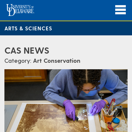
ARTS & SCIENCES
CAS NEWS
Category:
Art Conservation