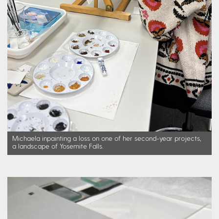
Michaela inpainting a loss on one of her second-year projects,
a landscape of Yosemite Falls.