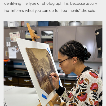
identifying the type of photograph it is, because usually
that informs what you can do for treatments,” she said.