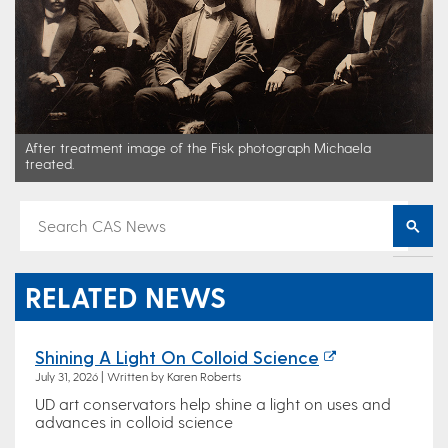
After treatment image of the Fisk photograph Michaela
treated.
RELATED NEWS
Shining A Light On Colloid Science
July 31, 2026 | Written by Karen Roberts
UD art conservators help shine a light on uses and
advances in colloid science