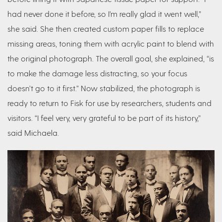
had never done it before, so I’m really glad it went well,”
she said. She then created custom paper fills to replace
missing areas, toning them with acrylic paint to blend with
the original photograph. The overall goal, she explained, “is
to make the damage less distracting, so your focus
doesn’t go to it first.” Now stabilized, the photograph is
ready to return to Fisk for use by researchers, students and
visitors. “I feel very, very grateful to be part of its history,”
said Michaela.