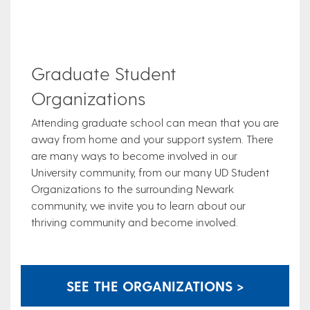
Graduate Student
Organizations
Attending graduate school can mean that you are
away from home and your support system. There
are many ways to become involved in our
University community, from our many UD Student
Organizations to the surrounding Newark
community, we invite you to learn about our
thriving community and become involved.
SEE THE ORGANIZATIONS >