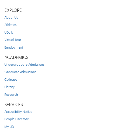
EXPLORE
About Us
Athletics
UDaily
Virtual Tour
Employment
ACADEMICS
Undergraduate Admissions
Graduate Admissions
Colleges
Library
Research
SERVICES
Accessibility Notice
People Directory
My UD