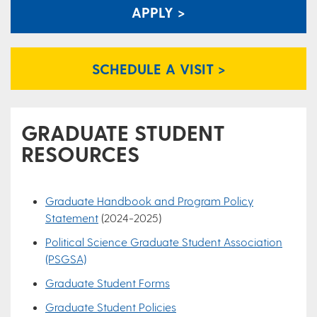
APPLY >
SCHEDULE A VISIT >
GRADUATE STUDENT
RESOURCES
Graduate Handbook and Program Policy
Statement
(2024-2025)
Political Science Graduate Student Association
(PSGSA)
Graduate Student Forms
Graduate Student Policies