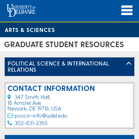
ARTS & SCIENCES
GRADUATE STUDENT RESOURCES
POLITICAL SCIENCE & INTERNATIONAL
RELATIONS
CONTACT INFORMATION
347 Smith Hall,
18 Amstel Ave,
Newark, DE 19716, USA
poscir-info@udel.edu
302-831-2355