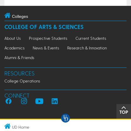
Colleges
COLLEGE OF ARTS & SCIENCES
About Us
Prospective Students
Current Students
Academics
News & Events
Research & Innovation
Alumni & Friends
RESOURCES
College Operations
CONNECT
TOP
UD Home