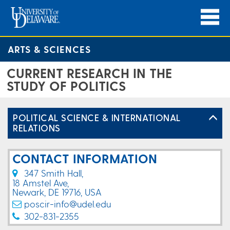
ARTS & SCIENCES
CURRENT RESEARCH IN THE
STUDY OF POLITICS
POLITICAL SCIENCE & INTERNATIONAL
RELATIONS
CONTACT INFORMATION
347 Smith Hall,
18 Amstel Ave,
Newark, DE 19716, USA
poscir-info@udel.edu
302-831-2355