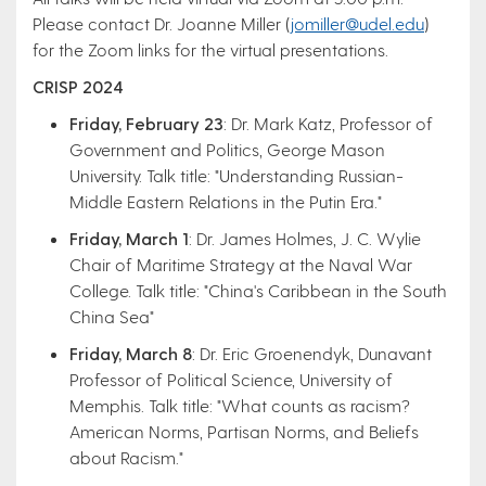
Please contact Dr. Joanne Miller (
jomiller@udel.edu
)
for the Zoom links for the virtual presentations. ​
CRISP 2024​
Friday, February 23
: Dr. Mark Katz, Professor of
Government and Politics, George Mason
University. Talk title: "Understanding Russian-
Middle Eastern Relations in the Putin Era."
Friday, March 1
: Dr. James Holmes, J. C. Wylie
Chair of Maritime Strategy at the Naval War
College. Talk title: "China's Caribbean in the South
China Sea"​
Friday, March 8
: Dr. Eric Groenendyk, Dunavant
Professor of Political Science, University of
Memphis. Talk title: "What counts as racism?
American Norms, Partisan Norms, and Beliefs
about Racism."