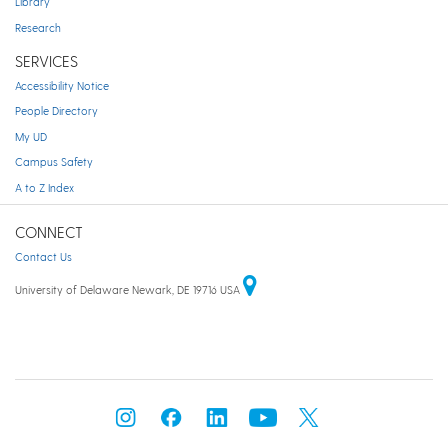
Library
Research
SERVICES
Accessibility Notice
People Directory
My UD
Campus Safety
A to Z Index
CONNECT
Contact Us
University of Delaware Newark, DE 19716 USA