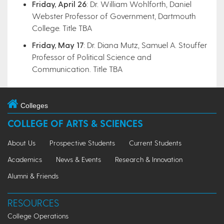
Friday, April 26
: Dr. William Wohlforth, Daniel
Webster Professor of Government, Dartmouth
College. Title TBA
​Friday, May 17
: Dr. Diana Mutz, Samuel A. Stouffer
Professor of Political Science and
Communication. Title TBA​
Colleges
COLLEGE OF ARTS & SCIENCES
About Us
Prospective Students
Current Students
Academics
News & Events
Research & Innovation
Alumni & Friends
RESOURCES
College Operations