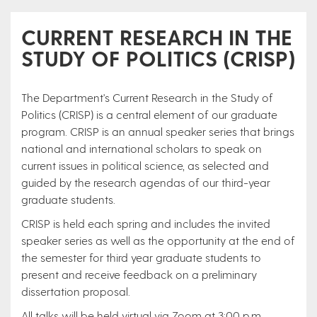
CURRENT RESEARCH IN THE
STUDY OF POLITICS (CRISP)
The Department's Current Research in the Study of
Politics (CRISP) is a central element of our graduate
program. CRISP is an annual speaker series that brings
national and international scholars to speak on
current issues in political science, as selected and
guided by the research agendas of our third-year
graduate students.
CRISP is held each spring and includes the invited
speaker series as well as the opportunity at the end of
the semester for third year graduate students to
present and receive feedback on a preliminary
dissertation proposal.
All talks will be held virtual via Zoom at 3:00 p.m.