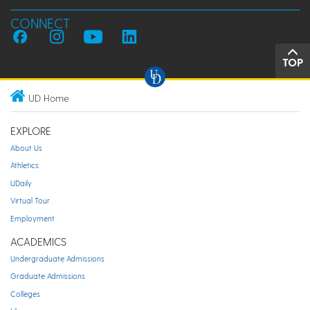
CONNECT
TOP
UD Home
EXPLORE
About Us
Athletics
UDaily
Virtual Tour
Employment
ACADEMICS
Undergraduate Admissions
Graduate Admissions
Colleges