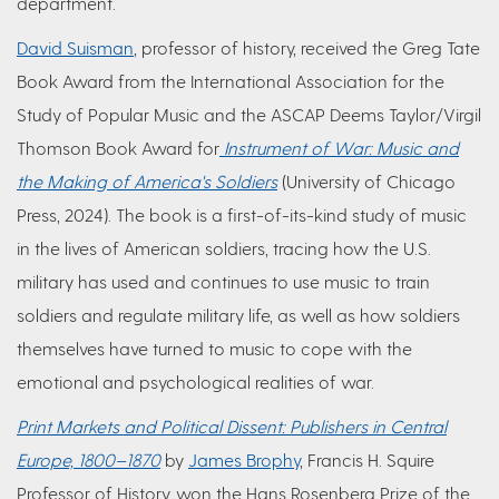
department.
David Suisman
, professor of history, received the Greg Tate
Book Award from the International Association for the
Study of Popular Music and the ASCAP Deems Taylor/Virgil
Thomson Book Award for
Instrument of War: Music and
the Making of America's Soldiers
(University of Chicago
Press, 2024). The book is a first-of-its-kind study of music
in the lives of American soldiers, tracing how the U.S.
military has used and continues to use music to train
soldiers and regulate military life, as well as how soldiers
themselves have turned to music to cope with the
emotional and psychological realities of war.
Print Markets and Political Dissent: Publishers in Central
Europe, 1800–1870
by
James Brophy
, Francis H. Squire
Professor of History, won the Hans Rosenberg Prize of the