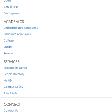
UDaily
Virtual Tour
Employment
ACADEMICS
Undergraduate Admissions
Graduate Admissions
Colleges
Library
Research
SERVICES
Accessibility Notice
People Directory
My UD
Campus Safety
A to Z Index
CONNECT
Contact Us