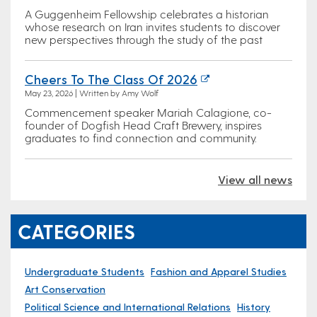
A Guggenheim Fellowship celebrates a historian
whose research on Iran invites students to discover
new perspectives through the study of the past
Cheers To The Class Of 2026
May 23, 2026 | Written by Amy Wolf
Commencement speaker Mariah Calagione, co-
founder of Dogfish Head Craft Brewery, inspires
graduates to find connection and community.
View all news
CATEGORIES
Undergraduate Students
Fashion and Apparel Studies
Art Conservation
Political Science and International Relations
History