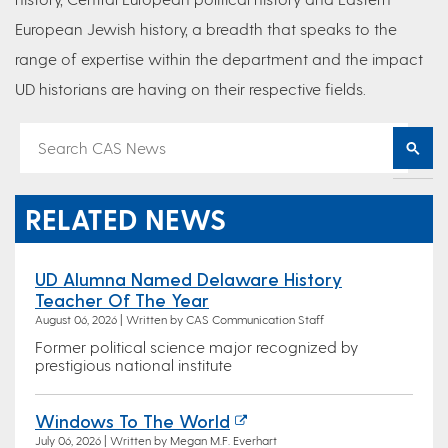
European Jewish history, a breadth that speaks to the
range of expertise within the department and the impact
UD historians are having on their respective fields.
RELATED NEWS
UD Alumna Named Delaware History
Teacher Of The Year
August 06, 2026 | Written by CAS Communication Staff
Former political science major recognized by
prestigious national institute
Windows To The World
July 06, 2026 | Written by Megan M.F. Everhart