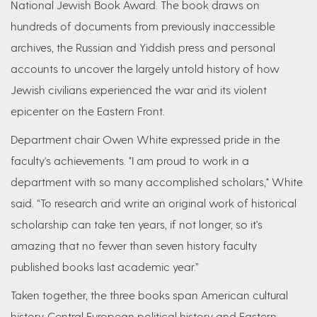
National Jewish Book Award. The book draws on
hundreds of documents from previously inaccessible
archives, the Russian and Yiddish press and personal
accounts to uncover the largely untold history of how
Jewish civilians experienced the war and its violent
epicenter on the Eastern Front.
Department chair Owen White expressed pride in the
faculty's achievements. "I am proud to work in a
department with so many accomplished scholars," White
said. “To research and write an original work of historical
scholarship can take ten years, if not longer, so it's
amazing that no fewer than seven history faculty
published books last academic year.”
Taken together, the three books span American cultural
history, Central European political history and Eastern