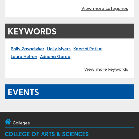
View more categories
KEYWORDS
Polly Zavadivker
Holly Myers
Keerth​i Potluri
Laura Helton
Adriana Gorea
View more keywords
EVENTS
Colleges
COLLEGE OF ARTS & SCIENCES