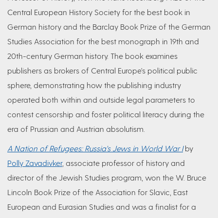
Central European History Society for the best book in
German history and the Barclay Book Prize of the German
Studies Association for the best monograph in 19th and
20th-century German history. The book examines
publishers as brokers of Central Europe's political public
sphere, demonstrating how the publishing industry
operated both within and outside legal parameters to
contest censorship and foster political literacy during the
era of Prussian and Austrian absolutism.
A Nation of Refugees: Russia's Jews in World War I
by
Polly Zavadivker
, associate professor of history and
director of the Jewish Studies program, won the W. Bruce
Lincoln Book Prize of the Association for Slavic, East
European and Eurasian Studies and was a finalist for a