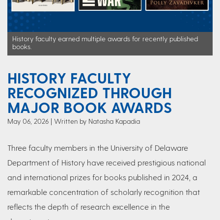
History faculty earned multiple awards for recently published
books.
HISTORY FACULTY
RECOGNIZED THROUGH
MAJOR BOOK AWARDS
May 06, 2026
Written by Natasha Kapadia
Three faculty members in the University of Delaware
Department of History have received prestigious national
and international prizes for books published in 2024, a
remarkable concentration of scholarly recognition that
reflects the depth of research excellence in the