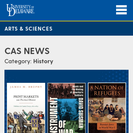
ARTS & SCIENCES
CAS NEWS
Category:
History