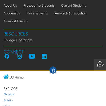
About Us
Prospective Students
Current Students
Academics
News & Events
Research & Innovation
Alumni & Friends
RESOURCES
College Operations
CONNECT
TOP
UD Home
EXPLORE
About Us
Athletics