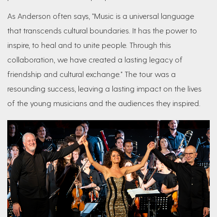
As Anderson often says, "Music is a universal language
that transcends cultural boundaries. It has the power to
inspire, to heal and to unite people. Through this
collaboration, we have created a lasting legacy of
friendship and cultural exchange." The tour was a
resounding success, leaving a lasting impact on the lives
of the young musicians and the audiences they inspired.