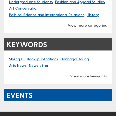
Undergraduate Students
Fashion and Apparel Studies
Art Conservation
Political Science and International Relations
History
View more categories
KEYWORDS
Sheng Lu
Book-publications
Dannagal Young
Arts News
Newsletter
View more keywords
EVENTS