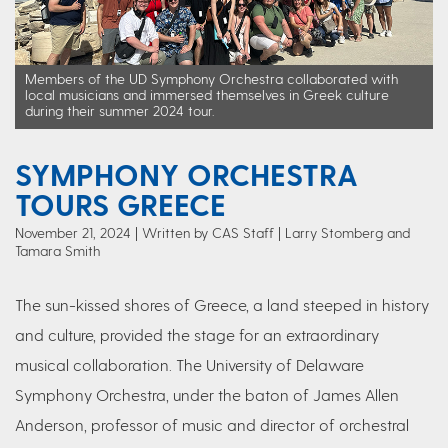
Members of the UD Symphony Orchestra collaborated with
local musicians and immersed themselves in Greek culture
during their summer 2024 tour.
SYMPHONY ORCHESTRA
TOURS GREECE
November 21, 2024
Written by CAS Staff
| Larry Stomberg and
Tamara Smith
The sun-kissed shores of Greece, a land steeped in history
and culture, provided the stage for an extraordinary
musical collaboration. The University of Delaware
Symphony Orchestra, under the baton of James Allen
Anderson, professor of music and director of orchestral