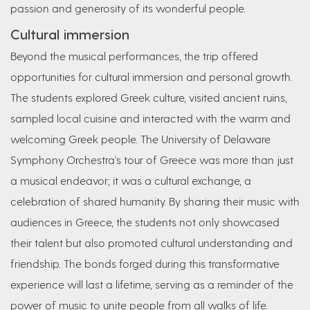
passion and generosity of its wonderful people.
Cultural immersion
Beyond the musical performances, the trip offered
opportunities for cultural immersion and personal growth.
The students explored Greek culture, visited ancient ruins,
sampled local cuisine and interacted with the warm and
welcoming Greek people. The University of Delaware
Symphony Orchestra's tour of Greece was more than just
a musical endeavor; it was a cultural exchange, a
celebration of shared humanity. By sharing their music with
audiences in Greece, the students not only showcased
their talent but also promoted cultural understanding and
friendship. The bonds forged during this transformative
experience will last a lifetime, serving as a reminder of the
power of music to unite people from all walks of life.