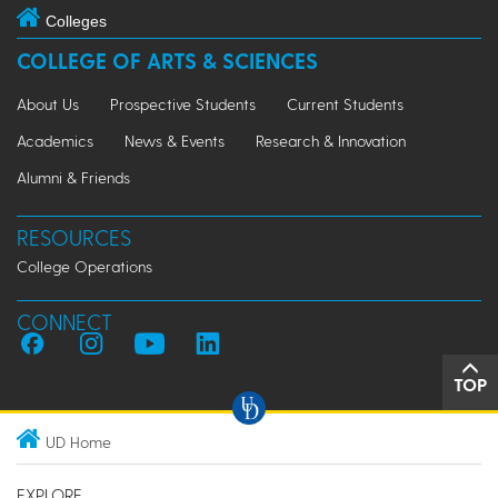
Colleges
COLLEGE OF ARTS & SCIENCES
About Us
Prospective Students
Current Students
Academics
News & Events
Research & Innovation
Alumni & Friends
RESOURCES
College Operations
CONNECT
TOP
UD Home
EXPLORE