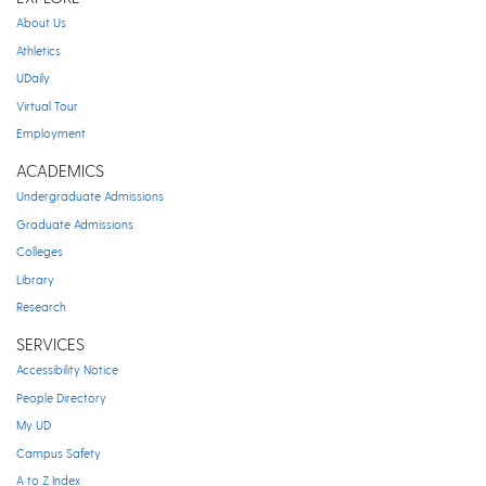
About Us
Athletics
UDaily
Virtual Tour
Employment
ACADEMICS
Undergraduate Admissions
Graduate Admissions
Colleges
Library
Research
SERVICES
Accessibility Notice
People Directory
My UD
Campus Safety
A to Z Index