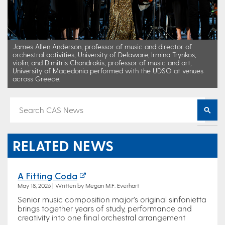
James Allen Anderson, professor of music and director of
orchestral activities, University of Delaware; Irmina Trynkos,
violin; and Dimitris Chandrakis, professor of music and art,
University of Macedonia performed with the UDSO at venues
across Greece.
RELATED NEWS
A Fitting Coda
May 18, 2026 | Written by Megan M.F. Everhart
Senior music composition major’s original sinfonietta
brings together years of study, performance and
creativity into one final orchestral arrangement