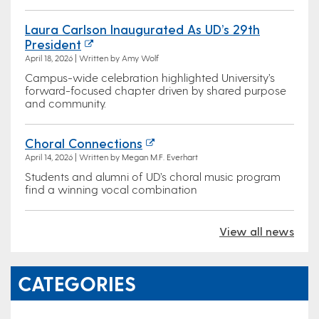
Laura Carlson Inaugurated As UD’s 29th
President
April 18, 2026 | Written by Amy Wolf
Campus-wide celebration highlighted University’s
forward-focused chapter driven by shared purpose
and community.
Choral Connections
April 14, 2026 | Written by Megan M.F. Everhart
Students and alumni of UD’s choral music program
find a winning vocal combination
View all news
CATEGORIES