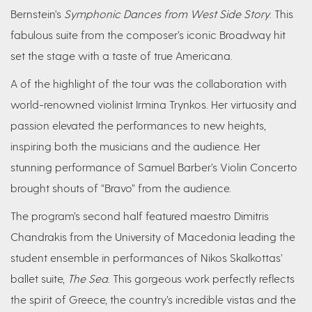
Bernstein’s
Symphonic Dances from West Side Story
. This
fabulous suite from the composer’s iconic Broadway hit
set the stage with a taste of true Americana.
A of the highlight of the tour was the collaboration with
world-renowned violinist Irmina Trynkos. Her virtuosity and
passion elevated the performances to new heights,
inspiring both the musicians and the audience. Her
stunning performance of Samuel Barber’s Violin Concerto
brought shouts of “Bravo” from the audience.
The program’s second half featured maestro Dimitris
Chandrakis from the University of Macedonia leading the
student ensemble in performances of Nikos Skalkottas’
ballet suite,
The Sea
. This gorgeous work perfectly reflects
the spirit of Greece, the country’s incredible vistas and the