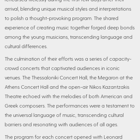
arrival, blending unique musical styles and interpretations
to polish a thought-provoking program. The shared
experience of creating music together forged deep bonds
among the young musicians, transcending language and
cultural differences.
The culmination of their efforts was a series of capacity-
crowd concerts that captivated audiences in iconic
venues. The Thessaloniki Concert Hall, the Megaron at the
Athens Concert Hall and the open-air Nikos Kazantzakis
Theatre echoed with the melodies of both American and
Greek composers. The performances were a testament to
the universal language of music, transcending cultural
barriers and resonating with audiences of all ages.
The program for each concert opened with Leonard