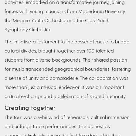
activities, embarked on a transformative journey, joining
forces with young musicians from Macedonia University,
the Megaro Youth Orchestra and the Crete Youth
Symphony Orchestra.
The initiative, a testament to the power of music to bridge
cultural divides, brought together over 100 talented
students from diverse backgrounds. Their shared passion
for music transcended geographical boundaries, fostering
a sense of unity and camaraderie. The collaboration was
more than just a musical endeavor; it was an important
cultural exchange and a celebration of shared humanity.
Creating together
The tour was a whirlwind of rehearsals, cultural immersion
and unforgettable performances. The orchestras
rehearsed tirelessly during the first few days after their