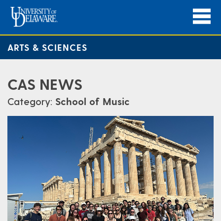
ARTS & SCIENCES
CAS NEWS
Category:
School of Music