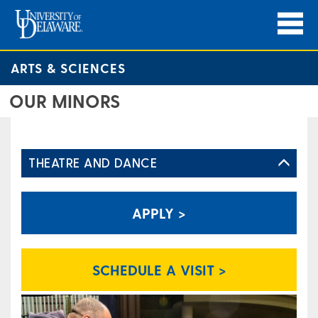
ARTS & SCIENCES
OUR MINORS
THEATRE AND DANCE
APPLY >
SCHEDULE A VISIT >