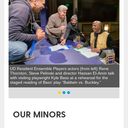
UD Resident Ensemble Players actors (from left) Rene
Thornton, Steve Pelinski and director Hassan El-Amin talk
with visiting playwright Kyle Bass at a rehearsal for the
staged reading of Bass’ play “Baldwin vs. Buckley.”
OUR MINORS