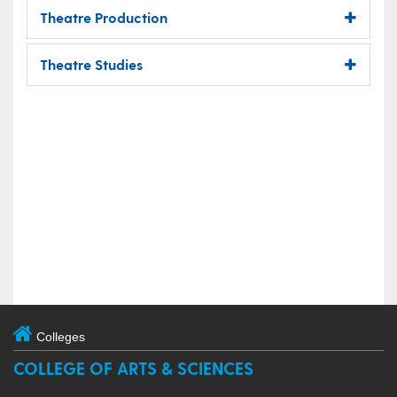
Theatre Production
Theatre Studies
Colleges
COLLEGE OF ARTS & SCIENCES