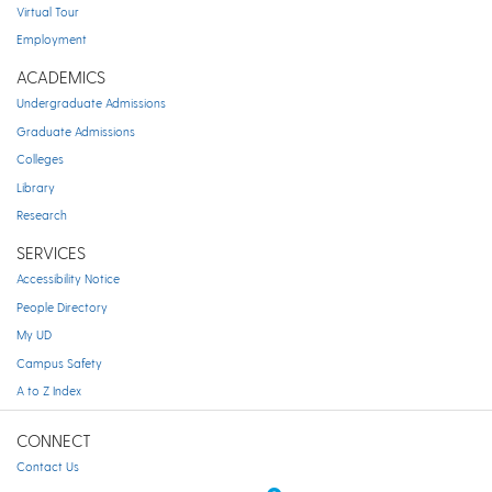
Virtual Tour
Employment
ACADEMICS
Undergraduate Admissions
Graduate Admissions
Colleges
Library
Research
SERVICES
Accessibility Notice
People Directory
My UD
Campus Safety
A to Z Index
CONNECT
Contact Us