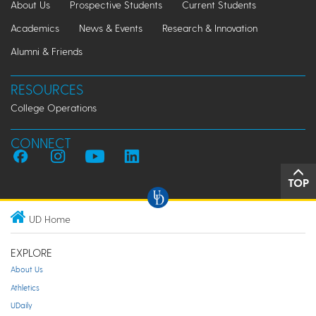
About Us
Prospective Students
Current Students
Academics
News & Events
Research & Innovation
Alumni & Friends
RESOURCES
College Operations
CONNECT
TOP
UD Home
EXPLORE
About Us
Athletics
UDaily