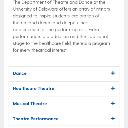
The Department of Theatre and Dance at the
University of Delaware offers an array of minors
designed to inspire students' exploration of
theatre and dance and deepen their
appreciation for the performing arts. From
performance to production and the traditional
stage to the healthcare field, there is a program
for every theatrical interest.​
Dance
Healthcare Theatre
Musical Theatre
Theatre Performance