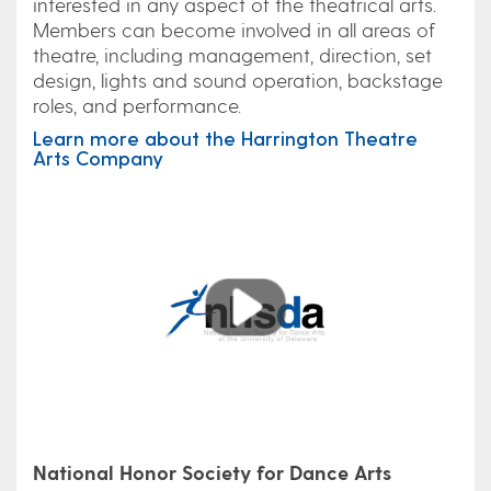
interested in any aspect of the theatrical arts.
Members can become involved in all areas of
theatre, including management, direction, set
design, lights and sound operation, backstage
roles, and performance.
Learn more about the Harrington Theatre
Arts Company
Play
National Honor Society for Dance Arts