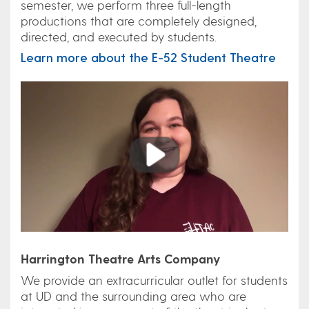
semester, we perform three full-length
productions that are completely designed,
directed, and executed by students.
Learn more about the E-52 Student Theatre
Play
Harrington Theatre Arts Company
We provide an extracurricular outlet for students
at UD and the surrounding area who are