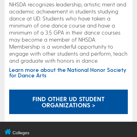
NHSDA recognizes leadership, artistic merit and
academic achievement in students studying
dance at UD. Students who have taken a
minimum of one dance course and have a
minimum of a 3.5 GPA in their dance courses
may become a member of NHSDA.
Membership is a wonderful opportunity to
engage with other students and perform, teach
and graduate with honors in dance.
Learn more about the National Honor Society
for Dance Arts
FIND OTHER UD STUDENT
ORGANIZATIONS >
Colleges