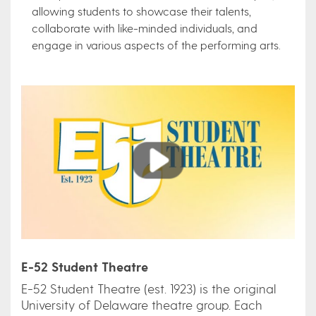
allowing students to showcase their talents,
collaborate with like-minded individuals, and
engage in various aspects of the performing arts.
Play
E-52 Student Theatre
E-52 Student Theatre (est. 1923) is the original
University of Delaware theatre group. Each