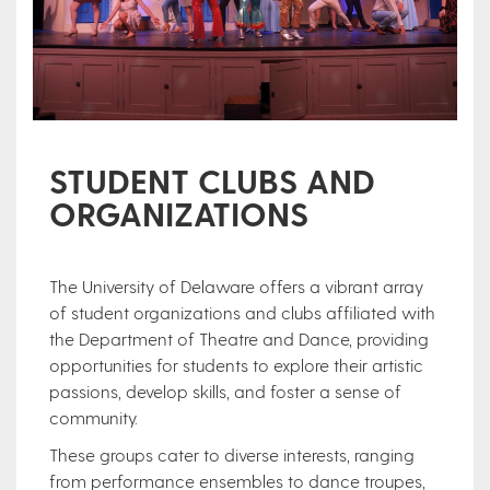
STUDENT CLUBS AND
ORGANIZATIONS
The University of Delaware offers a vibrant array
of student organizations and clubs affiliated with
the Department of Theatre and Dance, providing
opportunities for students to explore their artistic
passions, develop skills, and foster a sense of
community.
These groups cater to diverse interests, ranging
from performance ensembles to dance troupes,