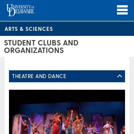
ARTS & SCIENCES
STUDENT CLUBS AND
ORGANIZATIONS
THEATRE AND DANCE