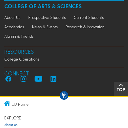
COLLEGE OF ARTS & SCIENCES
About Us
Prospective Students
Current Students
Academics
News & Events
Research & Innovation
Alumni & Friends
RESOURCES
College Operations
CONNECT
TOP
UD Home
EXPLORE
About Us