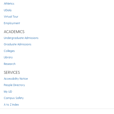
Athletics
UDaily
Virtual Tour
Employment
ACADEMICS
Undergraduate Admissions
Graduate Admissions
Colleges
Library
Research
SERVICES
Accessibility Notice
People Directory
My UD
Campus Safety
A to Z Index