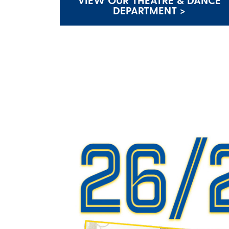
VIEW OUR THEATRE & DANCE
DEPARTMENT >