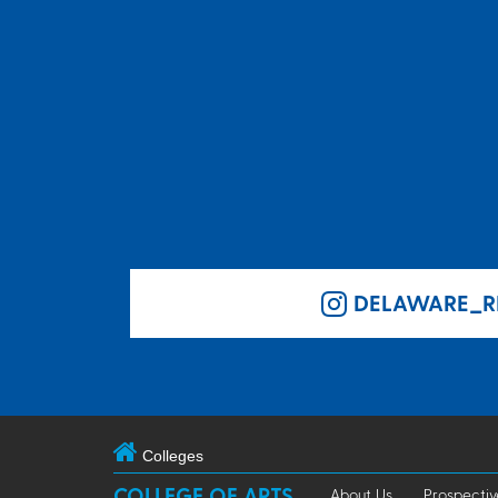
DELAWARE_R
Colleges
COLLEGE OF ARTS
About Us
Prospectiv