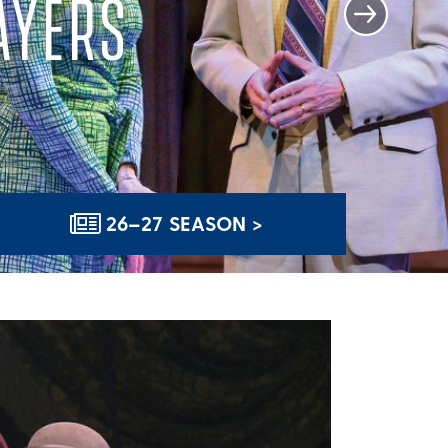
AYERS
26–27 SEASON >