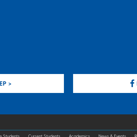
EP >
e Students
Current Students
Academics
News & Events
R