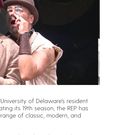
University of Delaware's resident
ting its 19th season, the REP has
range of classic, modern, and