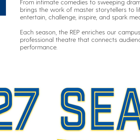
From intimate comedies to sweeping drama
brings the work of master storytellers to l
entertain, challenge, inspire, and spark me
Each season, the REP enriches our campu
professional theatre that connects audien
performance.