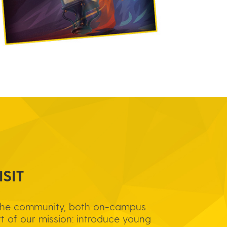
SIT
the community, both on-campus
rt of our mission: introduce young