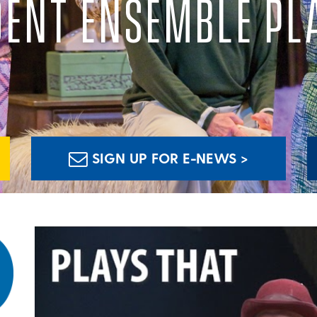
DENT ENSEMBLE PL
SIGN UP FOR E-NEWS >