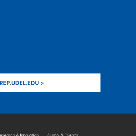
REP.UDEL.EDU >
esearch & Innovation
Alumni & Friends