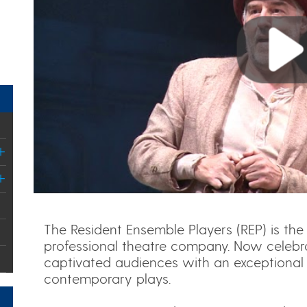
Play
The Resident Ensemble Players (REP) is the 
professional theatre company. Now celebra
captivated audiences with an exceptional 
contemporary plays.