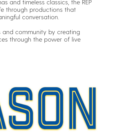
s and timeless classics, the REP
ife through productions that
aningful conversation.
s and community by creating
ces through the power of live