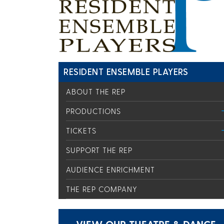
RESIDENT ENSEMBLE PLAYERS
ABOUT THE REP
PRODUCTIONS
TICKETS
SUPPORT THE REP
AUDIENCE ENRICHMENT
THE REP COMPANY