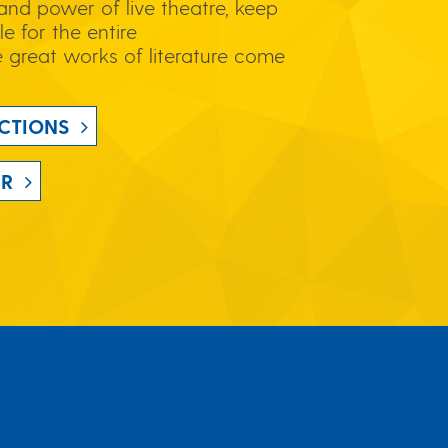
and power of live theatre, keep
le for the entire
great works of literature come
CTIONS
UR