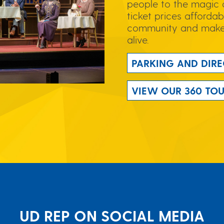
people to the magic 
ticket prices affordab
community and make 
alive.
PARKING AND DIRE
VIEW OUR 360 TO
UD REP ON SOCIAL MEDIA