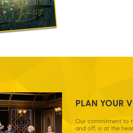
PLAN YOUR VI
Our commitment to 
and off, is at the hea