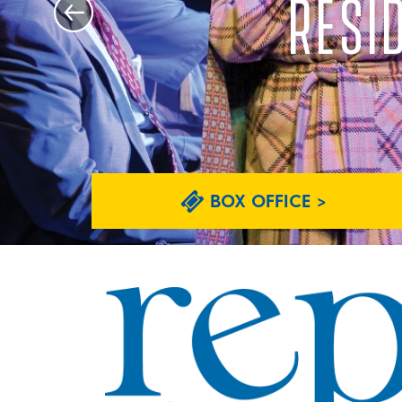
RESI
BOX OFFICE >