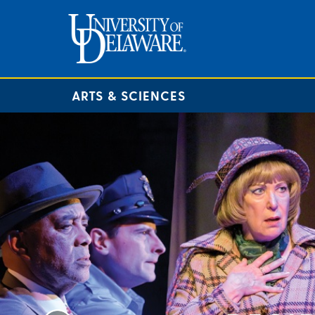
ARTS & SCIENCES