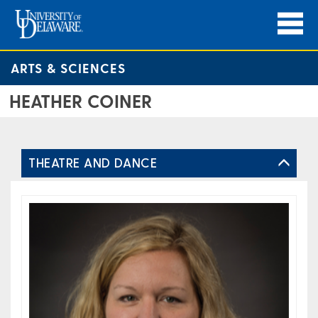
ARTS & SCIENCES
HEATHER COINER
THEATRE AND DANCE