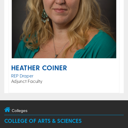
HEATHER COINER
REP Draper
Adjunct Faculty
Colleges
COLLEGE OF ARTS & SCIENCES