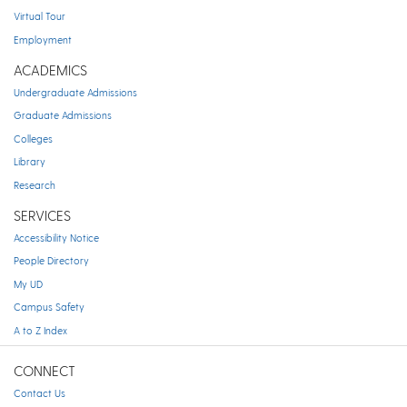
Virtual Tour
Employment
ACADEMICS
Undergraduate Admissions
Graduate Admissions
Colleges
Library
Research
SERVICES
Accessibility Notice
People Directory
My UD
Campus Safety
A to Z Index
CONNECT
Contact Us