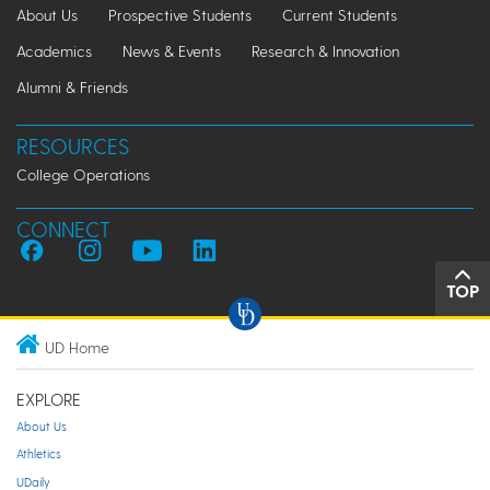
About Us
Prospective Students
Current Students
Academics
News & Events
Research & Innovation
Alumni & Friends
RESOURCES
College Operations
CONNECT
TOP
UD Home
EXPLORE
About Us
Athletics
UDaily