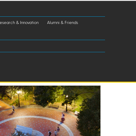
esearch & Innovation
Alumni & Friends