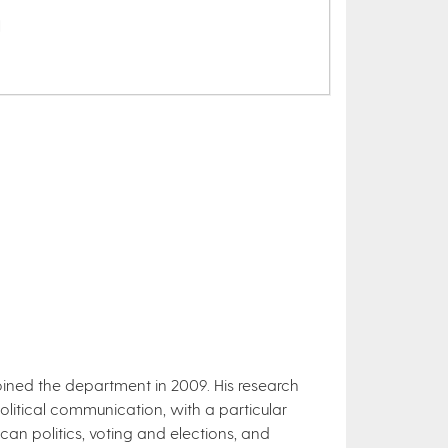
l
 joined the department in 2009. His research
political communication, with a particular
an politics, voting and elections, and