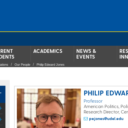
RENT
ACADEMICS
NEWS &
RE
DENTS
EVENTS
IN
lations
Our People
Philip Edward Jones
L
PHILIP EDWA
Professor
American Politics, Pol
Research Director, Ce
pejones@udel.edu