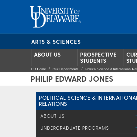
ARTS & SCIENCES
ABOUT US
PROSPECTIVE
CUR
STUDENTS
STU
UD Home
Our Departments
Political Science & International Re
PHILIP EDWARD JONES
POLITICAL SCIENCE & INTERNATIONA
RELATIONS
ABOUT US
UNDERGRADUATE PROGRAMS