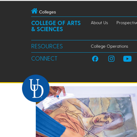
Colleges
COLLEGE OF ARTS
About Us
Prospectiv
& SCIENCES
RESOURCES
College Operations
CONNECT