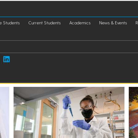
e Students
Current Students
Academics
News & Events
R