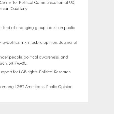
e Center for Political Communication at UD,
inion Quarterly.
 effect of changing group labels on public
-to-politics link in public opinion. Journal of
gender people, political awareness, and
ch, 51(1):76-80.
support for LGB rights. Political Research
rsity among LGBT Americans. Public Opinion