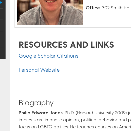
Office
: 302 Smith Hal
RESOURCES AND LINKS
Google Scholar Citations
Personal Website
Biography
Philip Edward Jones
, Ph.D. (Harvard University 2009)
interests are in public opinion, political behavior and 
focus on LGBTQ politics. He teaches courses on Americ