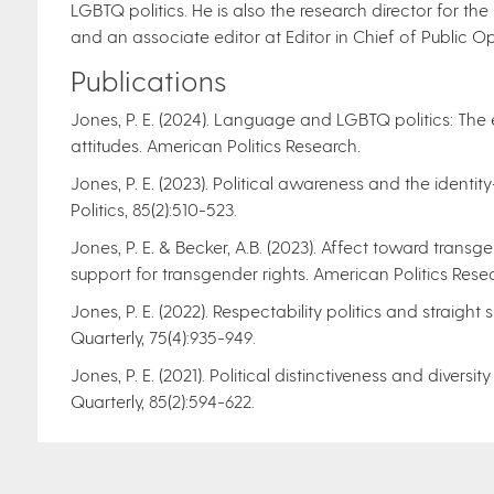
LGBTQ politics. He is also the research director for th
and an associate editor at Editor in Chief of Public Op
Publications
Jones, P. E. (2024). Language and LGBTQ politics: The
attitudes. American Politics Research.
Jones, P. E. (2023). Political awareness and the identity
Politics, 85(2):510-523.
Jones, P. E. & Becker, A.B. (2023). Affect toward trans
support for transgender rights. American Politics Resear
Jones, P. E. (2022). Respectability politics and straight 
Quarterly, 75(4):935-949.
Jones, P. E. (2021). Political distinctiveness and dive
Quarterly, 85(2):594-622.