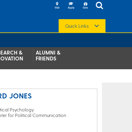
Quick Links
SEARCH &
ALUMNI &
NOVATION
FRIENDS
RD JONES
itical Psychology
nter for Political Communication