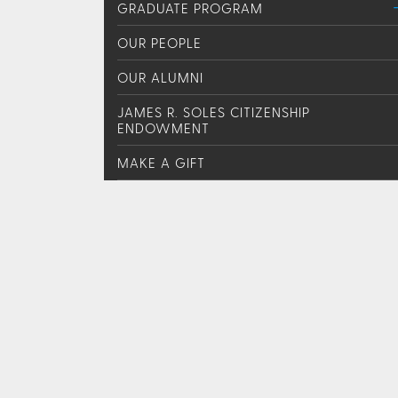
GRADUATE PROGRAM
OUR PEOPLE
OUR ALUMNI
JAMES R. SOLES CITIZENSHIP
ENDOWMENT
MAKE A GIFT