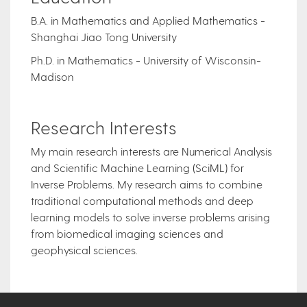
B.A. in Mathematics and Applied Mathematics -
Shanghai Jiao Tong University
Ph.D. in Mathematics - University of Wisconsin-
Madison
Research Interests
My main research interests are Numerical Analysis
and Scientific Machine Learning (SciML) for
Inverse Problems. My research aims to combine
traditional computational methods and deep
learning models to solve inverse problems arising
from biomedical imaging sciences and
geophysical sciences.