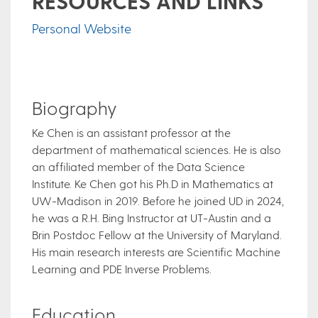
RESOURCES AND LINKS
Personal Website
Biography
Ke Chen is an assistant professor at the
department of mathematical sciences. He is also
an affiliated member of the Data Science
Institute. Ke Chen got his Ph.D in Mathematics at
UW-Madison in 2019. Before he joined UD in 2024,
he was a R.H. Bing Instructor at UT-Austin and a
Brin Postdoc Fellow at the University of Maryland.
His main research interests are Scientific Machine
Learning and PDE Inverse Problems.
Education