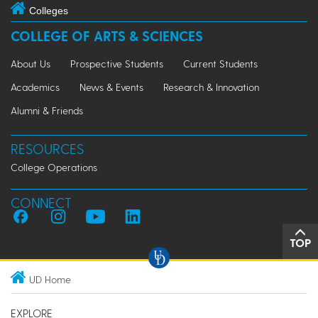
Colleges
COLLEGE OF ARTS & SCIENCES
About Us
Prospective Students
Current Students
Academics
News & Events
Research & Innovation
Alumni & Friends
RESOURCES
College Operations
CONNECT
TOP
UD Home
EXPLORE