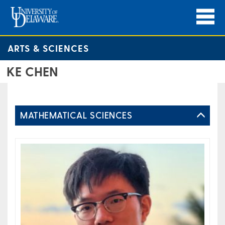
ARTS & SCIENCES
KE CHEN
MATHEMATICAL SCIENCES