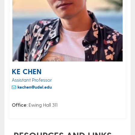
KE CHEN
Assistant Professor
kechen@udel.edu
Office:
Ewing Hall 311