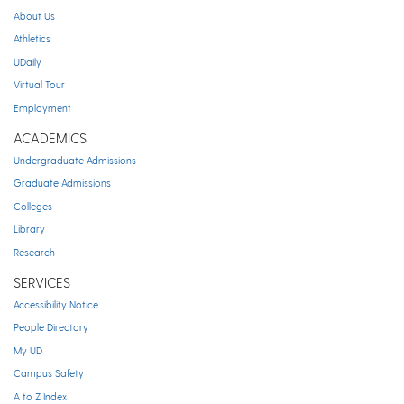
About Us
Athletics
UDaily
Virtual Tour
Employment
ACADEMICS
Undergraduate Admissions
Graduate Admissions
Colleges
Library
Research
SERVICES
Accessibility Notice
People Directory
My UD
Campus Safety
A to Z Index