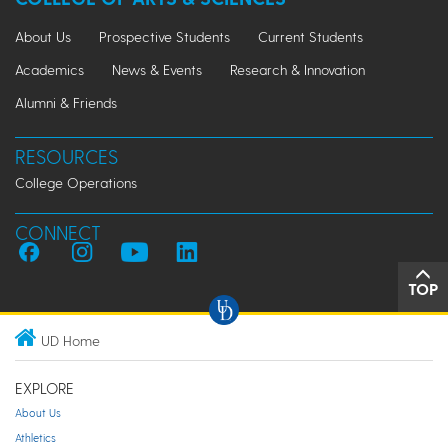
About Us
Prospective Students
Current Students
Academics
News & Events
Research & Innovation
Alumni & Friends
RESOURCES
College Operations
CONNECT
TOP
UD Home
EXPLORE
About Us
Athletics