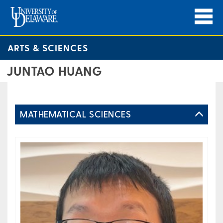
ARTS & SCIENCES
JUNTAO HUANG
MATHEMATICAL SCIENCES