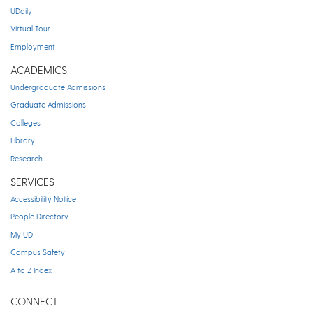
UDaily
Virtual Tour
Employment
ACADEMICS
Undergraduate Admissions
Graduate Admissions
Colleges
Library
Research
SERVICES
Accessibility Notice
People Directory
My UD
Campus Safety
A to Z Index
CONNECT