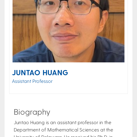
JUNTAO HUANG
Assistant Professor
Biography
Juntao Huang is an assistant professor in the
Department of Mathematical Sciences at the
University of Delaware. He received his Ph.D. in