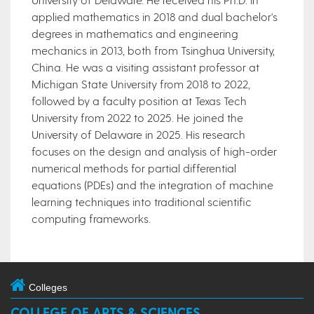
applied mathematics in 2018 and dual bachelor's
degrees in mathematics and engineering
mechanics in 2013, both from Tsinghua University,
China. He was a visiting assistant professor at
Michigan State University from 2018 to 2022,
followed by a faculty position at Texas Tech
University from 2022 to 2025. He joined the
University of Delaware in 2025. His research
focuses on the design and analysis of high-order
numerical methods for partial differential
equations (PDEs) and the integration of machine
learning techniques into traditional scientific
computing frameworks.
Colleges
COLLEGE OF ARTS & SCIENCES