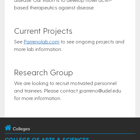
based therapeutics against disease.
Current Projects
See
Parrenolab.com
to see ongoing projects and
more lab information.
Research Group
​We are looking to recruit motivated personnel
and trainees. Please contact jparreno@udel.edu
for more information.
Colleges
COLLEGE OF ARTS & SCIENCES