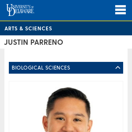
ARTS & SCIENCES
JUSTIN PARRENO
BIOLOGICAL SCIENCES