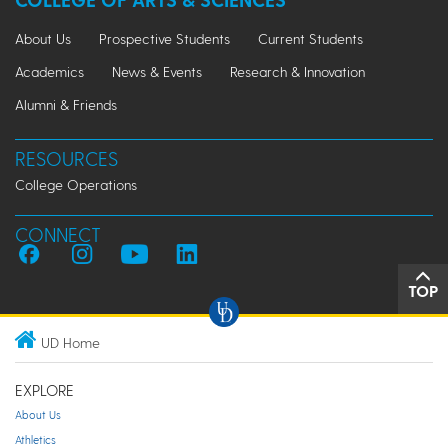
About Us
Prospective Students
Current Students
Academics
News & Events
Research & Innovation
Alumni & Friends
RESOURCES
College Operations
CONNECT
TOP
UD Home
EXPLORE
About Us
Athletics