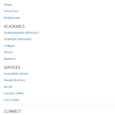
UDaily
Virtual Tour
Employment
ACADEMICS
Undergraduate Admissions
Graduate Admissions
Colleges
Library
Research
SERVICES
Accessibility Notice
People Directory
My UD
Campus Safety
A to Z Index
CONNECT