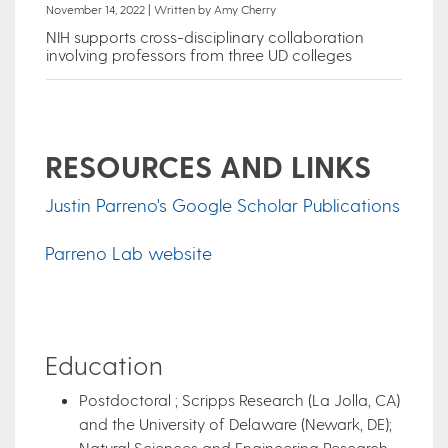
November 14, 2022 | Written by Amy Cherry
NIH supports cross-disciplinary collaboration
involving professors from three UD colleges
RESOURCES AND LINKS
Justin Parreno's Google Scholar Publications
Parreno Lab website
Education
Postdoctoral ; Scripps Research (La Jolla, CA)
and the University of Delaware (Newark, DE);
Natural Sciences and Engineering Research