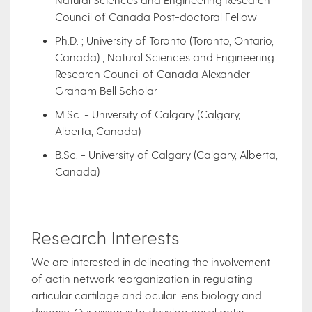
Council of Canada Post-doctoral Fellow​
Ph.D. ; University of Toronto (Toronto, Ontario,
Canada) ; Natural Sciences and Engineering
Research Council of Canada Alexander
Graham Bell Scholar
M.Sc. - University of Calgary (Calgary,
Alberta, Canada)
B.Sc. - University of Calgary (Calgary, Alberta,
Canada)
Research Interests
​We are interested in delineating the involvement
of actin network reorganization in regulating
articular cartilage and ocular lens biology and
disease. Our vision is to develop novel actin-