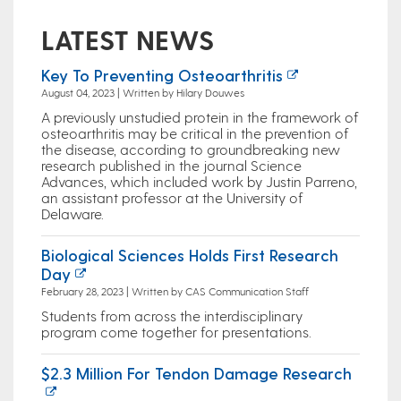
LATEST NEWS
Key To Preventing Osteoarthritis
August 04, 2023 | Written by Hilary Douwes
A previously unstudied protein in the framework of
osteoarthritis may be critical in the prevention of
the disease, according to groundbreaking new
research published in the journal Science
Advances, which included work by Justin Parreno,
an assistant professor at the University of
Delaware.
Biological Sciences Holds First Research
Day
February 28, 2023 | Written by CAS Communication Staff
Students from across the interdisciplinary
program come together for presentations.
$2.3 Million For Tendon Damage Research