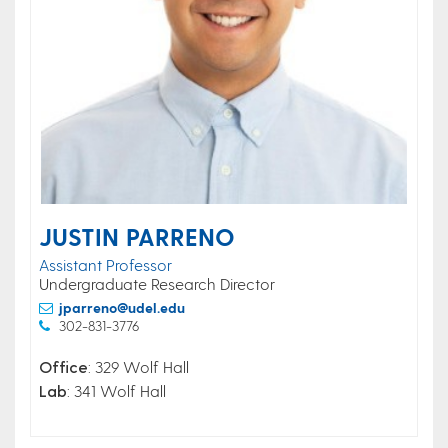
JUSTIN PARRENO
Assistant Professor
Undergraduate Research Director
jparreno@udel.edu
302-831-3776
Office
: 329 Wolf Hall
Lab
: 341 Wolf Hall