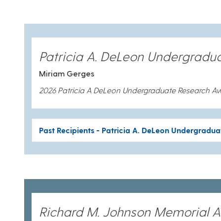
Patricia A. DeLeon Undergradu
Miriam Gerges
2026 Patricia A DeLeon Undergraduate Research A
Past Recipients - Patricia A. DeLeon Undergradu
Richard M. Johnson Memorial 