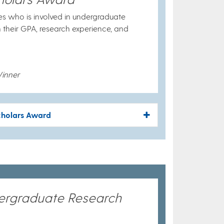
es who is involved in undergraduate
n their GPA, research experience, and
inner
cholars Award
dergraduate Research