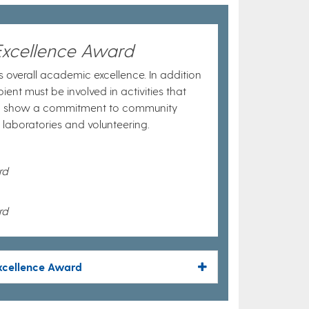
Excellence Award
 overall academic excellence. In addition
ient must be involved in activities that
d show a commitment to community
e laboratories and volunteering.
rd
rd
Excellence Award