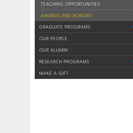
TEACHING OPPORTUNITIES
AWARDS AND HONORS
GRADUATE PROGRAMS
OUR PEOPLE
OUR ALUMNI
RESEARCH PROGRAMS
MAKE A GIFT