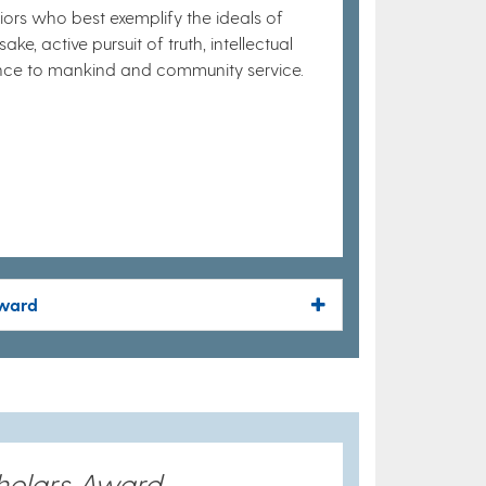
ors who best exemplify the ideals of
ke, active pursuit of truth, intellectual
ience to mankind and community service.
Award
holars Award