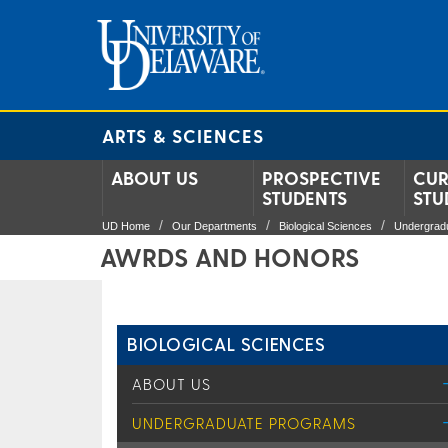
ARTS & SCIENCES
ABOUT US
PROSPECTIVE
CUR
STUDENTS
STU
UD Home
Our Departments
Biological Sciences
Undergrad
AWRDS AND HONORS
BIOLOGICAL SCIENCES
ABOUT US
UNDERGRADUATE PROGRAMS