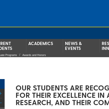
RENT
ACADEMICS
NEWS &
RE
DENTS
EVENTS
IN
uate Programs
Awards and Honors
OUR STUDENTS ARE RECOG
FOR THEIR EXCELLENCE IN
RESEARCH, AND THEIR CO