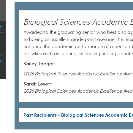
Biological Sciences Academic 
Awarded to the graduating senior who best displays
to having an excellent grade point average, the recip
enhance the academic performance of others an
activities such as tutoring, instructing undergraduat
Kailey Jaeger
2026 Biological Sciences Academic Excellence Awa
Sarah Lovett
2026 Biological Sciences Academic Excellence Awa
Past Recipients - Biological Sciences Academic 