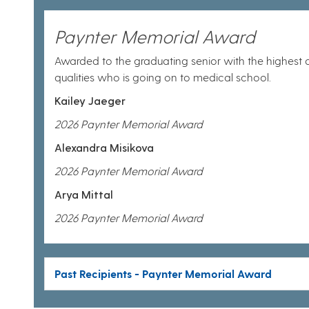
Paynter Memorial Award
Awarded to the graduating senior with the highest
qualities who is going on to medical school.
Kailey Jaeger
2026 Paynter Memorial Award
Alexandra Misikova
2026 Paynter Memorial Award
Arya Mittal
2026 Paynter Memorial Award
Past Recipients - Paynter Memorial Award