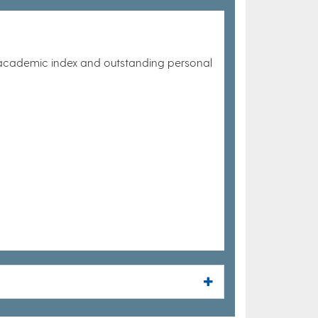
 academic index and outstanding personal