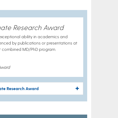
uate Research Award
xceptional ability in academics and
denced by publications or presentations at
e or combined MD/PhD program.
Award
uate Research Award