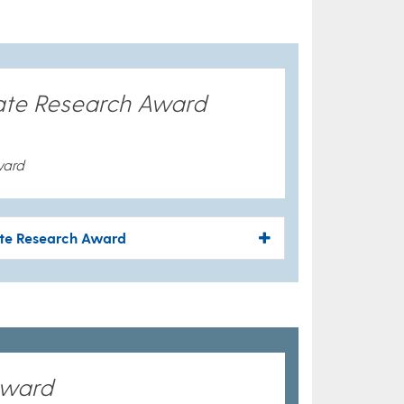
ate Research Award
ward
ate Research Award
Award