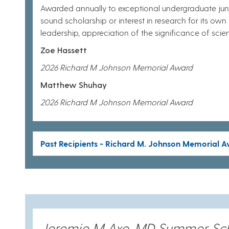
Awarded annually to exceptional undergraduate juni
sound scholarship or interest in research for its own sa
leadership, appreciation of the significance of sc
Zoe Hassett
2026 Richard M Johnson Memorial Award
Matthew Shuhay
2026 Richard M Johnson Memorial Award
Past Recipients - Richard M. Johnson Memorial 
Jeremie M Axe, MD Summer Sc