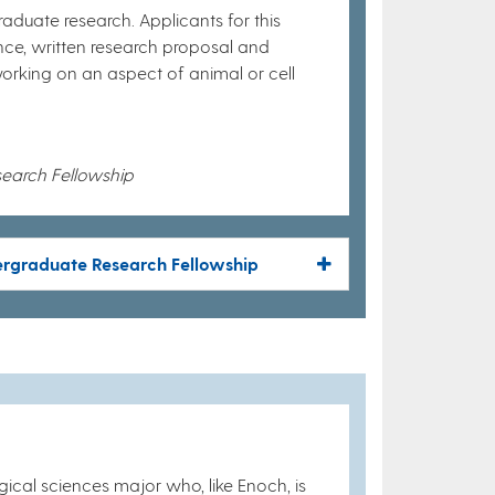
raduate research. Applicants for this
nce, written research proposal and
orking on an aspect of animal or cell
search Fellowship
dergraduate Research Fellowship
ical sciences major who, like Enoch, is