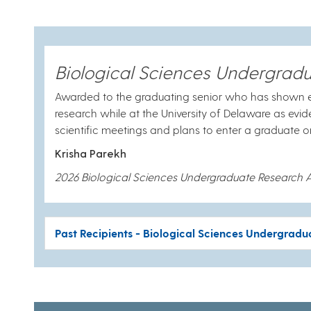
Biological Sciences Undergrad
Awarded to the graduating senior who has shown e
research while at the University of Delaware as evi
scientific meetings and plans to enter a graduat
Krisha Parekh
2026 Biological Sciences Undergraduate Research 
Past Recipients - Biological Sciences Undergrad