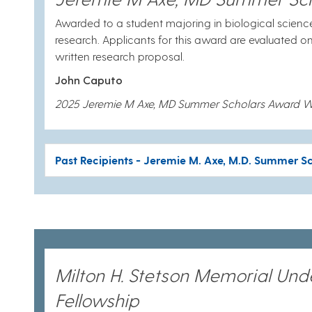
Awarded to a student majoring in biological scienc
research. Applicants for this award are evaluated o
written research proposal.
John Caputo
2025 Jeremie M Axe, MD Summer Scholars Award W
Past Recipients - Jeremie M. Axe, M.D. Summer S
Milton H. Stetson Memorial Un
Fellowship