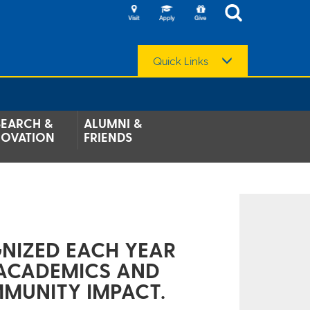
Quick Links
SEARCH &
ALUMNI &
NOVATION
FRIENDS
NIZED EACH YEAR
 ACADEMICS AND
MMUNITY IMPACT.