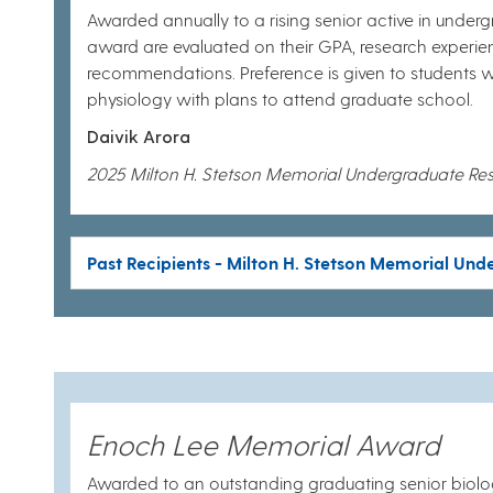
Awarded annually to a rising senior active in underg
award are evaluated on their GPA, research experie
recommendations. Preference is given to students w
physiology with plans to attend graduate school.
Daivik Arora
2025 Milton H. Stetson Memorial Undergraduate Re
Past Recipients - Milton H. Stetson Memorial Un
Enoch Lee Memorial Award
Awarded to an outstanding graduating senior biolog