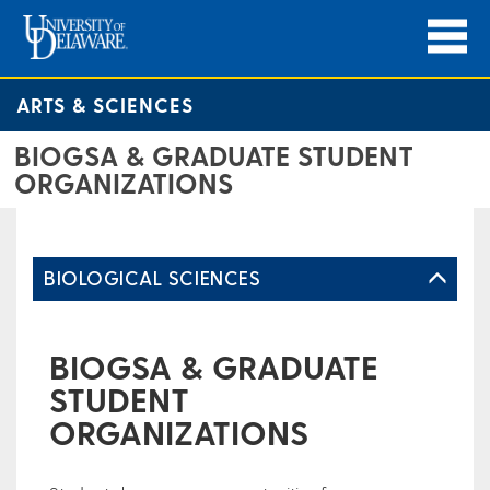
ARTS & SCIENCES
BIOGSA & GRADUATE STUDENT
ORGANIZATIONS
BIOLOGICAL SCIENCES
BIOGSA & GRADUATE
STUDENT
ORGANIZATIONS