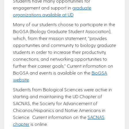
Students have many opportunities for
engagement and support in
graduate
organizations available at UD
Many of our students choose to participate in the
BioGSA (Biology Graduate Student Association),
which, from their mission statement, “provides
opportunities and community to biology graduate
students in order to increase their productivity,
connections, and networking opportunities to
further their career goals.” Current information on
BioGSA and events is available on the
BioGSA
website
.
Students from Biological Sciences were active in
starting and maintaining the UD Chapter of
SACNAS, the Society for Advancement of
Chicanos/Hispanics and Native Americans in
Science. Current information on the
SACNAS
chapter
is online.