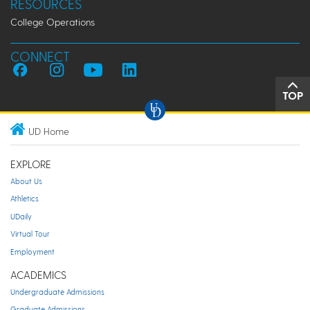
RESOURCES
College Operations
CONNECT
TOP
UD Home
EXPLORE
About Us
Athletics
UDaily
Virtual Tour
Employment
ACADEMICS
Undergraduate Admissions
Graduate Admissions