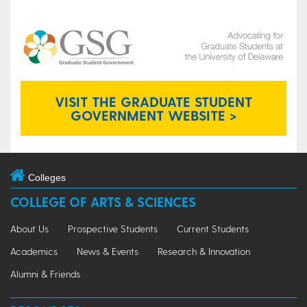
VISIT THE GRADUATE STUDENT
GOVERNMENT WEBSITE >
Colleges
COLLEGE OF ARTS & SCIENCES
About Us
Prospective Students
Current Students
Academics
News & Events
Research & Innovation
Alumni & Friends