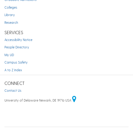
Colleges
Library
Research
SERVICES
Accessibility Notice
People Directory
My UD
Campus Safety
A to Z Index
CONNECT
Contact Us
University of Delaware Newark, DE 19716 USA