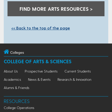
FIND MORE ARTS RESOURCES >
<< Back to the top of the page
Colleges
COLLEGE OF ARTS & SCIENCES
About Us
Prospective Students
Current Students
Academics
News & Events
Research & Innovation
Alumni & Friends
RESOURCES
College Operations