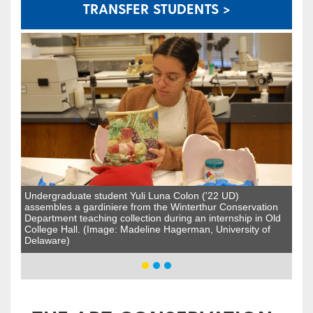
TRANSFER STUDENTS >
Undergraduate student Yuli Luna Colon ('22 UD)
assembles a gardiniere from the Winterthur Conservation
Department teaching collection during an internship in Old
College Hall. (Image: Madeline Hagerman, University of
Delaware)​