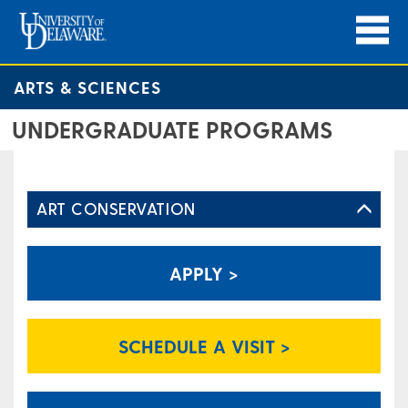
ARTS & SCIENCES
UNDERGRADUATE PROGRAMS
ART CONSERVATION
APPLY >
SCHEDULE A VISIT >