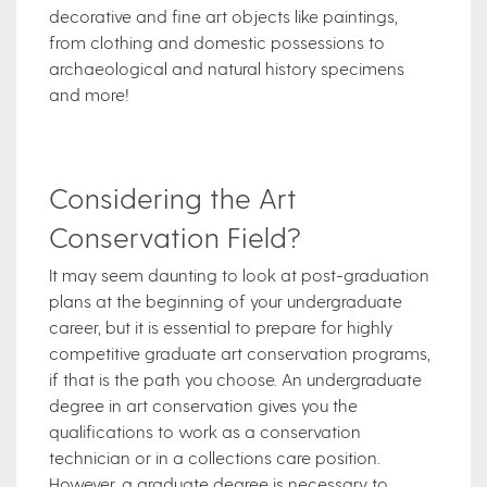
decorative and fine art objects like paintings,
from clothing and domestic possessions to
archaeological and natural history specimens
and more!
Considering the Art
Conservation Field?
It may seem daunting to look at post-graduation
plans at the beginning of your undergraduate
career, but it is essential to prepare for highly
competitive graduate art conservation programs,
if that is the path you choose. An undergraduate
degree in art conservation gives you the
qualifications to work as a conservation
technician or in a collections care position.
However, a graduate degree is necessary to