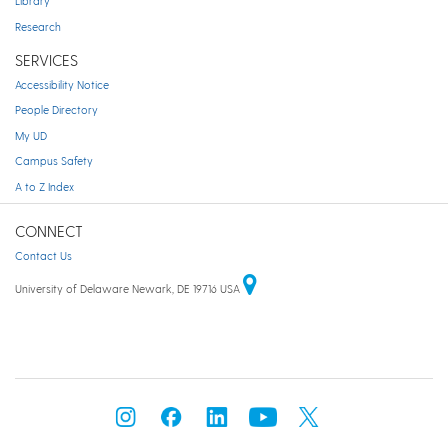
Library
Research
SERVICES
Accessibility Notice
People Directory
My UD
Campus Safety
A to Z Index
CONNECT
Contact Us
University of Delaware Newark, DE 19716 USA