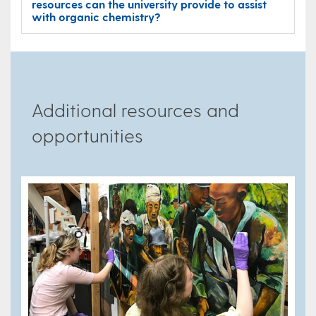
resources can the university provide to assist
with organic chemistry?
Additional resources and
opportunities