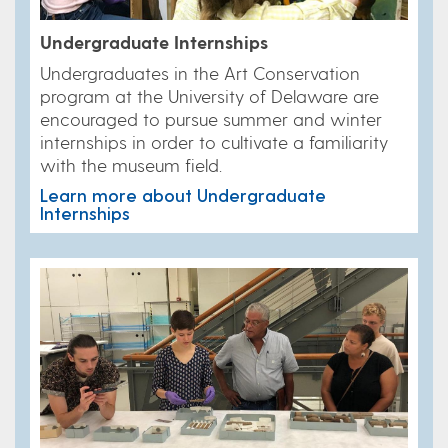
Undergraduate Internships
Undergraduates in the Art Conservation
program at the University of Delaware are
encouraged to pursue summer and winter
internships in order to cultivate a familiarity
with the museum field.
Learn more about Undergraduate
Internships