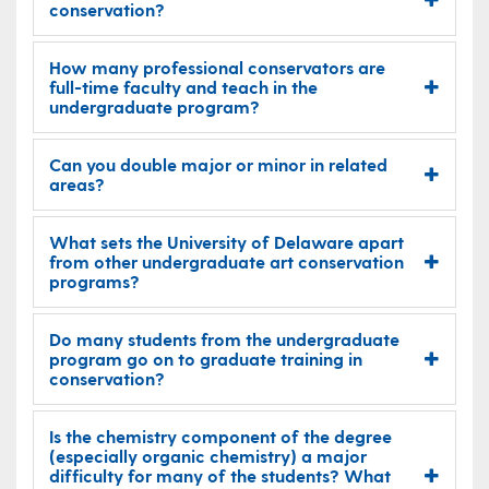
conservation?
How many professional conservators are
full-time faculty and teach in the
undergraduate program?
Can you double major or minor in related
areas?
What sets the University of Delaware apart
from other undergraduate art conservation
programs?
Do many students from the undergraduate
program go on to graduate training in
conservation?
Is the chemistry component of the degree
(especially organic chemistry) a major
difficulty for many of the students? What