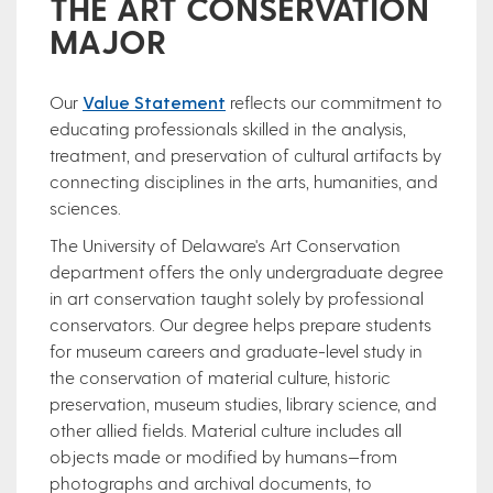
THE ART CONSERVATION
MAJOR
Our
Value Statement
reflects our commitment to
educating professionals skilled in the analysis,
treatment, and preservation of cultural artifacts by
connecting disciplines in the arts, humanities, and
sciences. ​
The University of Delaware's Art Conservation
department offers the only undergraduate degree
in art conservation taught solely by professional
conservators. Our degree helps prepare students
for museum careers and graduate-level study in
the conservation of material culture, historic
preservation, museum studies, library science, and
other allied fields. Material culture includes all
objects made or modified by humans—from
photographs and archival documents, to