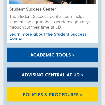
Student Success Center
​The Student Success Center team helps
students navigate their academic journeys
throughout their time at UD.
Learn more about the Student Success
Center
ACADEMIC TOOLS >
ADVISING CENTRAL AT UD >
POLICIES & PROCEDURES >