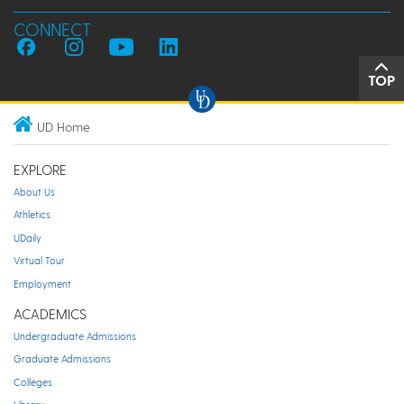
CONNECT
TOP
UD Home
EXPLORE
About Us
Athletics
UDaily
Virtual Tour
Employment
ACADEMICS
Undergraduate Admissions
Graduate Admissions
Colleges