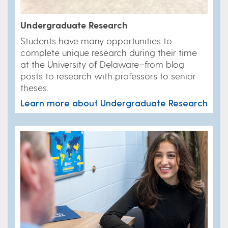
Undergraduate Research
Students have many opportunities to
complete unique research during their time
at the University of Delaware–from blog
posts to research with professors to senior
theses.
Learn more about Undergraduate Research