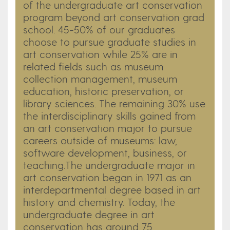
of the undergraduate art conservation
program beyond art conservation grad
school. 45-50% of our graduates
choose to pursue graduate studies in
art conservation while 25% are in
related fields such as museum
collection management, museum
education, historic preservation, or
library sciences. The remaining 30% use
the interdisciplinary skills gained from
an art conservation major to pursue
careers outside of museums: law,
software development, business, or
teaching.​​The undergraduate major in
art conservation began in 1971 as an
interdepartmental degree based in art
history and chemistry. Today, the
undergraduate degree in art
conservation has around 75