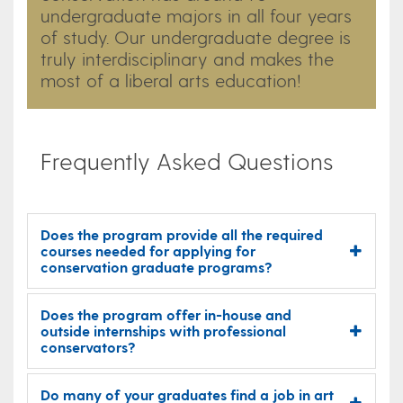
undergraduate majors in all four years
of study. Our undergraduate degree is
truly interdisciplinary and makes the
most of a liberal arts education!​
Frequently Asked Questions
Does the program provide all the required
courses needed for applying for
conservation graduate programs?
Does the program offer in-house and
outside internships with professional
conservators?
Do many of your graduates find a job in art