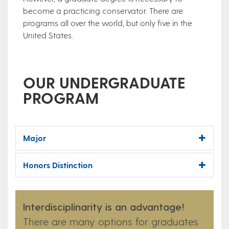
become a practicing conservator. There are
programs all over the world, but only five in the
United States.
OUR UNDERGRADUATE
PROGRAM
Major
Honors Distinction
Interdisciplinarity is an advantage!
There are many options for graduates