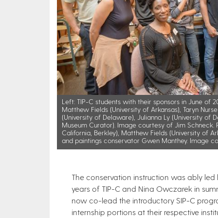
Left: TIP-C students with their sponsors in June of
Matthew Fields (University of Arkansas), Taryn Nurse (
(University of Delaware), Julianna Ly (University of
Museum Curator). Image courtesy of Jim Schneck. Ri
California, Berkley), Matthew Fields (University of 
and paintings conservator Gwen Manthey. Image co
The conservation instruction was ably led by
years of TIP-C and Nina Owczarek in sum
now co-lead the introductory SIP-C progr
internship portions at their respective insti