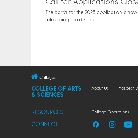
Call for Applications Clo
The portal for the 2025 application is now 
future program details.
Colleges
COLLEGE OF ARTS
About Us
Prospectiv
& SCIENCES
RESOURCES
College Operations
CONNECT