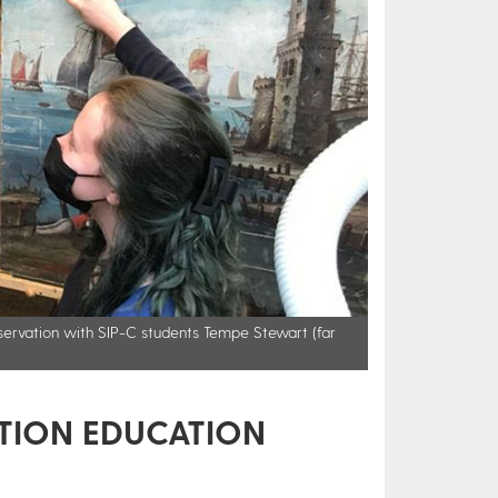
onservation with SIP-C students Tempe Stewart (far
TION EDUCATION