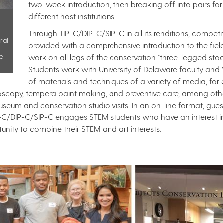
two-week introduction, then breaking off into pairs for
different host institutions. ​
Through TIP-C/DIP-C/SIP-C in all its renditions, compet
ral
provided with a comprehensive introduction to the fiel
ge
work on all legs of the conservation "three-legged stool"
Students work with University of Delaware faculty and W
of materials and techniques of a variety of media, for
oscopy, tempera paint making, and preventive care, among othe
seum and conservation studio visits. In an on-line format, gu
P-C/DIP-C/SIP-C engages STEM students who have an interest in a
ty to combine their STEM and art interests. ​​​​