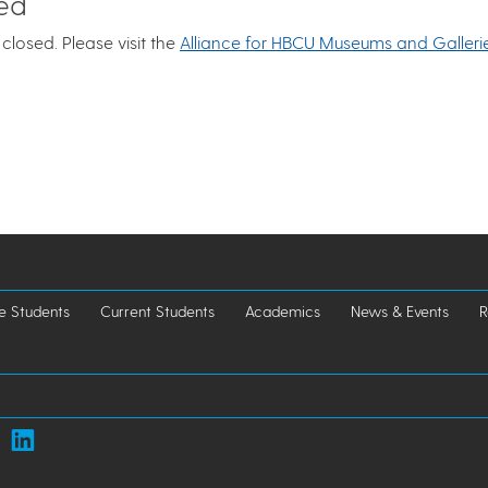
sed
closed. Please visit the
Alliance for HBCU Museums and Galleri
e Students
Current Students
Academics
News & Events
R