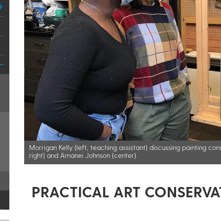
Morrigan Kelly (left, teaching assistant) discussing painting c
right) and Amanei Johnson (center).​
PRACTICAL ART CONSERVA