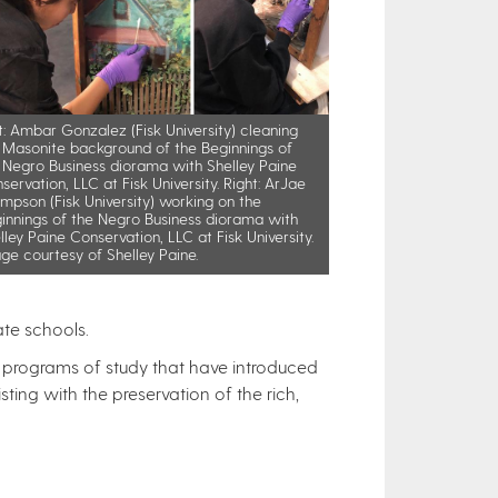
t: Ambar Gonzalez (Fisk University) cleaning
 Masonite background of the Beginnings of
 Negro Business diorama with Shelley Paine
servation, LLC at Fisk University. Right: ArJae
mpson (Fisk University) working on the
innings of the Negro Business diorama with
lley Paine Conservation, LLC at Fisk University.
ge courtesy of Shelley Paine.
ate schools.
er programs of study that have introduced
ting with the preservation of the rich,