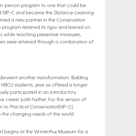
 in-person program to one that could be
med DIP-C and became the
Distance-Learning
med a new partner in the Conservation
The program retained its rigor and leaned on
es while teaching preventive measures,
ties were retained through a combination of
nderwent another transformation. Building
HBCU students, year six offered a longer
usly participated in an introductory
 career path further. For this version of
n to Practical Conservation
(SIP-C),
to the changing needs of the world
ort begins at the Winterthur Museum for a