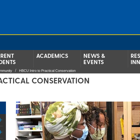
RENT
ACADEMICS
NEWS &
RE
DENTS
EVENTS
IN
ommunity
HBCU Intro to Practical Conservation
ACTICAL CONSERVATION