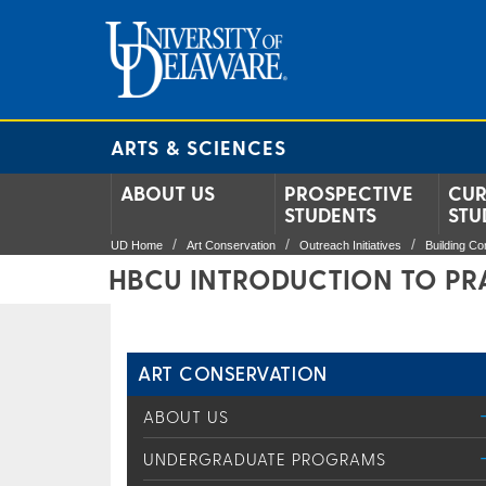
ARTS & SCIENCES
ABOUT US
PROSPECTIVE
CUR
STUDENTS
STU
UD Home
Art Conservation
Outreach Initiatives
Building C
HBCU INTRODUCTION TO PR
ART CONSERVATION
ABOUT US
UNDERGRADUATE PROGRAMS