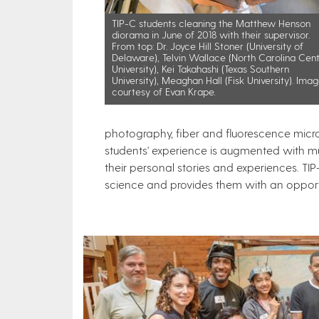
​TIP-C students cleaning the Matthew Henson
diorama in June of 2018 with their supervisor.
From top: Dr. Joyce Hill Stoner (University of
Delaware), Telvin Wallace (North Carolina Cent
University), Kei Takahashi (Texas Southern
University), Meaghan Hall (Fisk University). Ima
courtesy of Evan Krape.
photography, fiber and fluorescence micr
students' experience is augmented with mu
their personal stories and experiences. TI
science and provides them with an opportuni