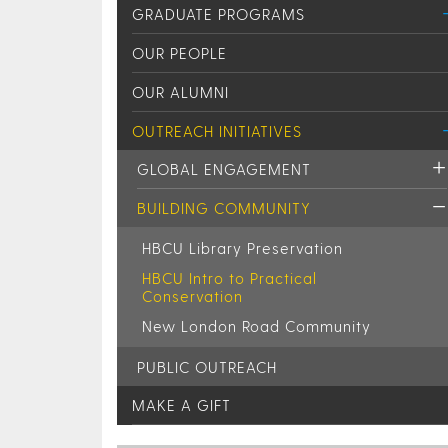
GRADUATE PROGRAMS
OUR PEOPLE
OUR ALUMNI
OUTREACH INITIATIVES
GLOBAL ENGAGEMENT
BUILDING COMMUNITY
HBCU Library Preservation
HBCU Intro to Practical
Conservation
New London Road Community
PUBLIC OUTREACH
MAKE A GIFT