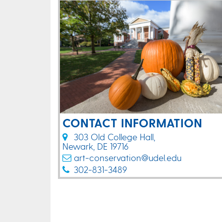
CONTACT INFORMATION
303 Old College Hall,
Newark, DE 19716
art-conservation@udel.edu
302-831-3489