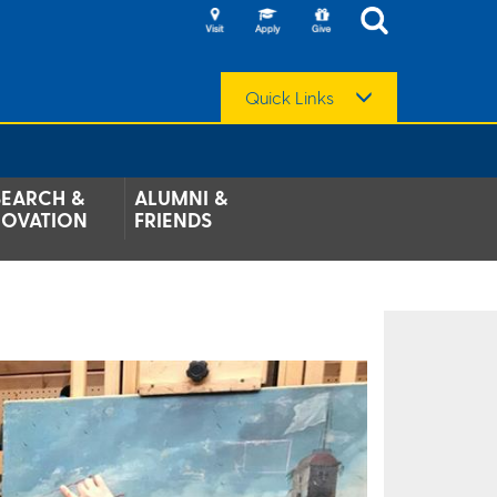
Quick Links
SEARCH &
ALUMNI &
NOVATION
FRIENDS