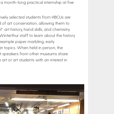
 a month-long practical internship at five
itively selected students from HBCUs are
d of art conservation, allowing them to
: art history, hand skills, and chemistry.
interthur staff to learn about the history
 example paper marbling, early
r topics. When held in person, the
est speakers from other museums share
rt or art students with an interest in