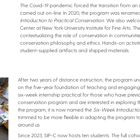
The Covid-19 pandemic forced the transition from an
carried out on-line. In 2020, the program was rena
Introduction to Practical Conservation
. We also welco
Center at New York University Institute for Fine Arts. 
contextualizing the role of conservation in communiti
conservation philosophy, and ethics. Hands-on activi
student-supplied artifacts and shipped materials. ​​
After two years of distance instruction, the program u
on the five-year foundation of teaching and engaging 
six-week internship practical for those who have previo
conservation program and are interested in exploring the
the program, it is now named the
Six-Week Introductio
trimmed to be more flexible in adapting the program 
around us.
Since 2023, SIP-C now hosts ten students. The full coh