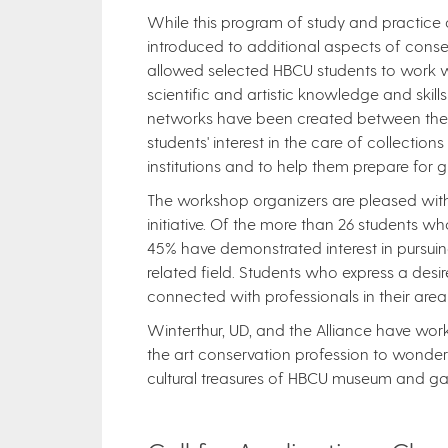
While this program of study and practice c
introduced to additional aspects of conser
allowed selected HBCU students to work w
scientific and artistic knowledge and skills
networks have been created between the st
students' interest in the care of collection
institutions and to help them prepare for g
The workshop organizers are pleased with 
initiative. Of the more than 26 students w
45% have demonstrated interest in pursuin
related field. Students who express a desir
connected with professionals in their area
Winterthur, UD, and the Alliance have work
the art conservation profession to wonderf
cultural treasures of HBCU museum and gallerie