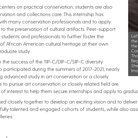
enters on practical conservation, students are also
vation and collections care. This internship has
ith many conservation professionals and to apply
 to the preservation of cultural artifacts. Peer-support
udents and professionals to further foster the
Lef
the
s of African American cultural heritage at their own
the
raduate study.
Con
Tho
Beg
the success of the TIP-C/DIP-C/SIP-C diversity
She
ho participated during the summers of 2017-2021, nearly
Ima
g advanced study in art conservation or a closely
e to pursue art conservation or closely related field are
 of interest to help them secure internships and apply to gradu
ed closely together to develop an exciting vision and to deliv
ully talented and engaged cohorts of students, while also assis
s. ​​​​​