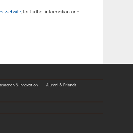
es website
, for further information and
esearch & Innovation
Alumni & Friends