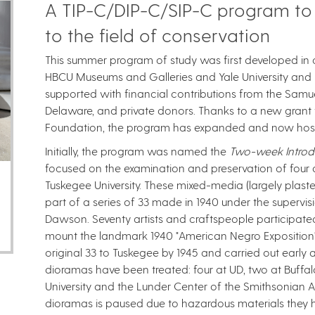
A TIP-C/DIP-C/SIP-C program to
to the field of conservation
This summer program of study was first developed in c
HBCU Museums and Galleries and Yale University and hos
supported with financial contributions from the Samuel
Delaware, and private donors. Thanks to a new grant
Foundation​, the program has expanded and now hosts t
Initially, the program was named the
Two-week Introdu
focused on the examination and preservation of fou
Tuskegee University. These mixed-media (largely plas
part of a series of 33 made in 1940 under the supervis
Dawson. Seventy artists and craftspeople participate
mount the landmark 1940 "American Negro Exposition"
original 33 to Tuskegee by 1945 and carried out early a
dioramas have been treated: four at UD, two at Buffalo
University and the Lunder Center of the Smithsonian 
dioramas is paused due to hazardous materials they 