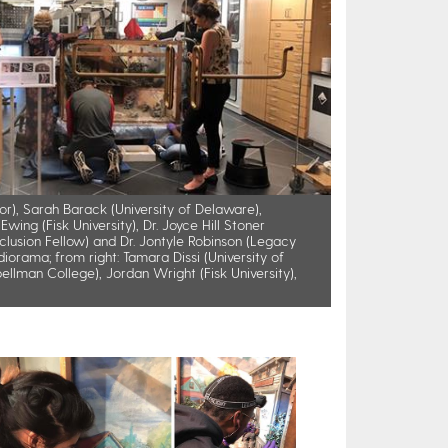
or), Sarah Barack (University of Delaware),
wing (Fisk University), Dr. Joyce Hill Stoner
nclusion Fellow) and Dr. Jontyle Robinson (Legacy
orama; from right: Tamara Dissi (University of
ellman College), Jordan Wright (Fisk University),