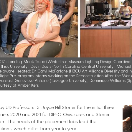
 2017; standing: Mack Truac (Winterthur Museum Lighting Design Coordinat
Fisk University), Devin Davis (North Carolina Central University), Michael E
 Delaware); seated: Dr. Caryl McFarlane (HBCU Art Alliance Diversity and I
ght: Pre-program interns working on the Reconstruction After the War di
Arkansas), Genevieve Antoine (Tuskegee University), Dominique Williams (Sp
urtesy of Amber Kerr.
 UD Professors Dr. Joyce Hill Stoner for the initial three
mers 2020 and 2021 for DIP-C. Owczarek and Stoner
am. The heads of the placement labs lead the
tutions, which differ from year to year.