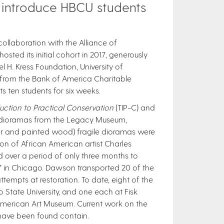
 introduce HBCU students
ollaboration with the Alliance of
ted its initial cohort in 2017, generously
 H. Kress Foundation, University of
 from the Bank of America Charitable
en students for six weeks.​​
ction to Practical Conservation
(TIP-C) and
r dioramas from the Legacy Museum,
ter and painted wood) fragile dioramas were
ion of African American artist Charles
d over a period of only three months to
 in Chicago. Dawson transported 20 of the
ttempts at restoration. To date, eight of the
 State University, and one each at Fisk
American Art Museum.​ Current work on the
have been found contain.