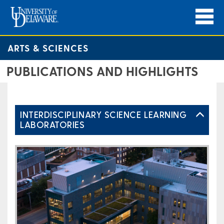
ARTS & SCIENCES
PUBLICATIONS AND HIGHLIGHTS
INTERDISCIPLINARY SCIENCE LEARNING
LABORATORIES