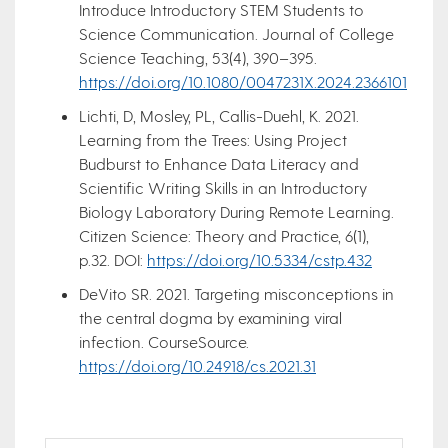
Introduce Introductory STEM Students to
Science Communication. Journal of College
Science Teaching, 53(4), 390–395.
https://doi.org/10.1080/0047231X.2024.2366101
Lichti, D, Mosley, PL, Callis-Duehl, K. 2021.
Learning from the Trees: Using Project
Budburst to Enhance Data Literacy and
Scientific Writing Skills in an Introductory
Biology Laboratory During Remote Learning.
Citizen Science: Theory and Practice, 6(1),
p.32. DOI:
https://doi.org/10.5334/cstp.432
DeVito SR. 2021. Targeting misconceptions in
the central dogma by examining viral
infection. CourseSource.
https://doi.org/10.24918/cs.2021.31