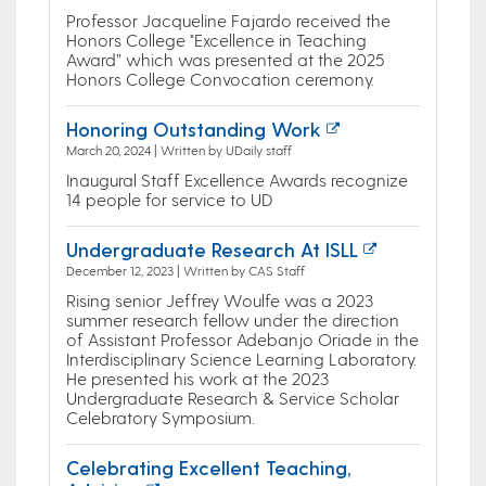
Professor Jacqueline Fajardo received the
Honors College "Excellence in Teaching
Award” which was presented at the 2025
Honors College Convocation ceremony.
Honoring Outstanding Work
March 20, 2024 | Written by UDaily staff
Inaugural Staff Excellence Awards recognize
14 people for service to UD
Undergraduate Research At ISLL
December 12, 2023 | Written by CAS Staff
Rising senior Jeffrey Woulfe was a 2023
summer research fellow under the direction
of Assistant Professor Adebanjo Oriade in the
Interdisciplinary Science Learning Laboratory.
He presented his work at the 2023
Undergraduate Research & Service Scholar
Celebratory Symposium.
Celebrating Excellent Teaching,