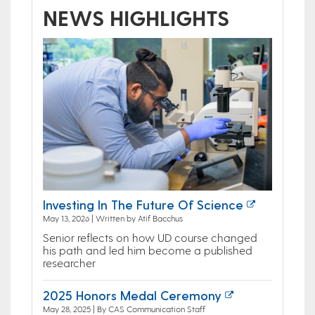
NEWS HIGHLIGHTS
Investing In The Future Of Science
May 13, 2026 | Written by Atif Bacchus
Senior reflects on how UD course changed
his path and led him become a published
researcher
2025 Honors Medal Ceremony
May 28, 2025 | By CAS Communication Staff