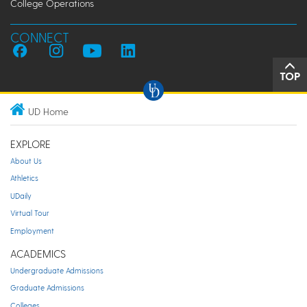
College Operations
CONNECT
TOP
UD Home
EXPLORE
About Us
Athletics
UDaily
Virtual Tour
Employment
ACADEMICS
Undergraduate Admissions
Graduate Admissions
Colleges