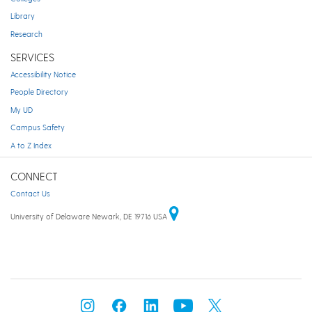
Library
Research
SERVICES
Accessibility Notice
People Directory
My UD
Campus Safety
A to Z Index
CONNECT
Contact Us
University of Delaware Newark, DE 19716 USA