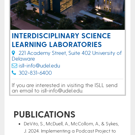
INTERDISCIPLINARY SCIENCE
LEARNING LABORATORIES
221 Academy Street, Suite 402 University of
Delaware
isll-info@udel.edu
302-831-6400
If you are interested in visiting the ISLL send
an email to isll-info@udel.edu.
PUBLICATIONS
DeVito, S., McDuell, A., McCollom, A., & Sykes,
J. 2024. Implementing a Podcast Project to