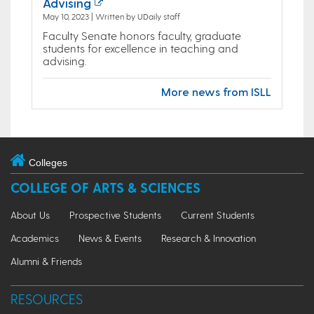
Advising
May 10, 2023 | Written by UDaily staff
Faculty Senate honors faculty, graduate
students for excellence in teaching and
advising.
More news from ISLL
Colleges
COLLEGE OF ARTS & SCIENCES
About Us
Prospective Students
Current Students
Academics
News & Events
Research & Innovation
Alumni & Friends
RESOURCES