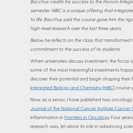
Bacchus credits his success to the Honors Integra
semester. HiBC is a unique offering that integra
to life. Bacchus said the course gave him the ri
high-level research over the last three years.
Below he reflects on the class that transformed hi
commitment to the success of its students.
When universities discuss investment, the focus of
some of the most meaningful investments happe
discover their potential and begin shaping their 
Integrated Biology and Chemistry (HiBC)
course 
Now, as a senior, I have published two oncology
Journal of the National Cancer Institute Cancer
inflammation in
Frontiers in Oncology
. Four year
research was, let alone its role in advancing scie