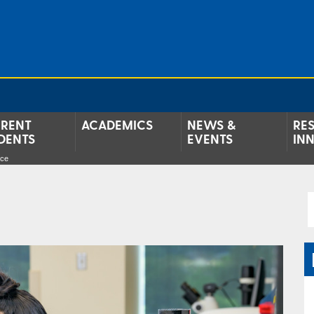
RENT
ACADEMICS
NEWS &
RE
DENTS
EVENTS
IN
nce