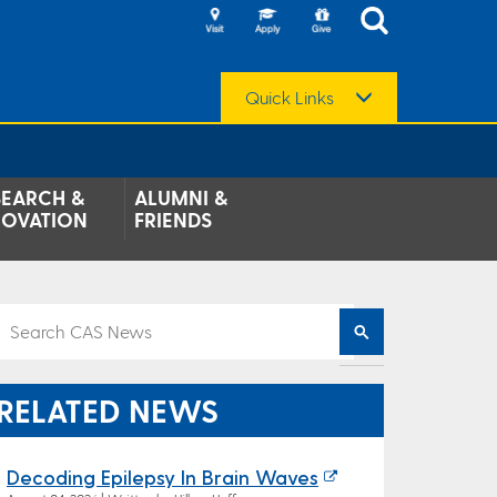
Quick Links
SEARCH &
ALUMNI &
NOVATION
FRIENDS
RELATED NEWS
Decoding Epilepsy In Brain Waves