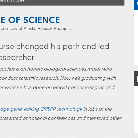
RE OF SCIENCE
 courtesy of Alenka Hlousek-Radojcic
urse changed his path and led
esearcher
f Bacchus is an honors biological sciences major who
conduct scientific research. Now he’s graduating with
 for work he has done on breast cancer hotspots and
edge gene-editing CRISPR technology
in labs at the
 presented at national conferences and mentored other