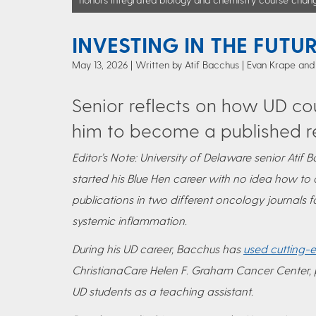
INVESTING IN THE FUTU
May 13, 2026
Written by Atif Bacchus
| Evan Krape and
Senior reflects on how UD co
him to become a published r
Editor’s Note: University of Delaware senior Ati
started his Blue Hen career with no idea how to 
publications in two different oncology journals
systemic inflammation.
During his UD career, Bacchus has
used cutting-
ChristianaCare Helen F. Graham Cancer Center,
UD students as a teaching assistant.