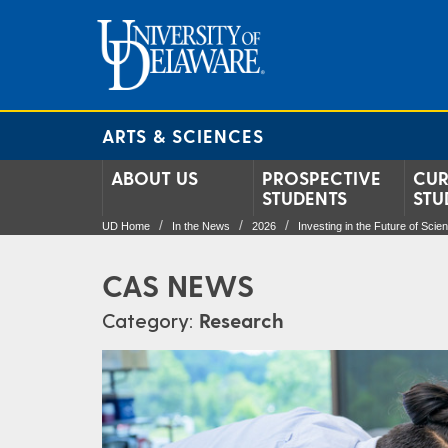
ARTS & SCIENCES
ABOUT US
PROSPECTIVE
CUR
STUDENTS
STU
UD Home
In the News
2026
Investing in the Future of Scie
CAS NEWS
Category:
Research