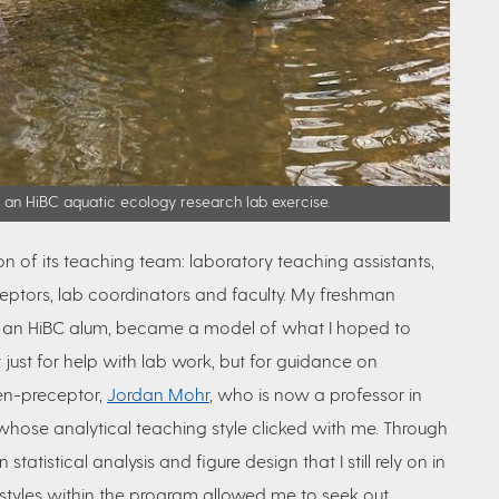
n an HiBC aquatic ecology research lab exercise.
ion of its teaching team: laboratory
teaching assistants,
ceptors, lab coordinators and faculty. My freshman
self an HiBC alum, became a model of what I hoped to
t just for help with lab work, but for guidance on
hen-preceptor,
Jordan Mohr
, who is now a professor in
hose analytical teaching style clicked with me. Through
 statistical analysis and figure design that I still rely on in
 styles within the program allowed me to seek out