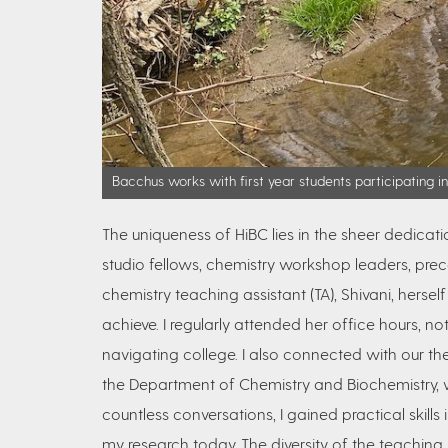
Bacchus works with first year students participating i
The uniqueness of HiBC lies in the sheer dedicat
studio fellows, chemistry workshop leaders, pre
chemistry teaching assistant (TA), Shivani, her
achieve. I regularly attended her office hours, no
navigating college. I also connected with our t
the Department of Chemistry and Biochemistry, w
countless conversations, I gained practical skills in
my research today. The diversity of the teaching