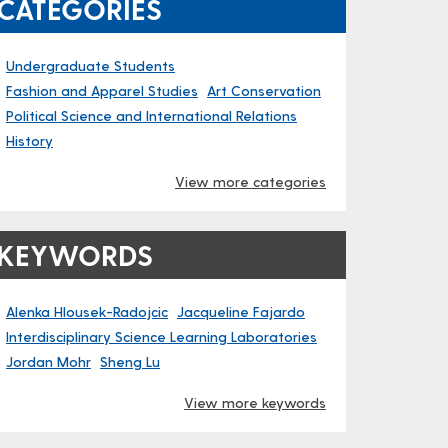
CATEGORIES
Undergraduate Students
Fashion and Apparel Studies
Art Conservation
Political Science and International Relations
History
View more categories
KEYWORDS
Alenka Hlousek-Radojcic
Jacqueline Fajardo
Interdisciplinary Science Learning Laboratories
Jordan Mohr
Sheng Lu
View more keywords