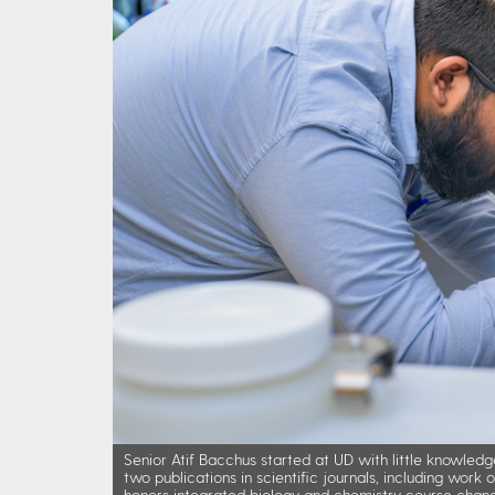
Senior Atif Bacchus started at UD with little knowledg
two publications in scientific journals, including work
honors integrated biology and chemistry course chang