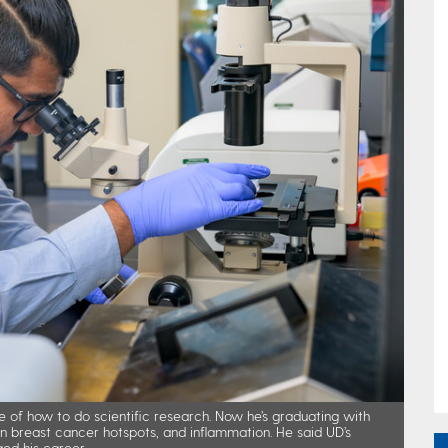
e of how to do scientific research. Now he’s graduating with
 on breast cancer hotspots, and inflammation. He said UD’s
ed his career.