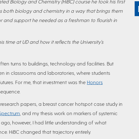
ted Biology and Chemistry (HiBC) course he took his first
tes both biology and chemistry in a way that brings them
gor and support he needed as a freshman to flourish in
s time at UD and how it reflects the University’s
ten turns to buildings, technology and facilities. But
n in classrooms and laboratories, where students
futures. For me, that investment was the
Honors
sequence.
 research papers, a breast cancer
hotspot case study in
 Spectrum
, and my thesis work on markers of systemic
s ago, however, I had little understanding of what
nce. HiBC changed that trajectory entirely.