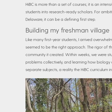
HiBC is more than a set of courses; it is an intens
students into research-ready scholars. For ambitio
Delaware, it can be a defining first step.
Building my freshman village
Like many first-year students, I arrived overwhelm
seemed to be the right approach. The rigor of t
community it created. Within weeks, we were stud
problems collectively, and learning how biology
separate subjects, a reality the HiBC curriculum int