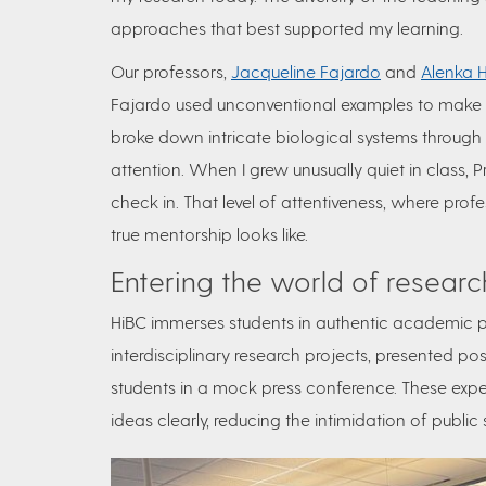
approaches that best supported my learning.
Our professors,
Jacqueline Fajardo
and
Alenka 
Fajardo used unconventional examples to make c
broke down intricate biological systems through 
attention. When I grew unusually quiet in class,
check in. That level of attentiveness, where pro
true mentorship looks like.
Entering the world of researc
HiBC immerses students in authentic academic p
interdisciplinary research projects, presented po
students in a mock press conference. These expe
ideas clearly, reducing the intimidation of public