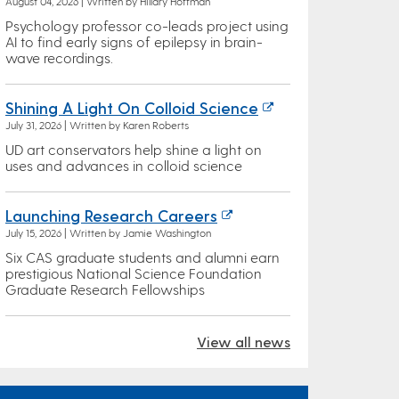
August 04, 2026 | Written by Hillary Hoffman
Psychology professor co-leads project using
AI to find early signs of epilepsy in brain-
wave recordings.
Shining A Light On Colloid Science
July 31, 2026 | Written by Karen Roberts
UD art conservators help shine a light on
uses and advances in colloid science
Launching Research Careers
July 15, 2026 | Written by Jamie Washington
Six CAS graduate students and alumni earn
prestigious National Science Foundation
Graduate Research Fellowships
View all news