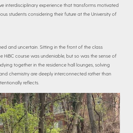
ive interdisciplinary experience that
transforms motivated
us students considering their future at the University of
ed and uncertain. Sitting in the front of the class
he HiBC course was undeniable, but so was the sense of
ying together in the residence hall lounges, solving
 and chemistry are deeply interconnected rather than
entionally reflects.