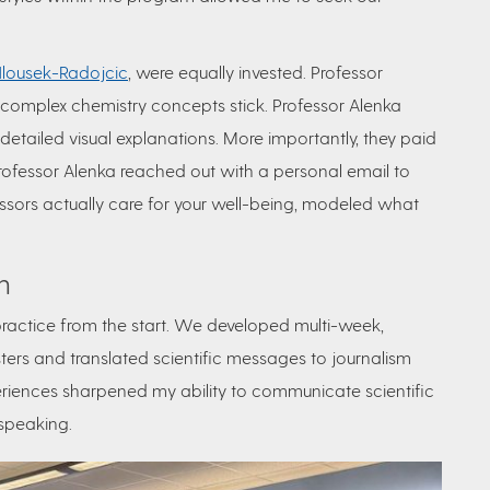
Hlousek-Radojcic
, were equally invested. Professor
omplex chemistry concepts stick. Professor Alenka
detailed visual explanations. More importantly, they paid
 Professor Alenka reached out with a personal email to
fessors actually care for your well-being, modeled what
h
ractice from the start. We developed
multi-week,
sters and translated scientific messages to journalism
riences sharpened my ability to communicate scientific
 speaking.