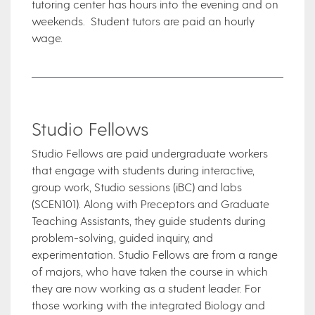
tutoring center has hours into the evening and on
weekends. Student tutors are paid an hourly
wage.
Studio Fellows
Studio Fellows are paid undergraduate workers
that engage with students during interactive,
group work, Studio sessions (iBC) and labs
(SCEN101). Along with Preceptors and Graduate
Teaching Assistants, they guide students during
problem-solving, guided inquiry, and
experimentation. Studio Fellows are from a range
of majors, who have taken the course in which
they are now working as a student leader. For
those working with the integrated Biology and