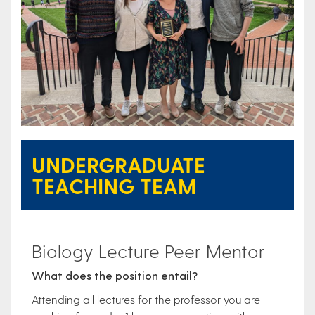
UNDERGRADUATE
TEACHING TEAM
Biology Lecture Peer Mentor
What does the position entail?
Attending all lectures for the professor you are