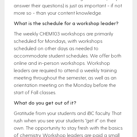
answer their questions) is just as important - if not
more so - than your content knowledge.
What is the schedule for a workshop leader?
The weekly CHEM103 workshops are primarily
scheduled for Mondays, with workshops
scheduled on other days as needed to
accommodate student schedules. We offer both
online and in-person workshops. Workshop
leaders are required to attend a weekly training
meeting throughout the semester, as well as an
orientation meeting on the Monday before the
start of Fall classes.
What do you get out of it?
Gratitude from your students and iBC faculty. That
rush when you see your students "get it" on their
own. The opportunity to stay fresh with the basics
of chemistry. Workshop leaders are paid a small