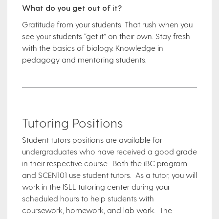
What do you get out of it?
Gratitude from your students. That rush when you
see your students “get it” on their own. Stay fresh
with the basics of biology. Knowledge in
pedagogy and mentoring students.
Tutoring Positions
Student tutors positions are available for
undergraduates who have received a good grade
in their respective course. Both the iBC program
and SCEN101 use student tutors. As a tutor, you will
work in the ISLL tutoring center during your
scheduled hours to help students with
coursework, homework, and lab work. The