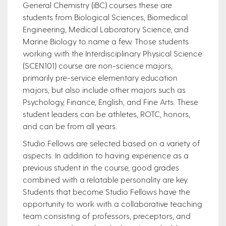
General Chemistry (iBC) courses these are
students from Biological Sciences, Biomedical
Engineering, Medical Laboratory Science, and
Marine Biology to name a few. Those students
working with the Interdisciplinary Physical Science
(SCEN101) course are non-science majors,
primarily pre-service elementary education
majors, but also include other majors such as
Psychology, Finance, English, and Fine Arts. These
student leaders can be athletes, ROTC, honors,
and can be from all years.
Studio Fellows are selected based on a variety of
aspects. In addition to having experience as a
previous student in the course, good grades
combined with a relatable personality are key.
Students that become Studio Fellows have the
opportunity to work with a collaborative teaching
team consisting of professors, preceptors, and