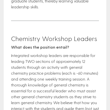
graduate students, thereby learning valuable
leadership skills.
Chemistry Workshop Leaders
What does the position entail?
Integrated workshop leaders are responsible for
leading TWO sections of approximately 12
students through an activity with general
chemistry practice problems (each is ~60 minutes)
and attending one weekly training session. A
thorough knowledge of general chemistry is
essential for a successful leader who must assist
other general chemistry students as they strive to
learn general chemistry. We believe that how you
interact with the students and guide them (not just