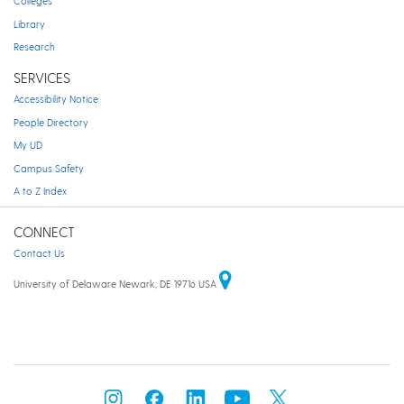
Colleges
Library
Research
SERVICES
Accessibility Notice
People Directory
My UD
Campus Safety
A to Z Index
CONNECT
Contact Us
University of Delaware Newark, DE 19716 USA