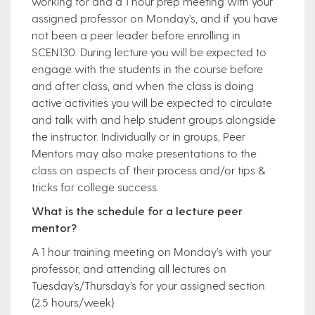
working for and a 1 hour prep meeting with your
assigned professor on Monday’s, and if you have
not been a peer leader before enrolling in
SCEN130. During lecture you will be expected to
engage with the students in the course before
and after class, and when the class is doing
active activities you will be expected to circulate
and talk with and help student groups alongside
the instructor. Individually or in groups, Peer
Mentors may also make presentations to the
class on aspects of their process and/or tips &
tricks for college success.
What is the schedule for a lecture peer
mentor?
A 1 hour training meeting on Monday’s with your
professor, and attending all lectures on
Tuesday’s/Thursday’s for your assigned section
(2.5 hours/week)