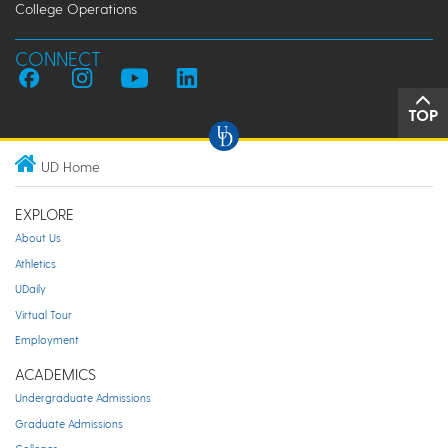
College Operations
CONNECT
TOP
UD Home
EXPLORE
About Us
Athletics
UDaily
Virtual Tour
Employment
ACADEMICS
Undergraduate Admissions
Graduate Admissions