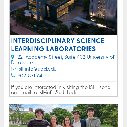
INTERDISCIPLINARY SCIENCE
LEARNING LABORATORIES
221 Academy Street, Suite 402 University of
Delaware
isll-info@udel.edu
302-831-6400
If you are interested in visiting the ISLL send
an email to isll-info@udel.edu.