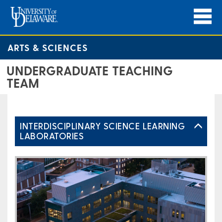
ARTS & SCIENCES
UNDERGRADUATE TEACHING
TEAM
INTERDISCIPLINARY SCIENCE LEARNING
LABORATORIES