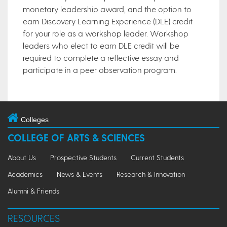
monetary leadership award, and the option to
earn Discovery Learning Experience (DLE) credit
for your role as a workshop leader. Workshop
leaders who elect to earn DLE credit will be
required to complete a reflective essay and
participate in a peer observation program.
Colleges
COLLEGE OF ARTS & SCIENCES
About Us
Prospective Students
Current Students
Academics
News & Events
Research & Innovation
Alumni & Friends
RESOURCES