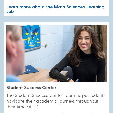
Learn more about the Math Sciences Learning
Lab
Student Success Center
​The Student Success Center team helps students
navigate their academic journeys throughout
their time at UD.