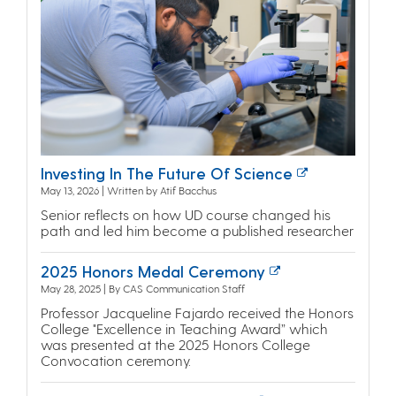
Investing In The Future Of Science
May 13, 2026 | Written by Atif Bacchus
Senior reflects on how UD course changed his
path and led him become a published researcher
2025 Honors Medal Ceremony
May 28, 2025 | By CAS Communication Staff
Professor Jacqueline Fajardo received the Honors
College "Excellence in Teaching Award” which
was presented at the 2025 Honors College
Convocation ceremony.