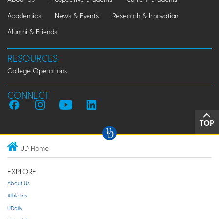
Academics
News & Events
Research & Innovation
Alumni & Friends
RESOURCES
College Operations
CONNECT
TOP
UD Home
EXPLORE
About Us
Athletics
UDaily