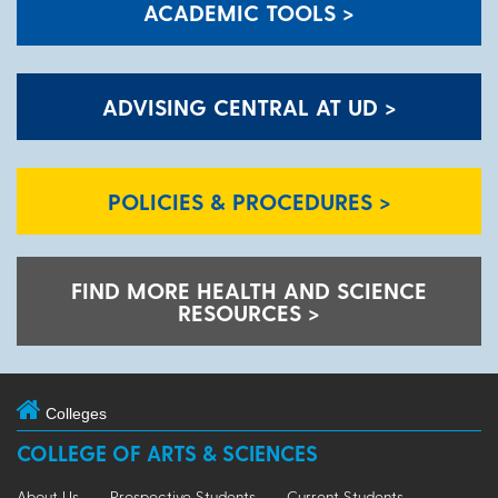
ACADEMIC TOOLS >
ADVISING CENTRAL AT UD >
POLICIES & PROCEDURES >
FIND MORE HEALTH AND SCIENCE
RESOURCES >
Colleges
COLLEGE OF ARTS & SCIENCES
About Us
Prospective Students
Current Students