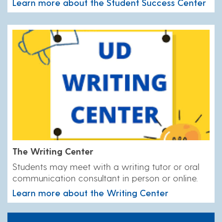
Learn more about the Student Success Center
The Writing Center
Students may meet with a writing tutor or oral
communication consultant in person or online.
Learn more about the Writing Center