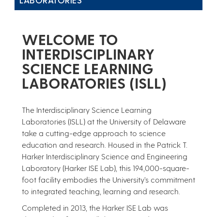
WELCOME TO
INTERDISCIPLINARY
SCIENCE LEARNING
LABORATORIES (ISLL)
The Interdisciplinary Science Learning
Laboratories (ISLL) at the University of Delaware
take a cutting-edge approach to science
education and research. Housed in the Patrick T.
Harker Interdisciplinary Science and Engineering
Laboratory (Harker ISE Lab), this 194,000-square-
foot facility embodies the University’s commitment
to integrated teaching, learning and research.
Completed in 2013, the Harker ISE Lab was