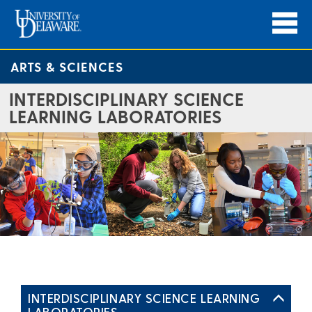
ARTS & SCIENCES
INTERDISCIPLINARY SCIENCE
LEARNING LABORATORIES
INTERDISCIPLINARY SCIENCE LEARNING
LABORATORIES