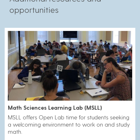
opportunities
Math Sciences Learning Lab (MSLL)
MSLL offers Open Lab time for students seeking
a welcoming environment to work on and study
math.