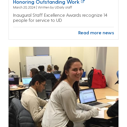
Honoring Outstanding Work
March 20, 2024 | Written by UDaily staff
Inaugural Staff Excellence Awards recognize 14
people for service to UD
Read more news