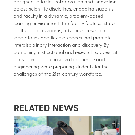
designed to foster collaboration and innovation
across scientific disciplines, engaging students
and faculty in a dynamic, problem-based
learning environment. The facility features state-
of-the-art classrooms, advanced research
laboratories and flexible spaces that promote
interdisciplinary interaction and discovery. By
combining instructional and research spaces, ISLL
aims to inspire enthusiasm for science and
engineering while preparing students for the
challenges of the 21st-century workforce.
RELATED NEWS