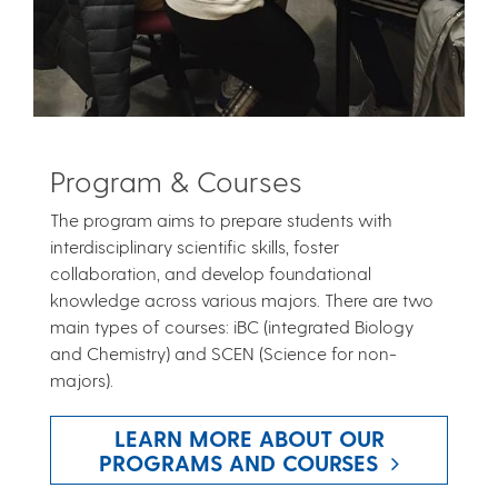
Program & Courses
The program aims to prepare students with
interdisciplinary scientific skills, foster
collaboration, and develop foundational
knowledge across various majors. There are two
main types of courses: iBC (integrated Biology
and Chemistry) and SCEN (Science for non-
majors).
LEARN MORE ABOUT OUR
PROGRAMS AND COURSES