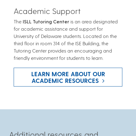
Academic Support
The
ISLL Tutoring Center
is an area designated
for academic assistance and support for
University of Delaware students. Located on the
third floor in room 314 of the ISE Building, the
Tutoring Center provides an encouraging and
friendly environment for students to learn.
LEARN MORE ABOUT OUR
ACADEMIC RESOURCES
Additional resources and