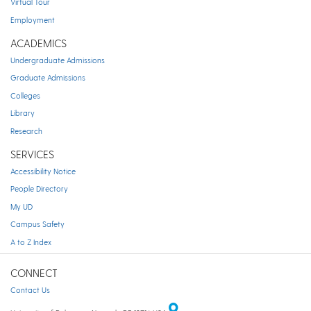
Virtual Tour
Employment
ACADEMICS
Undergraduate Admissions
Graduate Admissions
Colleges
Library
Research
SERVICES
Accessibility Notice
People Directory
My UD
Campus Safety
A to Z Index
CONNECT
Contact Us