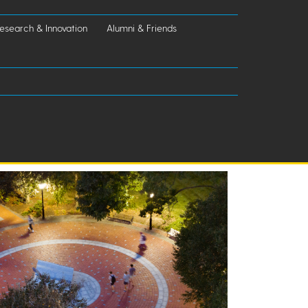
esearch & Innovation
Alumni & Friends