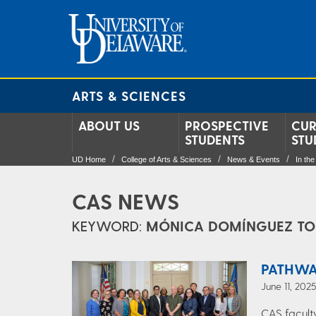
ARTS & SCIENCES
ABOUT US
PROSPECTIVE
CUR
STUDENTS
STU
UD Home
College of Arts & Sciences
News & Events
In th
CAS NEWS
KEYWORD:
MÓNICA DOMÍNGUEZ TO
PATHWA
June 11, 202
CAS facult