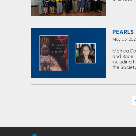
PEARLS
May 05, 2025
Mónica Dom
and Race i
including 
the Society