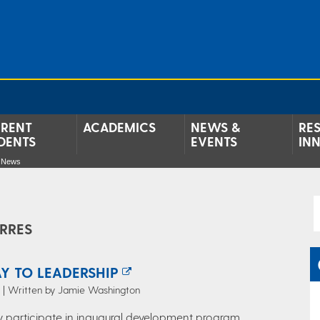
RENT
ACADEMICS
NEWS &
RE
DENTS
EVENTS
IN
e News
RRES
Y TO LEADERSHIP
5 | Written by Jamie Washington
y participate in inaugural development program