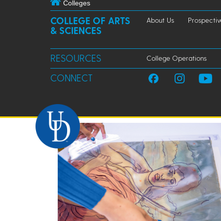
Colleges
COLLEGE OF ARTS
About Us
Prospectiv
& SCIENCES
RESOURCES
College Operations
CONNECT