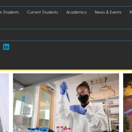
e Students
Current Students
Academics
News & Events
R