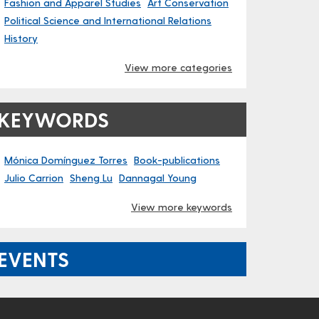
Fashion and Apparel Studies
Art Conservation
Political Science and International Relations
History
View more categories
KEYWORDS
Mónica Domínguez Torres
Book-publications
Julio Carrion
Sheng Lu
Dannagal Young
View more keywords
EVENTS