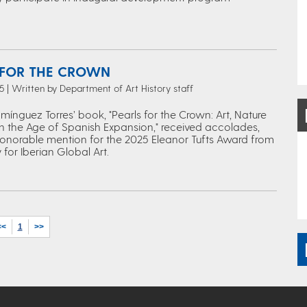
 FOR THE CROWN
 | Written by Department of Art History staff
ínguez Torres’ book, "Pearls for the Crown: Art, Nature
n the Age of Spanish Expansion," received accolades,
honorable mention for the 2025 Eleanor Tufts Award from
 for Iberian Global Art.
<<
1
>>