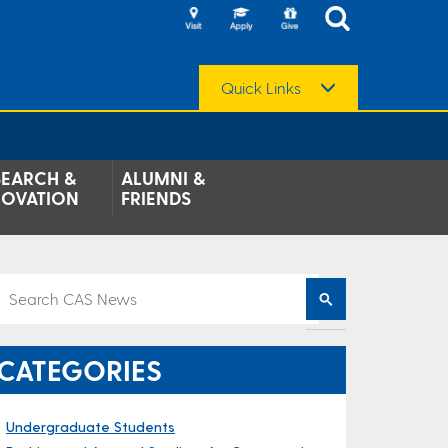
Quick Links
SEARCH &
ALUMNI &
NOVATION
FRIENDS
CATEGORIES
Undergraduate Students